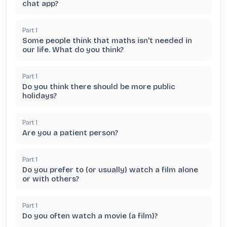
chat app?
Part
1
Some people think that maths isn't needed in
our life. What do you think?
Part
1
Do you think there should be more public
holidays?
Part
1
Are you a patient person?
Part
1
Do you prefer to (or usually) watch a film alone
or with others?
Part
1
Do you often watch a movie (a film)?