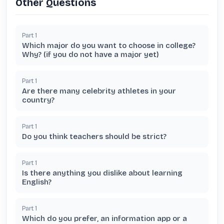
Other Questions
Part
1
Which major do you want to choose in college?
Why? (if you do not have a major yet)
Part
1
Are there many celebrity athletes in your
country?
Part
1
Do you think teachers should be strict?
Part
1
Is there anything you dislike about learning
English?
Part
1
Which do you prefer, an information app or a