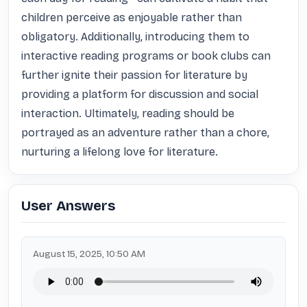
children perceive as enjoyable rather than 
obligatory. Additionally, introducing them to 
interactive reading programs or book clubs can 
further ignite their passion for literature by 
providing a platform for discussion and social 
interaction. Ultimately, reading should be 
portrayed as an adventure rather than a chore, 
nurturing a lifelong love for literature.
User Answers
August 15, 2025, 10:50 AM