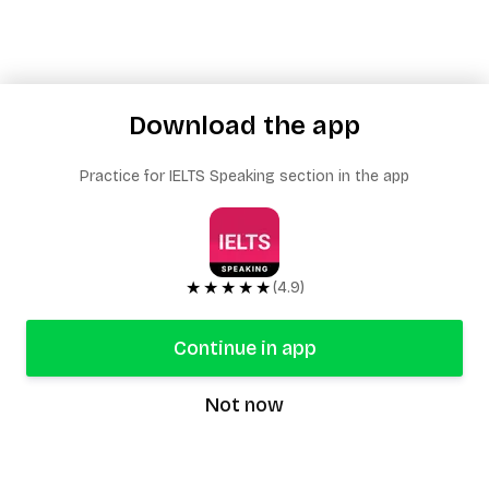
Download the app
Practice for IELTS Speaking section in the app
★★★★★
(4.9)
Continue in app
Not now