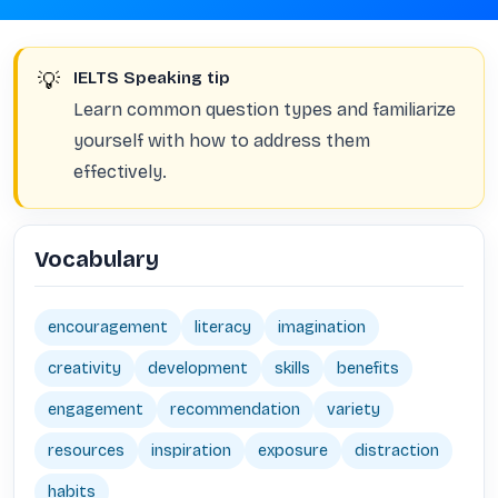
💡
IELTS Speaking tip
Learn common question types and familiarize
yourself with how to address them
effectively.
Vocabulary
encouragement
literacy
imagination
creativity
development
skills
benefits
engagement
recommendation
variety
resources
inspiration
exposure
distraction
habits