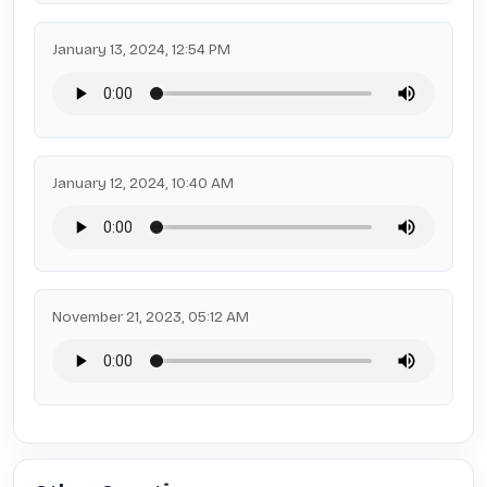
January 13, 2024, 12:54 PM
January 12, 2024, 10:40 AM
November 21, 2023, 05:12 AM