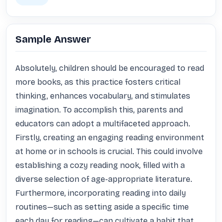
Sample Answer
Absolutely, children should be encouraged to read 
more books, as this practice fosters critical 
thinking, enhances vocabulary, and stimulates 
imagination. To accomplish this, parents and 
educators can adopt a multifaceted approach. 
Firstly, creating an engaging reading environment 
at home or in schools is crucial. This could involve 
establishing a cozy reading nook, filled with a 
diverse selection of age-appropriate literature. 
Furthermore, incorporating reading into daily 
routines—such as setting aside a specific time 
each day for reading—can cultivate a habit that 