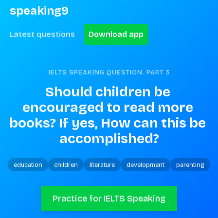
speaking9
Latest questions
Download app
IELTS SPEAKING QUESTION. PART
3
Should children be 
encouraged to read more 
books? If yes, How can this be 
accomplished?
education
children
literature
development
parenting
Practice for IELTS Speaking