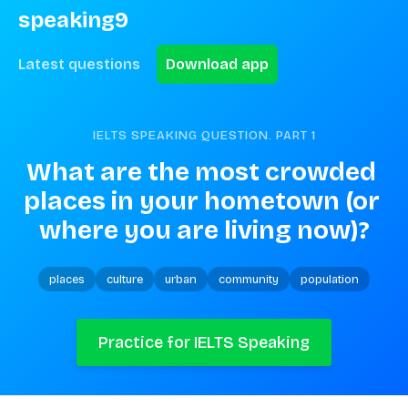
speaking9
Latest questions
Download app
IELTS SPEAKING QUESTION. PART
1
What are the most crowded 
places in your hometown (or 
where you are living now)?
places
culture
urban
community
population
Practice for IELTS Speaking