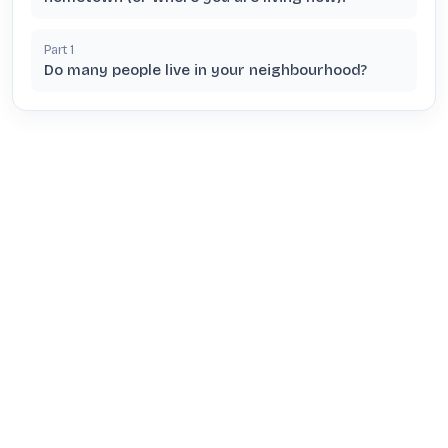
Part
1
Do many people live in your neighbourhood?