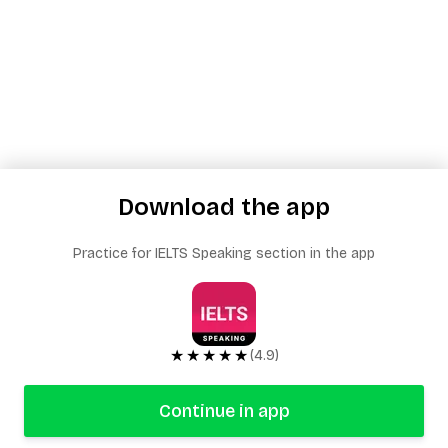
Download the app
Practice for IELTS Speaking section in the app
★★★★★
(4.9)
Continue in app