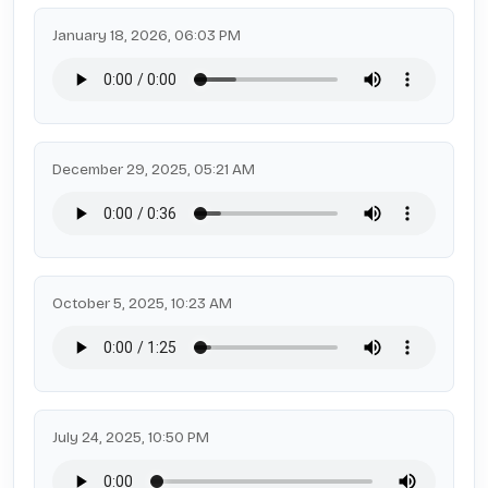
January 18, 2026, 06:03 PM
December 29, 2025, 05:21 AM
October 5, 2025, 10:23 AM
July 24, 2025, 10:50 PM