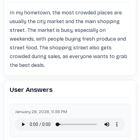
In my hometown, the most crowded places are 
usually the city market and the main shopping 
street. The market is busy, especially on 
weekends, with people buying fresh produce and 
street food. The shopping street also gets 
crowded during sales, as everyone wants to grab 
the best deals.
User Answers
January 28, 2026, 11:36 PM