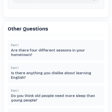
Other Questions
Part
1
Are there four different seasons in your
hometown?
Part
1
Is there anything you dislike about learning
English?
Part
1
Do you think old people need more sleep than
young people?