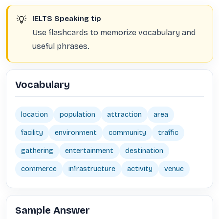
💡
IELTS Speaking tip
Use flashcards to memorize vocabulary and
useful phrases.
Vocabulary
location
population
attraction
area
facility
environment
community
traffic
gathering
entertainment
destination
commerce
infrastructure
activity
venue
Sample Answer