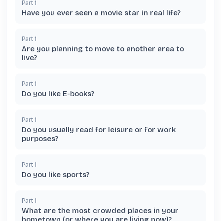
Part
1
Have you ever seen a movie star in real life?
Part
1
Are you planning to move to another area to
live?
Part
1
Do you like E-books?
Part
1
Do you usually read for leisure or for work
purposes?
Part
1
Do you like sports?
Part
1
What are the most crowded places in your
hometown (or where you are living now)?