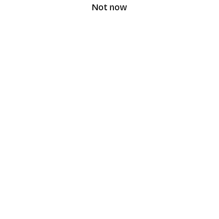
Not now
speaking9
©
2026
Speaking9. All rights reserved.
Product
Features
Download the app
FAQ
Privacy Policy