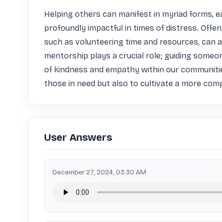
Helping others can manifest in myriad forms, ea
profoundly impactful in times of distress. Offeri
such as volunteering time and resources, can al
mentorship plays a crucial role; guiding someon
of kindness and empathy within our communities 
those in need but also to cultivate a more co
User Answers
December 27, 2024, 03:30 AM