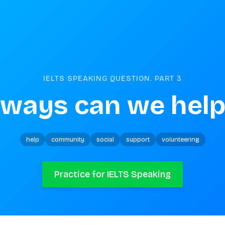
IELTS SPEAKING QUESTION. PART
3
 ways can we help
help
community
social
support
volunteering
Practice for IELTS Speaking