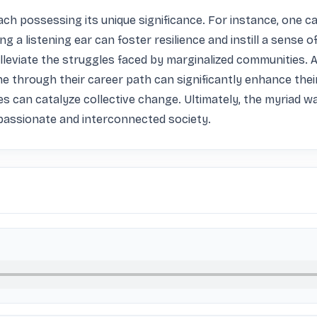
ch possessing its unique significance. For instance, one ca
ng a listening ear can foster resilience and instill a sense 
leviate the struggles faced by marginalized communities. Add
e through their career path can significantly enhance thei
can catalyze collective change. Ultimately, the myriad way
mpassionate and interconnected society.