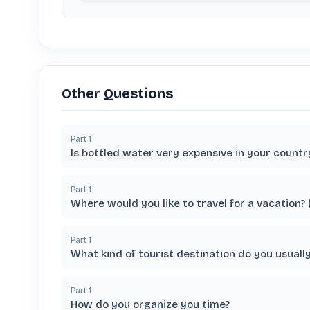
Other Questions
Part
1
Is bottled water very expensive in your countr
Part
1
Where would you like to travel for a vacation?
Part
1
What kind of tourist destination do you usuall
Part
1
How do you organize you time?