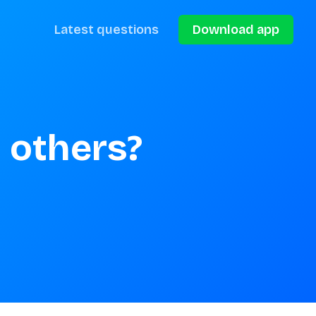
Latest questions
Download app
 others?