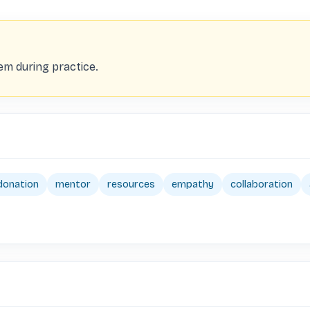
m during practice.
donation
mentor
resources
empathy
collaboration