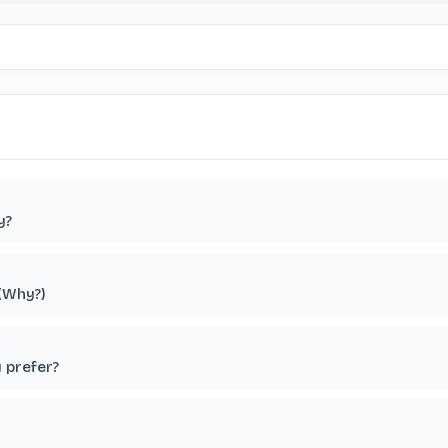
y?
 (Why?)
y prefer?