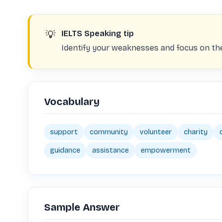
💡
IELTS Speaking tip
Identify your weaknesses and focus on the
Vocabulary
support
community
volunteer
charity
guidance
assistance
empowerment
Sample Answer