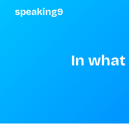
speaking9
In what