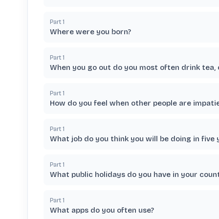
Part
1
Where were you born?
Part
1
When you go out do you most often drink tea, 
Part
1
How do you feel when other people are impati
Part
1
What job do you think you will be doing in five 
Part
1
What public holidays do you have in your coun
Part
1
What apps do you often use?