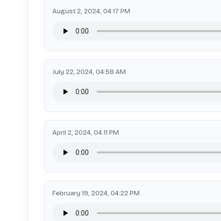
August 2, 2024, 04:17 PM
July 22, 2024, 04:58 AM
April 2, 2024, 04:11 PM
February 19, 2024, 04:22 PM