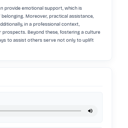
n provide emotional support, which is 
of belonging. Moreover, practical assistance, 
itionally, in a professional context, 
r prospects. Beyond these, fostering a culture 
s to assist others serve not only to uplift 