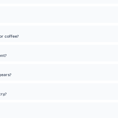
or coffee?
ent?
years?
try?