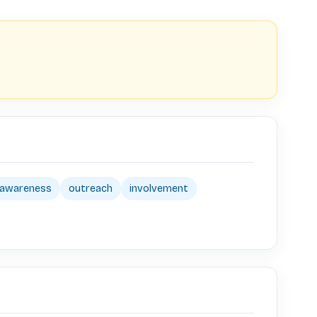
awareness
outreach
involvement