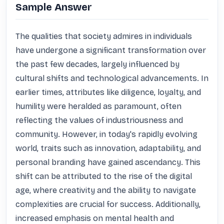
Sample Answer
The qualities that society admires in individuals 
have undergone a significant transformation over 
the past few decades, largely influenced by 
cultural shifts and technological advancements. In 
earlier times, attributes like diligence, loyalty, and 
humility were heralded as paramount, often 
reflecting the values of industriousness and 
community. However, in today's rapidly evolving 
world, traits such as innovation, adaptability, and 
personal branding have gained ascendancy. This 
shift can be attributed to the rise of the digital 
age, where creativity and the ability to navigate 
complexities are crucial for success. Additionally, 
increased emphasis on mental health and 