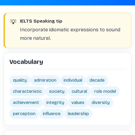
💡
IELTS Speaking tip
Incorporate idiomatic expressions to sound
more natural.
Vocabulary
quality
admiration
individual
decade
characteristic
society
cultural
role model
achievement
integrity
values
diversity
perception
influence
leadership