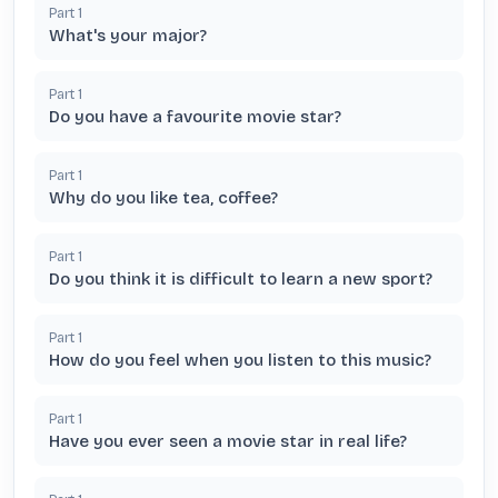
Part
1
What's your major?
Part
1
Do you have a favourite movie star?
Part
1
Why do you like tea, coffee?
Part
1
Do you think it is difficult to learn a new sport?
Part
1
How do you feel when you listen to this music?
Part
1
Have you ever seen a movie star in real life?