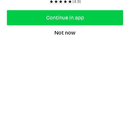
★★★★★
(4.9)
Continue in app
Not now
speaking9
©
2026
Speaking9. All rights reserved.
Product
Features