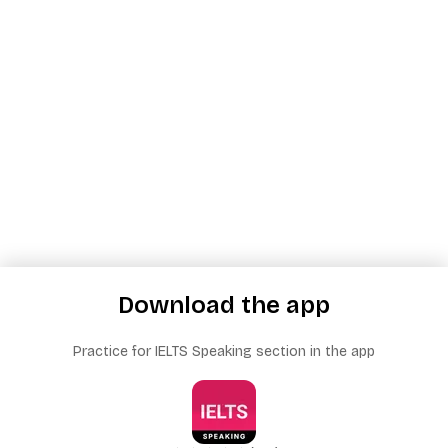
Download the app
Practice for IELTS Speaking section in the app