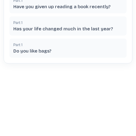
Part
1
Have you given up reading a book recently?
Part
1
Has your life changed much in the last year?
Part
1
Do you like bags?