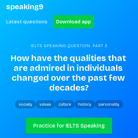
speaking9
Latest questions
Download app
IELTS SPEAKING QUESTION. PART
3
How have the qualities that 
are admired in individuals 
changed over the past few 
decades?
society
values
culture
history
personality
Practice for IELTS Speaking