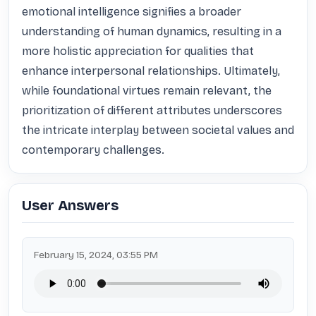
emotional intelligence signifies a broader 
understanding of human dynamics, resulting in a 
more holistic appreciation for qualities that 
enhance interpersonal relationships. Ultimately, 
while foundational virtues remain relevant, the 
prioritization of different attributes underscores 
the intricate interplay between societal values and 
contemporary challenges.
User Answers
February 15, 2024, 03:55 PM