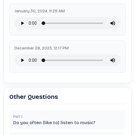
January 30, 2024, 11:29 AM
December 28, 2023, 12:17 PM
Other Questions
Part
1
Do you often (like to) listen to music?