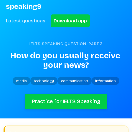
speaking9
Latest questions
Download app
IELTS SPEAKING QUESTION. PART
3
How do you usually receive 
your news?
media
technology
communication
information
Practice for IELTS Speaking