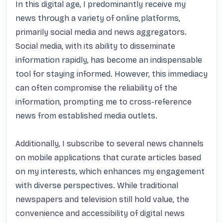
In this digital age, I predominantly receive my 
news through a variety of online platforms, 
primarily social media and news aggregators. 
Social media, with its ability to disseminate 
information rapidly, has become an indispensable 
tool for staying informed. However, this immediacy 
can often compromise the reliability of the 
information, prompting me to cross-reference 
news from established media outlets.

Additionally, I subscribe to several news channels 
on mobile applications that curate articles based 
on my interests, which enhances my engagement 
with diverse perspectives. While traditional 
newspapers and television still hold value, the 
convenience and accessibility of digital news 