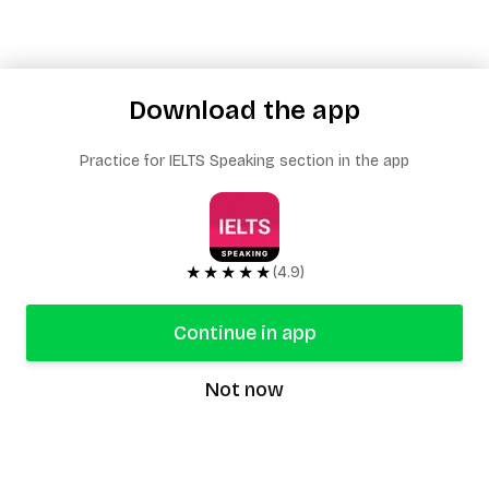
Download the app
Practice for IELTS Speaking section in the app
★★★★★
(4.9)
Continue in app
Not now