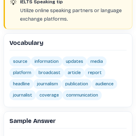
💡
IELTS Speaking tip
Utilize online speaking partners or language
exchange platforms.
Vocabulary
source
information
updates
media
platform
broadcast
article
report
headline
journalism
publication
audience
journalist
coverage
communication
Sample Answer