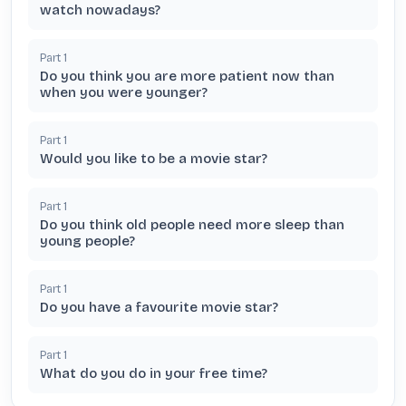
watch nowadays?
Part
1
Do you think you are more patient now than
when you were younger?
Part
1
Would you like to be a movie star?
Part
1
Do you think old people need more sleep than
young people?
Part
1
Do you have a favourite movie star?
Part
1
What do you do in your free time?