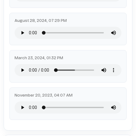
August 28, 2024, 07:29 PM
March 23, 2024, 01:32 PM
November 20, 2023, 04:07 AM