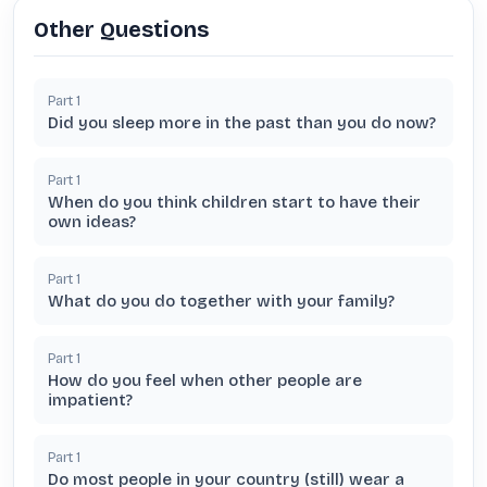
Other Questions
Part
1
Did you sleep more in the past than you do now?
Part
1
When do you think children start to have their
own ideas?
Part
1
What do you do together with your family?
Part
1
How do you feel when other people are
impatient?
Part
1
Do most people in your country (still) wear a