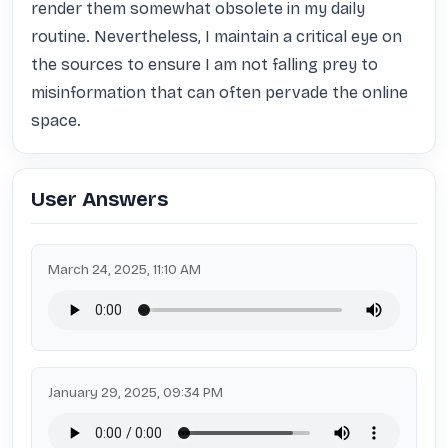
render them somewhat obsolete in my daily 
routine. Nevertheless, I maintain a critical eye on 
the sources to ensure I am not falling prey to 
misinformation that can often pervade the online 
space.
User Answers
March 24, 2025, 11:10 AM
January 29, 2025, 09:34 PM