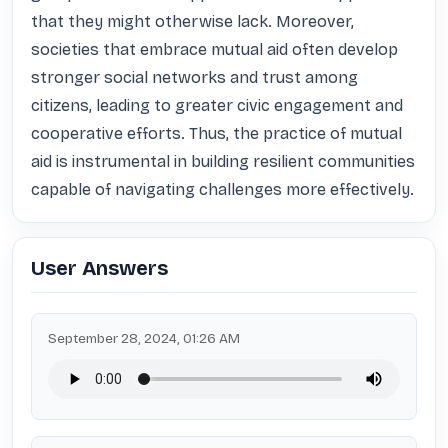
that they might otherwise lack. Moreover, 
societies that embrace mutual aid often develop 
stronger social networks and trust among 
citizens, leading to greater civic engagement and 
cooperative efforts. Thus, the practice of mutual 
aid is instrumental in building resilient communities 
capable of navigating challenges more effectively.
User Answers
September 28, 2024, 01:26 AM