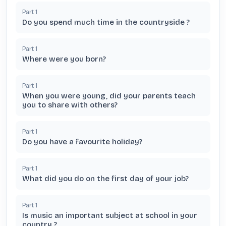
Part
1
Do you spend much time in the countryside ?
Part
1
Where were you born?
Part
1
When you were young, did your parents teach
you to share with others?
Part
1
Do you have a favourite holiday?
Part
1
What did you do on the first day of your job?
Part
1
Is music an important subject at school in your
country ?