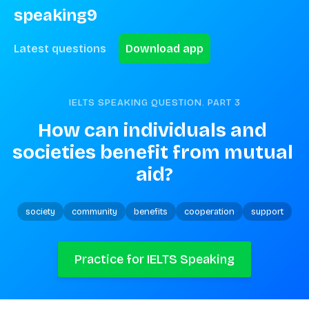
speaking9
Latest questions
Download app
IELTS SPEAKING QUESTION. PART
3
How can individuals and 
societies benefit from mutual 
aid?
society
community
benefits
cooperation
support
Practice for IELTS Speaking