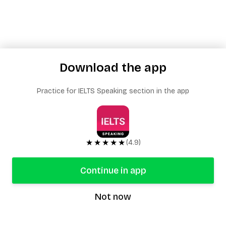
Download the app
Practice for IELTS Speaking section in the app
★★★★★
(4.9)
Continue in app
Not now