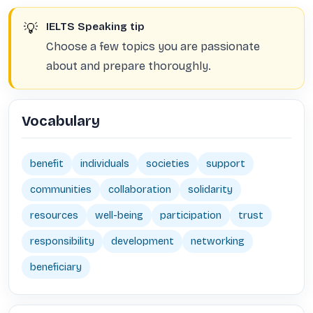
💡
IELTS Speaking tip
Choose a few topics you are passionate
about and prepare thoroughly.
Vocabulary
benefit
individuals
societies
support
communities
collaboration
solidarity
resources
well-being
participation
trust
responsibility
development
networking
beneficiary