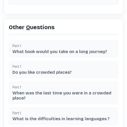
Other Questions
Part
1
What book would you take on a long journey?
Part
1
Do you like crowded places?
Part
1
When was the last time you were in a crowded
place?
Part
1
What is the difficulties in learning languages ?