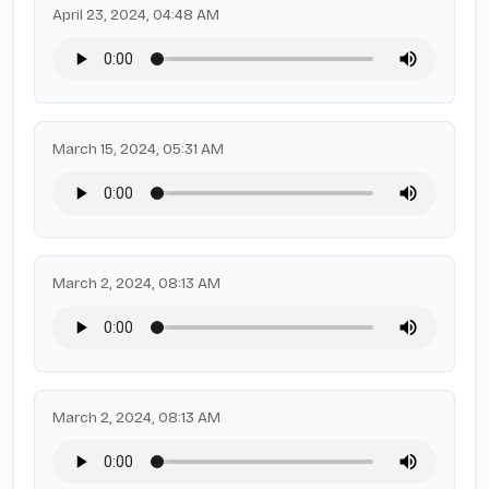
April 23, 2024, 04:48 AM
March 15, 2024, 05:31 AM
March 2, 2024, 08:13 AM
March 2, 2024, 08:13 AM