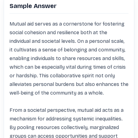
Sample Answer
Mutual aid serves as a cornerstone for fostering 
social cohesion and resilience both at the 
individual and societal levels. On a personal scale, 
it cultivates a sense of belonging and community, 
enabling individuals to share resources and skills, 
which can be especially vital during times of crisis 
or hardship. This collaborative spirit not only 
alleviates personal burdens but also enhances the 
well-being of the community as a whole.

From a societal perspective, mutual aid acts as a 
mechanism for addressing systemic inequalities. 
By pooling resources collectively, marginalized 
groups can access opportunities and support 