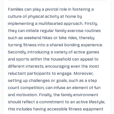
Families can play a pivotal role in fostering a 
culture of physical activity at home by 
implementing a multifaceted approach. Firstly, 
they can initiate regular family exercise routines 
such as weekend hikes or bike rides, thereby 
turning fitness into a shared bonding experience. 
Secondly, introducing a variety of active games 
and sports within the household can appeal to 
different interests, encouraging even the most 
reluctant participants to engage. Moreover, 
setting up challenges or goals, such as a step 
count competition, can infuse an element of fun 
and motivation. Finally, the family environment 
should reflect a commitment to an active lifestyle; 
this includes having accessible fitness equipment 