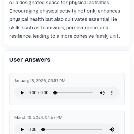
or a designated space for physical activities. 
Encouraging physical activity not only enhances 
physical health but also cultivates essential life 
skills such as teamwork, perseverance, and 
resilience, leading to a more cohesive family unit.
User Answers
January 18, 2026, 05:57 PM
March 16, 2024, 04:57 PM