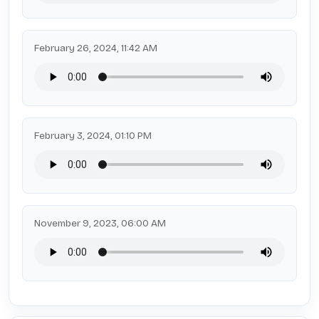
February 26, 2024, 11:42 AM
February 3, 2024, 01:10 PM
November 9, 2023, 06:00 AM