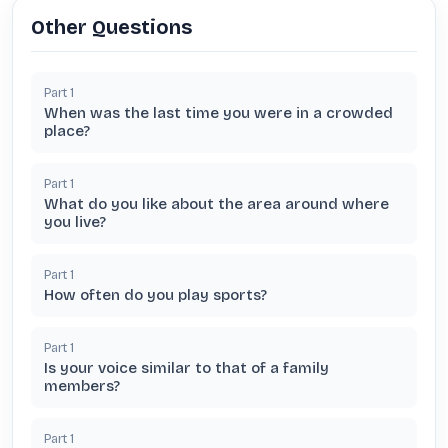
Other Questions
Part
1
When was the last time you were in a crowded
place?
Part
1
What do you like about the area around where
you live?
Part
1
How often do you play sports?
Part
1
Is your voice similar to that of a family
members?
Part
1