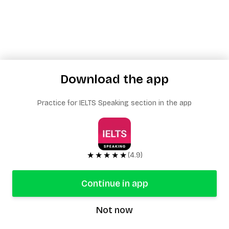
Download the app
Practice for IELTS Speaking section in the app
★★★★★
(4.9)
Continue in app
Not now