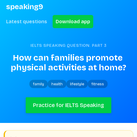
speaking9
Latest questions
Download app
IELTS SPEAKING QUESTION. PART
3
How can families promote 
physical activities at home?
family
health
lifestyle
fitness
Practice for IELTS Speaking