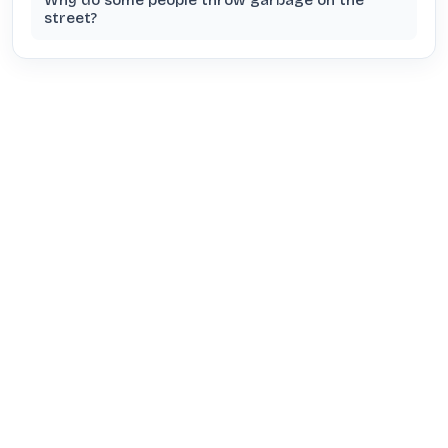
Why do some people throw garbage on the
street?