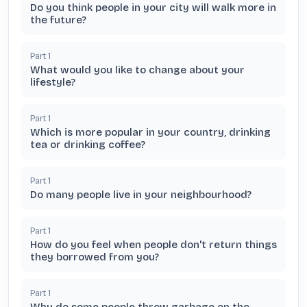
Do you think people in your city will walk more in
the future?
Part
1
What would you like to change about your
lifestyle?
Part
1
Which is more popular in your country, drinking
tea or drinking coffee?
Part
1
Do many people live in your neighbourhood?
Part
1
How do you feel when people don't return things
they borrowed from you?
Part
1