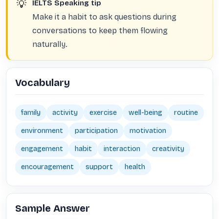
💡
IELTS Speaking tip
Make it a habit to ask questions during
conversations to keep them flowing
naturally.
Vocabulary
family
activity
exercise
well-being
routine
environment
participation
motivation
engagement
habit
interaction
creativity
encouragement
support
health
Sample Answer