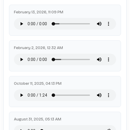
February 13, 2026, 11:09 PM
February 2, 2026, 12:32 AM
October 11, 2025, 04:13 PM
August 31, 2025, 05:13 AM