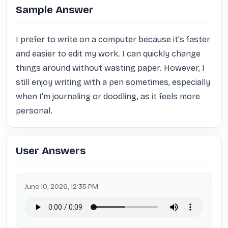
Sample Answer
I prefer to write on a computer because it's faster 
and easier to edit my work. I can quickly change 
things around without wasting paper. However, I 
still enjoy writing with a pen sometimes, especially 
when I'm journaling or doodling, as it feels more 
personal.
User Answers
June 10, 2026, 12:35 PM