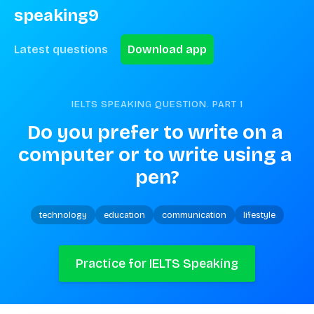
speaking9
Latest questions
Download app
IELTS SPEAKING QUESTION. PART
1
Do you prefer to write on a 
computer or to write using a 
pen?
technology
education
communication
lifestyle
Practice for IELTS Speaking