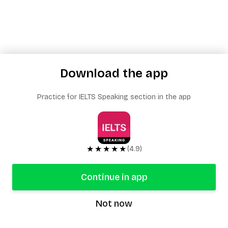
Download the app
Practice for IELTS Speaking section in the app
★★★★★
(4.9)
Continue in app
Not now