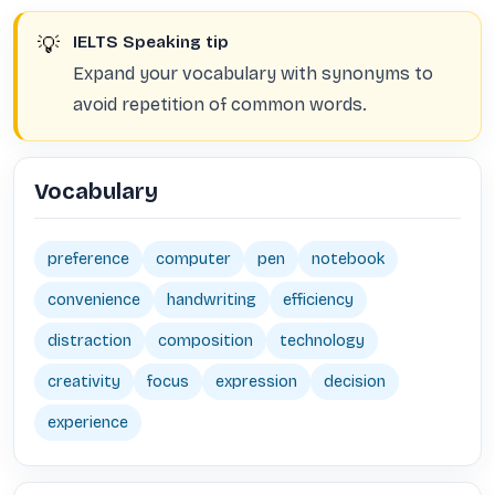
💡
IELTS Speaking tip
Expand your vocabulary with synonyms to
avoid repetition of common words.
Vocabulary
preference
computer
pen
notebook
convenience
handwriting
efficiency
distraction
composition
technology
creativity
focus
expression
decision
experience