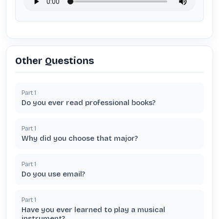
Other Questions
Part
1
Do you ever read professional books?
Part
1
Why did you choose that major?
Part
1
Do you use email?
Part
1
Have you ever learned to play a musical
instrument?