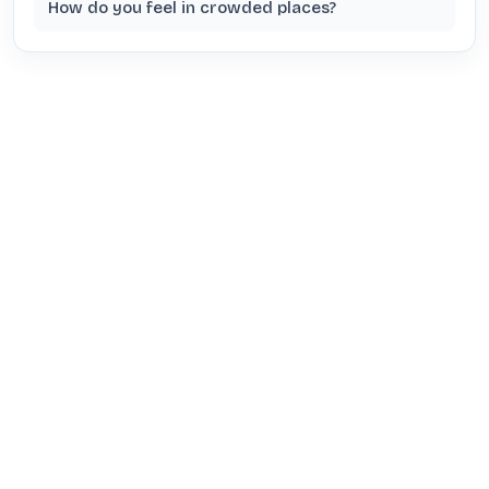
How do you feel in crowded places?