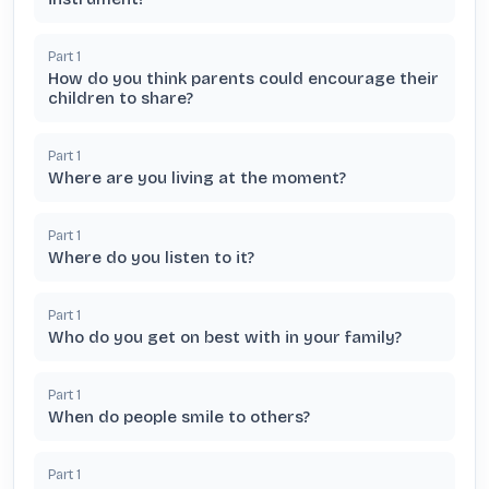
Part
1
How do you think parents could encourage their
children to share?
Part
1
Where are you living at the moment?
Part
1
Where do you listen to it?
Part
1
Who do you get on best with in your family?
Part
1
When do people smile to others?
Part
1