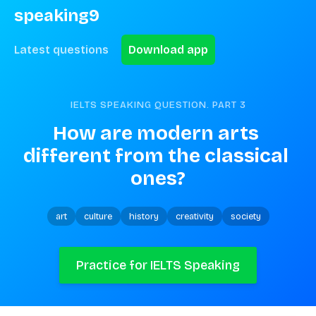
speaking9
Latest questions
Download app
IELTS SPEAKING QUESTION. PART
3
How are modern arts 
different from the classical 
ones?
art
culture
history
creativity
society
Practice for IELTS Speaking