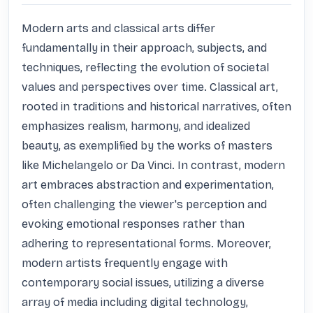
Modern arts and classical arts differ 
fundamentally in their approach, subjects, and 
techniques, reflecting the evolution of societal 
values and perspectives over time. Classical art, 
rooted in traditions and historical narratives, often 
emphasizes realism, harmony, and idealized 
beauty, as exemplified by the works of masters 
like Michelangelo or Da Vinci. In contrast, modern 
art embraces abstraction and experimentation, 
often challenging the viewer's perception and 
evoking emotional responses rather than 
adhering to representational forms. Moreover, 
modern artists frequently engage with 
contemporary social issues, utilizing a diverse 
array of media including digital technology, 