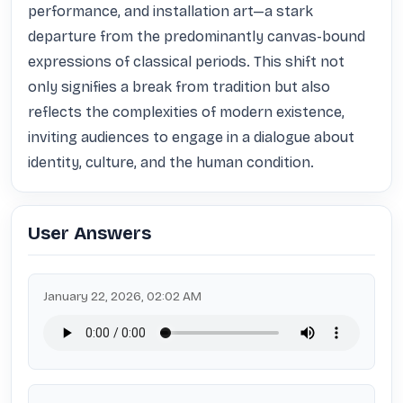
performance, and installation art—a stark 
departure from the predominantly canvas-bound 
expressions of classical periods. This shift not 
only signifies a break from tradition but also 
reflects the complexities of modern existence, 
inviting audiences to engage in a dialogue about 
identity, culture, and the human condition.
User Answers
January 22, 2026, 02:02 AM