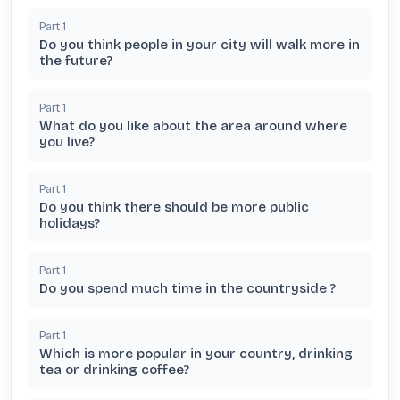
Part
1
Do you think people in your city will walk more in
the future?
Part
1
What do you like about the area around where
you live?
Part
1
Do you think there should be more public
holidays?
Part
1
Do you spend much time in the countryside ?
Part
1
Which is more popular in your country, drinking
tea or drinking coffee?