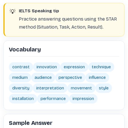
💡
IELTS Speaking tip
Practice answering questions using the STAR
method (Situation, Task, Action, Result).
Vocabulary
contrast
innovation
expression
technique
medium
audience
perspective
influence
diversity
interpretation
movement
style
installation
performance
impression
Sample Answer