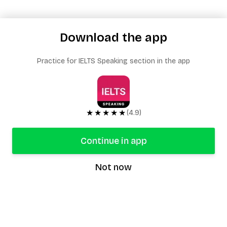
Download the app
Practice for IELTS Speaking section in the app
★★★★★
(4.9)
Continue in app
Not now