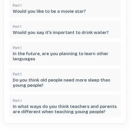
Part
1
Would you like to be a movie star?
Part
1
Would you say it's important to drink water?
Part
1
In the future, are you planning to learn other
languages
Part
1
Do you think old people need more sleep than
young people?
Part
1
In what ways do you think teachers and parents
are different when teaching young people?