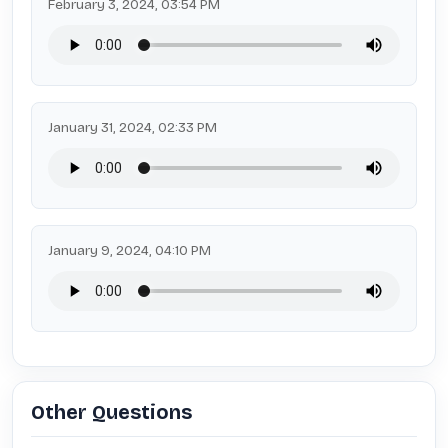
February 3, 2024, 03:54 PM
January 31, 2024, 02:33 PM
January 9, 2024, 04:10 PM
Other Questions