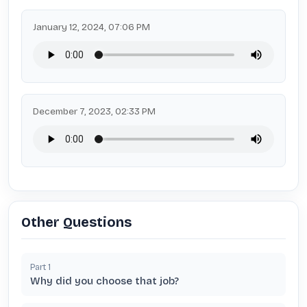
January 12, 2024, 07:06 PM
December 7, 2023, 02:33 PM
Other Questions
Part
1
Why did you choose that job?