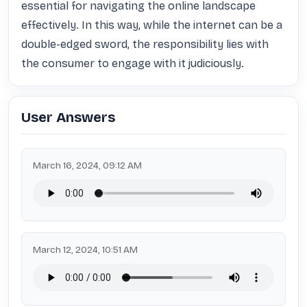
essential for navigating the online landscape 
effectively. In this way, while the internet can be a 
double-edged sword, the responsibility lies with 
the consumer to engage with it judiciously.
User Answers
March 16, 2024, 09:12 AM
March 12, 2024, 10:51 AM