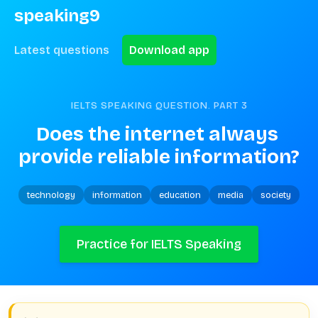
speaking9
Latest questions
Download app
IELTS SPEAKING QUESTION. PART
3
Does the internet always 
provide reliable information?
technology
information
education
media
society
Practice for IELTS Speaking