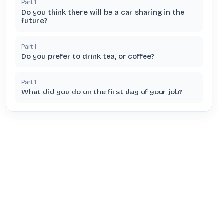
Part
1
Do you think there will be a car sharing in the
future?
Part
1
Do you prefer to drink tea, or coffee?
Part
1
What did you do on the first day of your job?