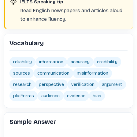
💡
IELTS Speaking tip
Read English newspapers and articles aloud
to enhance fluency.
Vocabulary
reliability
information
accuracy
credibility
sources
communication
misinformation
research
perspective
verification
argument
platforms
audience
evidence
bias
Sample Answer