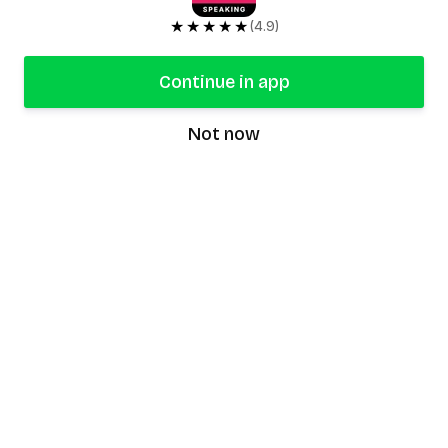
★★★★★
(4.9)
Continue in app
Not now
speaking9
©
2026
Speaking9. All rights reserved.
Product
Features