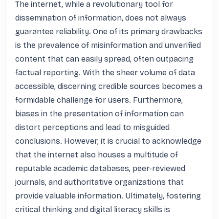
The internet, while a revolutionary tool for 
dissemination of information, does not always 
guarantee reliability. One of its primary drawbacks 
is the prevalence of misinformation and unverified 
content that can easily spread, often outpacing 
factual reporting. With the sheer volume of data 
accessible, discerning credible sources becomes a 
formidable challenge for users. Furthermore, 
biases in the presentation of information can 
distort perceptions and lead to misguided 
conclusions. However, it is crucial to acknowledge 
that the internet also houses a multitude of 
reputable academic databases, peer-reviewed 
journals, and authoritative organizations that 
provide valuable information. Ultimately, fostering 
critical thinking and digital literacy skills is 