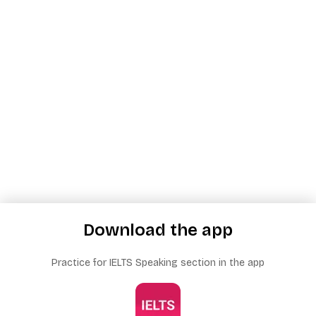
Download the app
Practice for IELTS Speaking section in the app