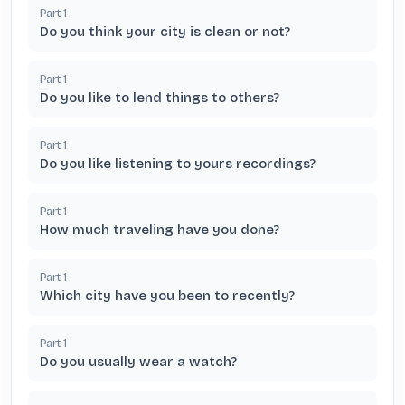
Part
1
Do you think your city is clean or not?
Part
1
Do you like to lend things to others?
Part
1
Do you like listening to yours recordings?
Part
1
How much traveling have you done?
Part
1
Which city have you been to recently?
Part
1
Do you usually wear a watch?