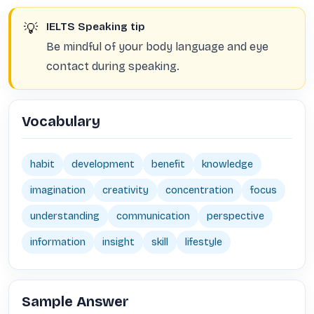
💡
IELTS Speaking tip
Be mindful of your body language and eye
contact during speaking.
Vocabulary
habit
development
benefit
knowledge
imagination
creativity
concentration
focus
understanding
communication
perspective
information
insight
skill
lifestyle
Sample Answer