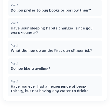
Part
1
Do you prefer to buy books or borrow them?
Part
1
Have your sleeping habits changed since you
were younger?
Part
1
What did you do on the first day of your job?
Part
1
Do you like travelling?
Part
1
Have you ever had an experience of being
thirsty, but not having any water to drink?