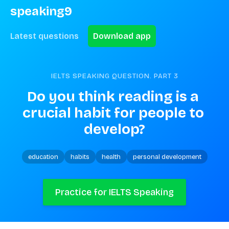
speaking9
Latest questions
Download app
IELTS SPEAKING QUESTION. PART
3
Do you think reading is a 
crucial habit for people to 
develop?
education
habits
health
personal development
Practice for IELTS Speaking