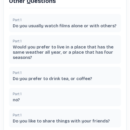
Other Questions
Part
1
Do you usually watch films alone or with others?
Part
1
Would you prefer to live in a place that has the
same weather all year, or a place that has four
seasons?
Part
1
Do you prefer to drink tea, or coffee?
Part
1
no?
Part
1
Do you like to share things with your friends?