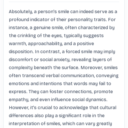
Absolutely, a person's smile can indeed serve as a 
profound indicator of their personality traits. For 
instance, a genuine smile, often characterized by 
the crinkling of the eyes, typically suggests 
warmth, approachability, and a positive 
disposition. In contrast, a forced smile may imply 
discomfort or social anxiety, revealing layers of 
complexity beneath the surface. Moreover, smiles 
often transcend verbal communication, conveying 
emotions and intentions that words may fail to 
express. They can foster connections, promote 
empathy, and even influence social dynamics. 
However, it's crucial to acknowledge that cultural 
differences also play a significant role in the 
interpretation of smiles, which can vary greatly 