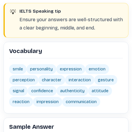
💡
IELTS Speaking tip
Ensure your answers are well-structured with
a clear beginning, middle, and end.
Vocabulary
smile
personality
expression
emotion
perception
character
interaction
gesture
signal
confidence
authenticity
attitude
reaction
impression
communication
Sample Answer