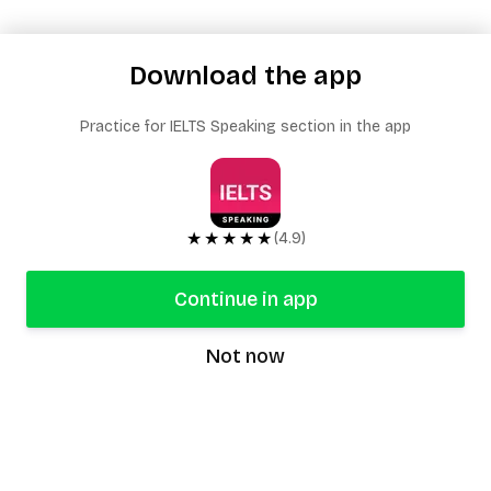
Download the app
Practice for IELTS Speaking section in the app
★★★★★
(4.9)
Continue in app
Not now