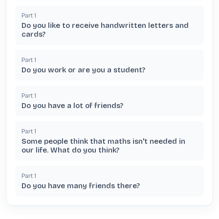
Part
1
Do you like to receive handwritten letters and
cards?
Part
1
Do you work or are you a student?
Part
1
Do you have a lot of friends?
Part
1
Some people think that maths isn't needed in
our life. What do you think?
Part
1
Do you have many friends there?