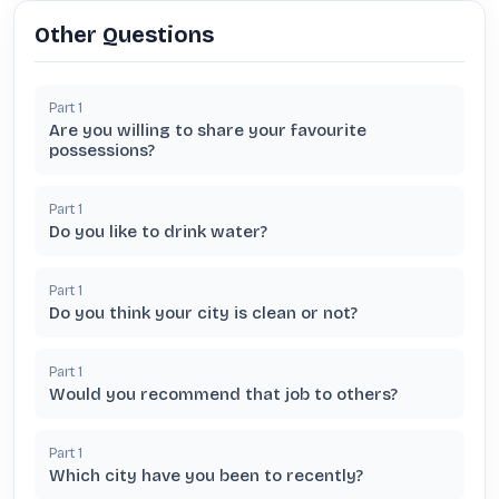
Other Questions
Part
1
Are you willing to share your favourite
possessions?
Part
1
Do you like to drink water?
Part
1
Do you think your city is clean or not?
Part
1
Would you recommend that job to others?
Part
1
Which city have you been to recently?