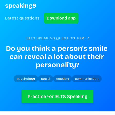
speaking9
Latest questions
Download app
IELTS SPEAKING QUESTION. PART
3
Do you think a person's smile 
can reveal a lot about their 
personality?
psychology
social
emotion
communication
Practice for IELTS Speaking