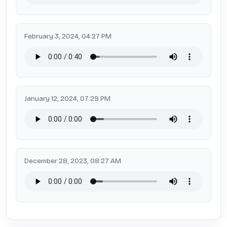
February 3, 2024, 04:27 PM
January 12, 2024, 07:29 PM
December 28, 2023, 08:27 AM