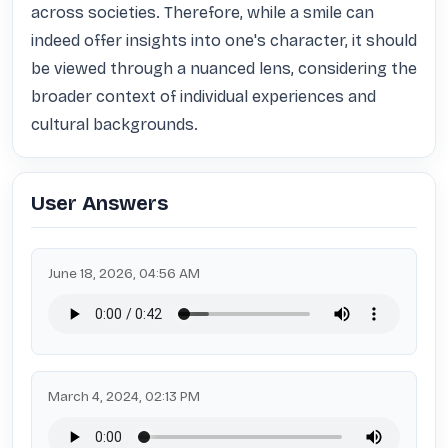
across societies. Therefore, while a smile can 
indeed offer insights into one's character, it should 
be viewed through a nuanced lens, considering the 
broader context of individual experiences and 
cultural backgrounds.
User Answers
June 18, 2026, 04:56 AM
March 4, 2024, 02:13 PM