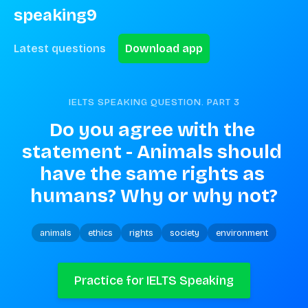
speaking9
Latest questions
Download app
IELTS SPEAKING QUESTION. PART
3
Do you agree with the 
statement - Animals should 
have the same rights as 
humans? Why or why not?
animals
ethics
rights
society
environment
Practice for IELTS Speaking