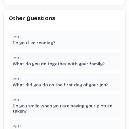
Other Questions
Part
1
Do you like reading?
Part
1
What do you do together with your family?
Part
1
What did you do on the first day of your job?
Part
1
Do you smile when you are having your picture
taken?
Part
1