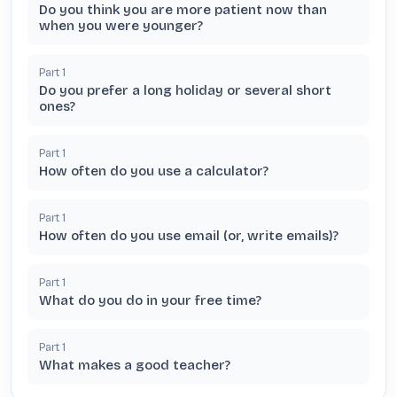
Do you think you are more patient now than
when you were younger?
Part
1
Do you prefer a long holiday or several short
ones?
Part
1
How often do you use a calculator?
Part
1
How often do you use email (or, write emails)?
Part
1
What do you do in your free time?
Part
1
What makes a good teacher?