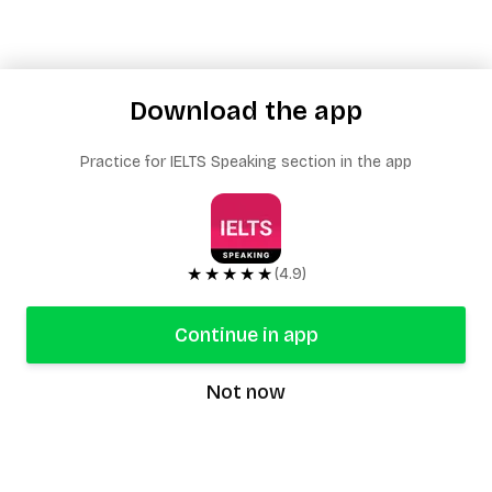
Download the app
Practice for IELTS Speaking section in the app
★★★★★
(4.9)
Continue in app
Not now