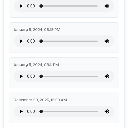
January 5, 2024, 08:19 PM
January 5, 2024, 08:11 PM
December 20, 2023, 12:20 AM