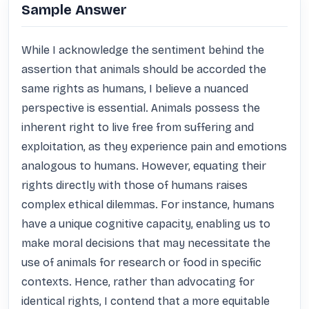
Sample Answer
While I acknowledge the sentiment behind the 
assertion that animals should be accorded the 
same rights as humans, I believe a nuanced 
perspective is essential. Animals possess the 
inherent right to live free from suffering and 
exploitation, as they experience pain and emotions 
analogous to humans. However, equating their 
rights directly with those of humans raises 
complex ethical dilemmas. For instance, humans 
have a unique cognitive capacity, enabling us to 
make moral decisions that may necessitate the 
use of animals for research or food in specific 
contexts. Hence, rather than advocating for 
identical rights, I contend that a more equitable 