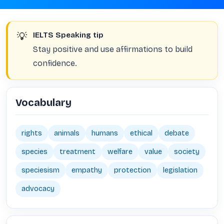
💡
IELTS Speaking tip
Stay positive and use affirmations to build
confidence.
Vocabulary
rights
animals
humans
ethical
debate
species
treatment
welfare
value
society
speciesism
empathy
protection
legislation
advocacy