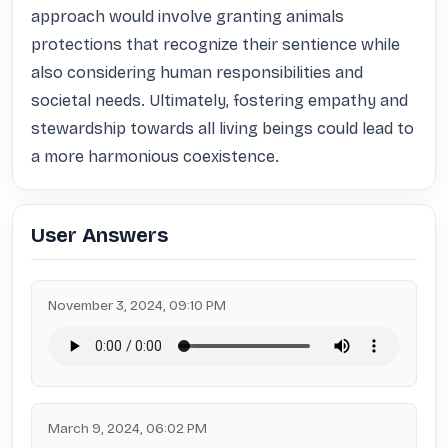
approach would involve granting animals 
protections that recognize their sentience while 
also considering human responsibilities and 
societal needs. Ultimately, fostering empathy and 
stewardship towards all living beings could lead to 
a more harmonious coexistence.
User Answers
November 3, 2024, 09:10 PM
March 9, 2024, 06:02 PM