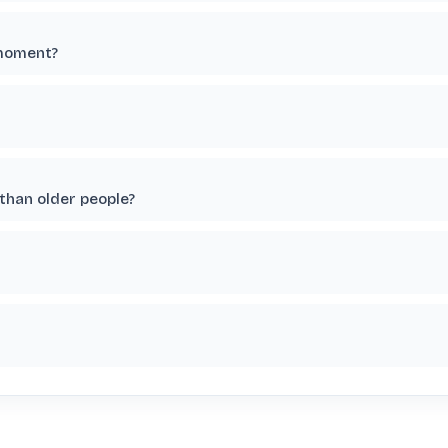
 moment?
than older people?