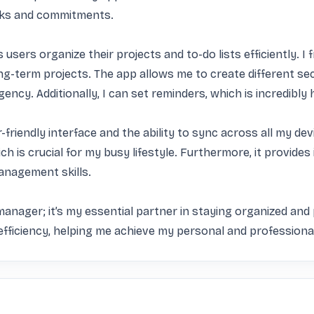
sks and commitments.

users organize their projects and to-do lists efficiently. I 
ng-term projects. The app allows me to create different sect
ncy. Additionally, I can set reminders, which is incredibly h
r-friendly interface and the ability to sync across all my de
h is crucial for my busy lifestyle. Furthermore, it provides 
nagement skills.

anager; it’s my essential partner in staying organized and pr
efficiency, helping me achieve my personal and professiona