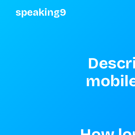
speaking9
Descri
mobile
How lon