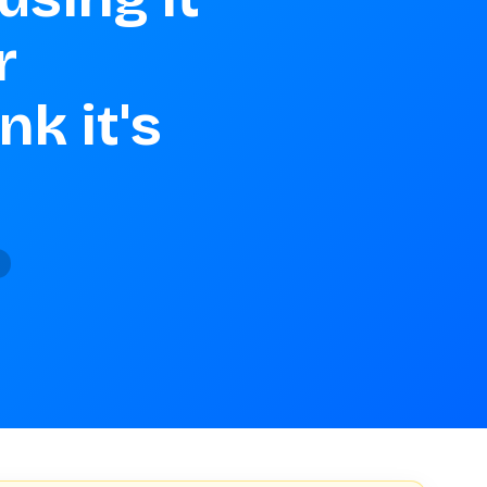


k it's 