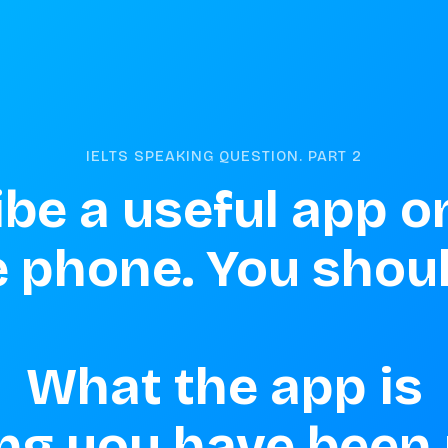
IELTS SPEAKING QUESTION. PART
2
be a useful app on
 phone. You should
What the app is

g you have been u