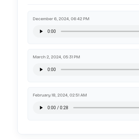
December 6, 2024, 06:42 PM
March 2, 2024, 05:31 PM
February 18, 2024, 02:51 AM