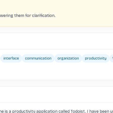
ering them for clarification.
interface
communication
organization
productivity
is a productivity application called Todoist. I have been us