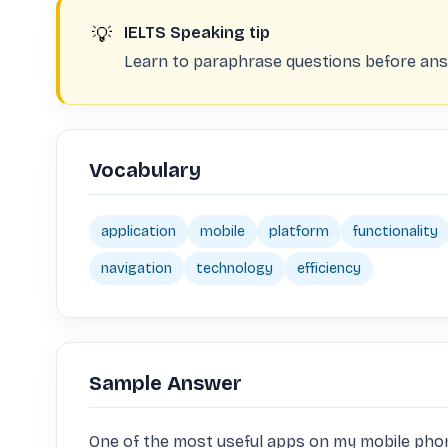
💡
IELTS Speaking tip
Learn to paraphrase questions before answ
Vocabulary
application
mobile
platform
functionality
navigation
technology
efficiency
Sample Answer
One of the most useful apps on my mobile phone 