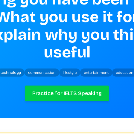
What you use it for
plain why you thin
useful
technology
communication
lifestyle
entertainment
education
Practice for IELTS Speaking