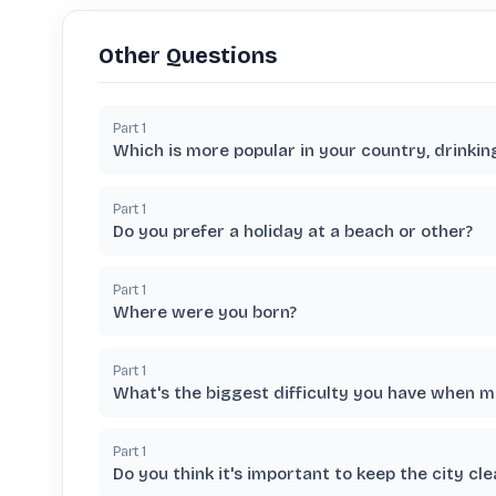
Other Questions
Part
1
Which is more popular in your country, drinkin
Part
1
Do you prefer a holiday at a beach or other?
Part
1
Where were you born?
Part
1
What's the biggest difficulty you have when 
Part
1
Do you think it's important to keep the city cle