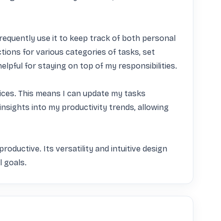
frequently use it to keep track of both personal 
ions for various categories of tasks, set 
elpful for staying on top of my responsibilities.

vices. This means I can update my tasks 
insights into my productivity trends, allowing 
oductive. Its versatility and intuitive design 
l goals.