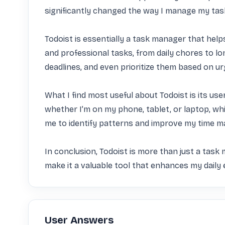
significantly changed the way I manage my ta
Todoist is essentially a task manager that helps 
and professional tasks, from daily chores to lo
deadlines, and even prioritize them based on urge
What I find most useful about Todoist is its use
whether I’m on my phone, tablet, or laptop, whic
me to identify patterns and improve my time ma
In conclusion, Todoist is more than just a task m
make it a valuable tool that enhances my daily 
User Answers