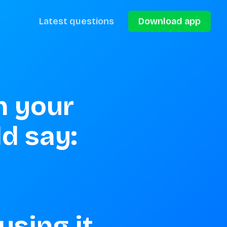
Latest questions
Download app
 your 
 say: 

sing it
