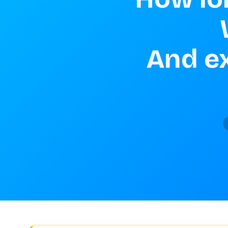
And ex