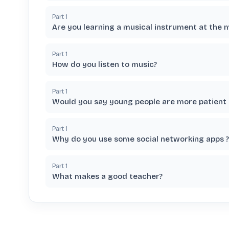
Part
1
Are you learning a musical instrument at the
Part
1
How do you listen to music?
Part
1
Would you say young people are more patient 
Part
1
Why do you use some social networking apps ?
Part
1
What makes a good teacher?