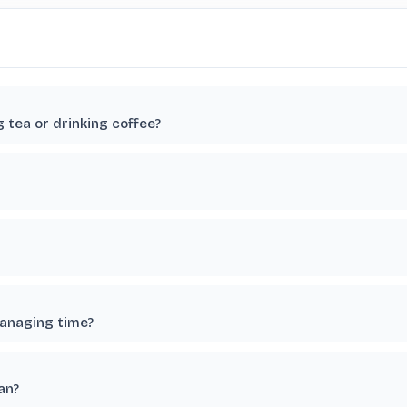
g tea or drinking coffee?
managing time?
an?