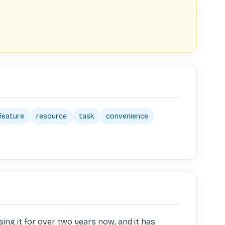
feature
resource
task
convenience
ing it for over two years now, and it has 