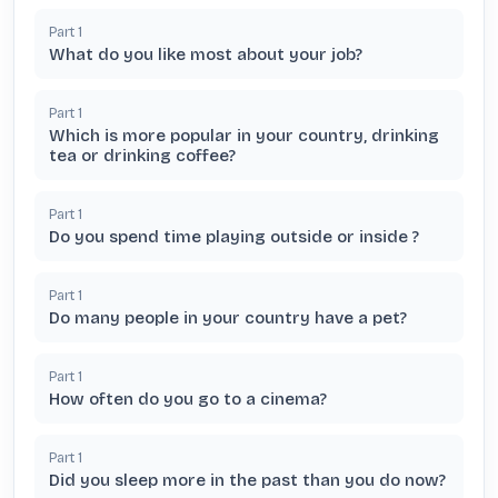
Part
1
What do you like most about your job?
Part
1
Which is more popular in your country, drinking
tea or drinking coffee?
Part
1
Do you spend time playing outside or inside ?
Part
1
Do many people in your country have a pet?
Part
1
How often do you go to a cinema?
Part
1
Did you sleep more in the past than you do now?