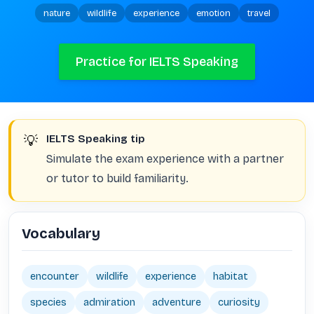
nature
wildlife
experience
emotion
travel
Practice for IELTS Speaking
💡
IELTS Speaking tip
Simulate the exam experience with a partner
or tutor to build familiarity.
Vocabulary
encounter
wildlife
experience
habitat
species
admiration
adventure
curiosity