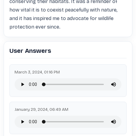
conserving their habitats. It was a reminder of 
how vital it is to coexist peacefully with nature, 
and it has inspired me to advocate for wildlife 
protection ever since.
User Answers
March 3, 2024, 01:16 PM
January 29, 2024, 06:49 AM