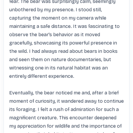
fear. The bear was surprisingly calm, seemingly 
unbothered by my presence. I stood still, 
capturing the moment on my camera while 
maintaining a safe distance. It was fascinating to 
observe the bear’s behavior as it moved 
gracefully, showcasing its powerful presence in 
the wild. I had always read about bears in books 
and seen them on nature documentaries, but 
witnessing one in its natural habitat was an 
entirely different experience.

Eventually, the bear noticed me and, after a brief 
moment of curiosity, it wandered away to continue 
its foraging. I felt a rush of admiration for such a 
magnificent creature. This encounter deepened 
my appreciation for wildlife and the importance of 