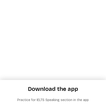
Download the app
Practice for IELTS Speaking section in the app