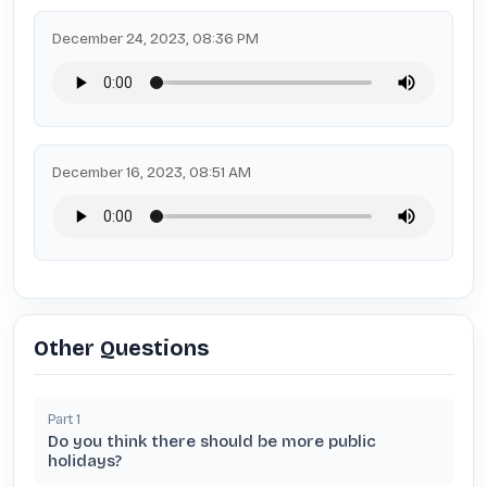
December 24, 2023, 08:36 PM
December 16, 2023, 08:51 AM
Other Questions
Part
1
Do you think there should be more public
holidays?