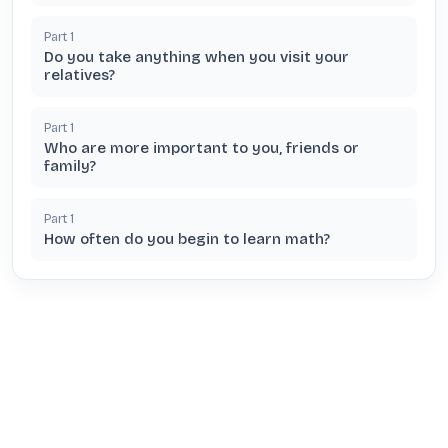
Part
1
Do you take anything when you visit your
relatives?
Part
1
Who are more important to you, friends or
family?
Part
1
How often do you begin to learn math?