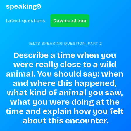
speaking9
Latest questions
Download app
IELTS SPEAKING QUESTION. PART
2
Describe a time when you 
were really close to a wild 
animal. You should say: when 
and where this happened, 
what kind of animal you saw, 
what you were doing at the 
time and explain how you felt 
about this encounter.