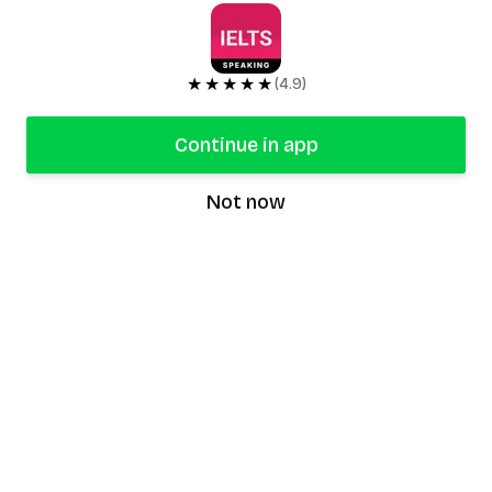
★★★★★
(4.9)
Continue in app
Not now
speaking9
©
2026
Speaking9. All rights reserved.