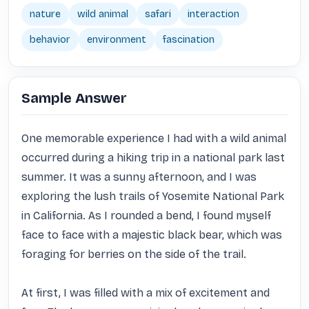
nature
wild animal
safari
interaction
behavior
environment
fascination
Sample Answer
One memorable experience I had with a wild animal 
occurred during a hiking trip in a national park last 
summer. It was a sunny afternoon, and I was 
exploring the lush trails of Yosemite National Park 
in California. As I rounded a bend, I found myself 
face to face with a majestic black bear, which was 
foraging for berries on the side of the trail.

At first, I was filled with a mix of excitement and 