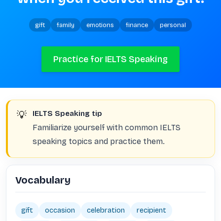
gift
family
emotions
finance
personal
Practice for IELTS Speaking
💡
IELTS Speaking tip
Familiarize yourself with common IELTS
speaking topics and practice them.
Vocabulary
gift
occasion
celebration
recipient