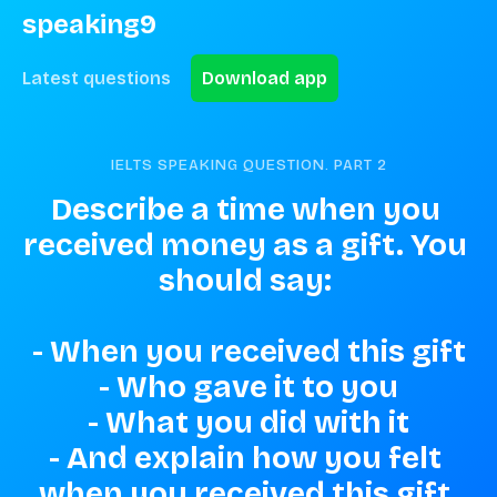
speaking9
Latest questions
Download app
IELTS SPEAKING QUESTION. PART
2
Describe a time when you 
received money as a gift. You 
should say: 

- When you received this gift

- Who gave it to you

- What you did with it

- And explain how you felt 
when you received this gift.