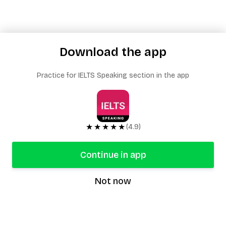
Download the app
Practice for IELTS Speaking section in the app
★★★★★
(4.9)
Continue in app
Not now