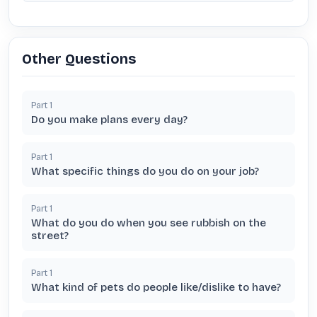
Other Questions
Part
1
Do you make plans every day?
Part
1
What specific things do you do on your job?
Part
1
What do you do when you see rubbish on the
street?
Part
1
What kind of pets do people like/dislike to have?