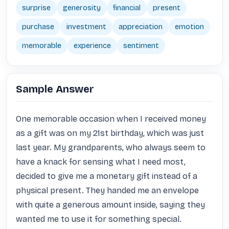
surprise
generosity
financial
present
purchase
investment
appreciation
emotion
memorable
experience
sentiment
Sample Answer
One memorable occasion when I received money 
as a gift was on my 21st birthday, which was just 
last year. My grandparents, who always seem to 
have a knack for sensing what I need most, 
decided to give me a monetary gift instead of a 
physical present. They handed me an envelope 
with quite a generous amount inside, saying they 
wanted me to use it for something special.
