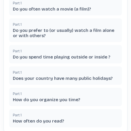
Part
1
Do you often watch a movie (a film)?
Part
1
Do you prefer to (or usually) watch a film alone
or with others?
Part
1
Do you spend time playing outside or inside ?
Part
1
Does your country have many public holidays?
Part
1
How do you organize you time?
Part
1
How often do you read?