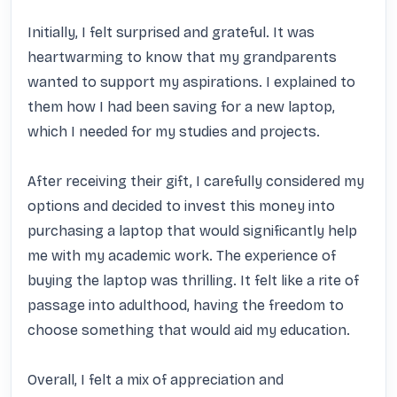
Initially, I felt surprised and grateful. It was 
heartwarming to know that my grandparents 
wanted to support my aspirations. I explained to 
them how I had been saving for a new laptop, 
which I needed for my studies and projects.

After receiving their gift, I carefully considered my 
options and decided to invest this money into 
purchasing a laptop that would significantly help 
me with my academic work. The experience of 
buying the laptop was thrilling. It felt like a rite of 
passage into adulthood, having the freedom to 
choose something that would aid my education.

Overall, I felt a mix of appreciation and 