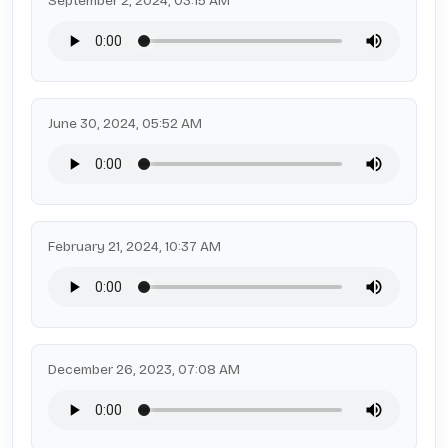
September 2, 2024, 03:15 AM
June 30, 2024, 05:52 AM
February 21, 2024, 10:37 AM
December 26, 2023, 07:08 AM