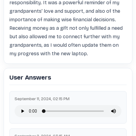
responsibility. It was a powerful reminder of my 
grandparents' love and support, and also of the 
importance of making wise financial decisions. 
Receiving money as a gift not only fulfilled a need 
but also allowed me to connect further with my 
grandparents, as I would often update them on 
my progress with the new laptop.
User Answers
September 11, 2024, 02:15 PM