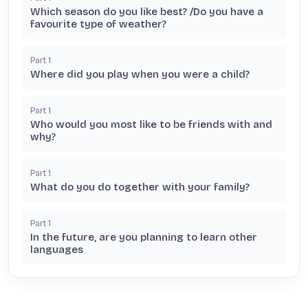
Which season do you like best? /Do you have a
favourite type of weather?
Part
1
Where did you play when you were a child?
Part
1
Who would you most like to be friends with and
why?
Part
1
What do you do together with your family?
Part
1
In the future, are you planning to learn other
languages