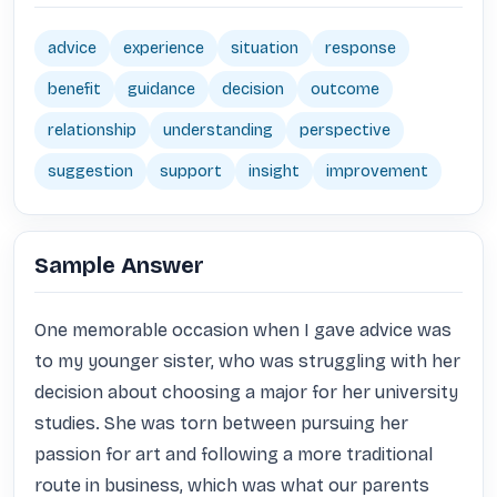
advice
experience
situation
response
benefit
guidance
decision
outcome
relationship
understanding
perspective
suggestion
support
insight
improvement
Sample Answer
One memorable occasion when I gave advice was 
to my younger sister, who was struggling with her 
decision about choosing a major for her university 
studies. She was torn between pursuing her 
passion for art and following a more traditional 
route in business, which was what our parents 