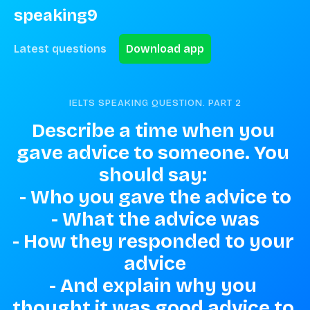
speaking9
Latest questions
Download app
IELTS SPEAKING QUESTION. PART
2
Describe a time when you 
gave advice to someone. You 
should say: 

- Who you gave the advice to

- What the advice was

- How they responded to your 
advice

- And explain why you 
thought it was good advice to 