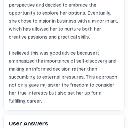
perspective and decided to embrace the 
opportunity to explore her options. Eventually, 
she chose to major in business with a minor in art, 
which has allowed her to nurture both her 
creative passions and practical skills.

I believed this was good advice because it 
emphasized the importance of self-discovery and 
making an informed decision rather than 
succumbing to external pressures. This approach 
not only gave my sister the freedom to consider 
her true interests but also set her up for a 
fulfilling career.
User Answers