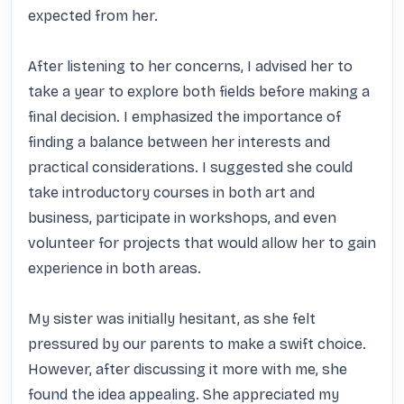
expected from her.

After listening to her concerns, I advised her to 
take a year to explore both fields before making a 
final decision. I emphasized the importance of 
finding a balance between her interests and 
practical considerations. I suggested she could 
take introductory courses in both art and 
business, participate in workshops, and even 
volunteer for projects that would allow her to gain 
experience in both areas.

My sister was initially hesitant, as she felt 
pressured by our parents to make a swift choice. 
However, after discussing it more with me, she 
found the idea appealing. She appreciated my 