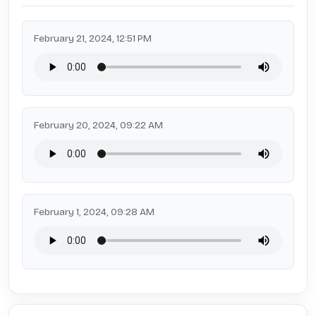
February 21, 2024, 12:51 PM
February 20, 2024, 09:22 AM
February 1, 2024, 09:28 AM