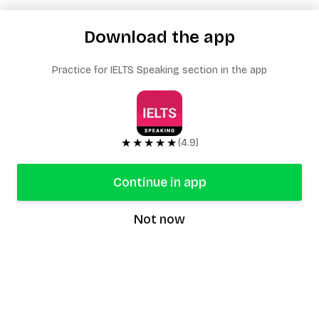
Download the app
Practice for IELTS Speaking section in the app
★★★★★
(4.9)
Continue in app
Not now
speaking9