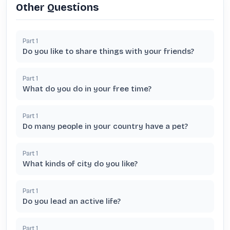
Other Questions
Part
1
Do you like to share things with your friends?
Part
1
What do you do in your free time?
Part
1
Do many people in your country have a pet?
Part
1
What kinds of city do you like?
Part
1
Do you lead an active life?
Part
1