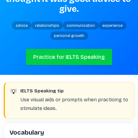
give.
advice
relationships
communication
experience
personal growth
Practice for IELTS Speaking
💡
IELTS Speaking tip
Use visual aids or prompts when practicing to
stimulate ideas.
Vocabulary