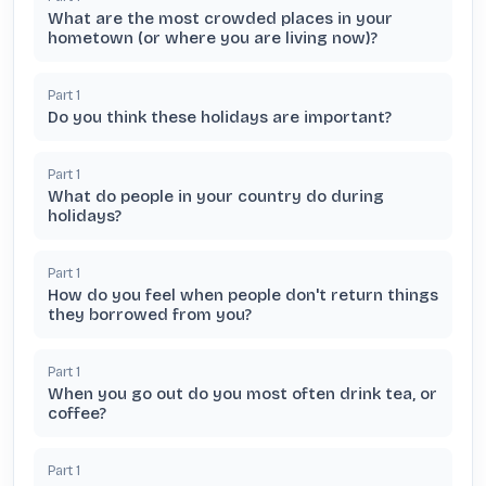
What are the most crowded places in your
hometown (or where you are living now)?
Part
1
Do you think these holidays are important?
Part
1
What do people in your country do during
holidays?
Part
1
How do you feel when people don't return things
they borrowed from you?
Part
1
When you go out do you most often drink tea, or
coffee?
Part
1