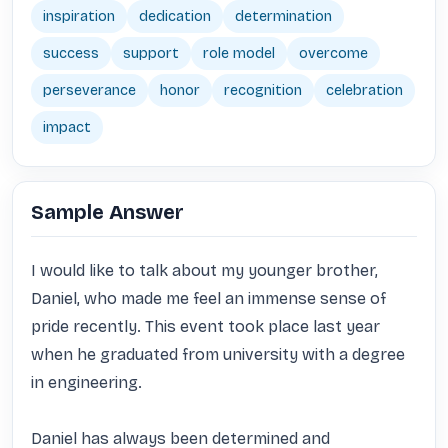
inspiration
dedication
determination
success
support
role model
overcome
perseverance
honor
recognition
celebration
impact
Sample Answer
I would like to talk about my younger brother, 
Daniel, who made me feel an immense sense of 
pride recently. This event took place last year 
when he graduated from university with a degree 
in engineering. 

Daniel has always been determined and 