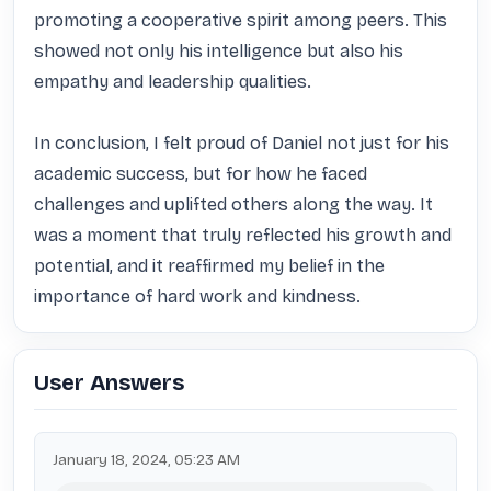
promoting a cooperative spirit among peers. This 
showed not only his intelligence but also his 
empathy and leadership qualities. 

In conclusion, I felt proud of Daniel not just for his 
academic success, but for how he faced 
challenges and uplifted others along the way. It 
was a moment that truly reflected his growth and 
potential, and it reaffirmed my belief in the 
importance of hard work and kindness.
User Answers
January 18, 2024, 05:23 AM