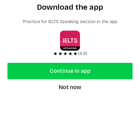
Download the app
Practice for IELTS Speaking section in the app
★★★★★
(4.9)
Continue in app
Not now
speaking9