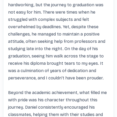
hardworking, but the journey to graduation was 
not easy for him. There were times when he 
struggled with complex subjects and felt 
overwhelmed by deadlines. Yet, despite these 
challenges, he managed to maintain a positive 
attitude, often seeking help from professors and 
studying late into the night. On the day of his 
graduation, seeing him walk across the stage to 
receive his diploma brought tears to my eyes. It 
was a culmination of years of dedication and 
perseverance, and I couldn't have been prouder.

Beyond the academic achievement, what filled me 
with pride was his character throughout this 
journey. Daniel consistently encouraged his 
classmates, helping them with their studies and 