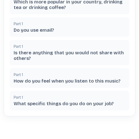
Which is more popular in your country, drinking
tea or drinking coffee?
Part
1
Do you use email?
Part
1
Is there anything that you would not share with
others?
Part
1
How do you feel when you listen to this music?
Part
1
What specific things do you do on your job?