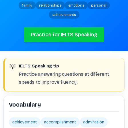
family
relationships
emotions
personal
achievements
Practice for IELTS Speaking
💡
IELTS Speaking tip
Practice answering questions at different
speeds to improve fluency.
Vocabulary
achievement
accomplishment
admiration