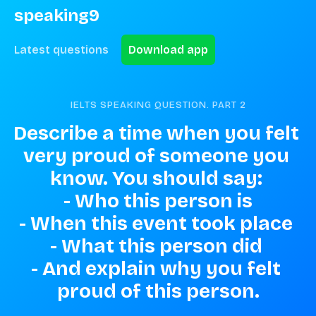
speaking9
Latest questions
Download app
IELTS SPEAKING QUESTION. PART
2
Describe a time when you felt 
very proud of someone you 
know. You should say: 

- Who this person is

- When this event took place 

- What this person did 

- And explain why you felt 
proud of this person.