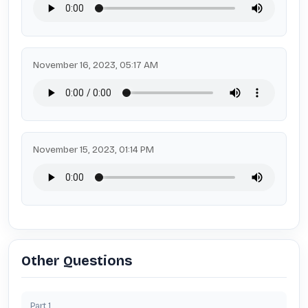
November 16, 2023, 05:17 AM
November 15, 2023, 01:14 PM
Other Questions
Part
1