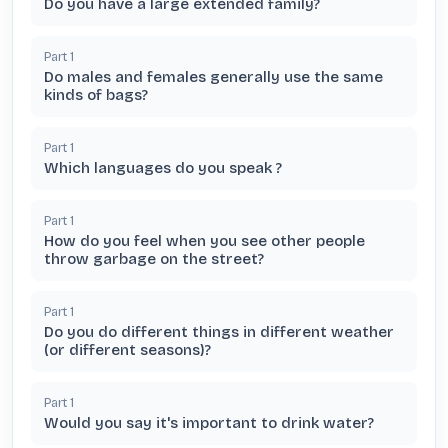
Do you have a large extended family?
Part
1
Do males and females generally use the same
kinds of bags?
Part
1
Which languages do you speak ?
Part
1
How do you feel when you see other people
throw garbage on the street?
Part
1
Do you do different things in different weather
(or different seasons)?
Part
1
Would you say it's important to drink water?