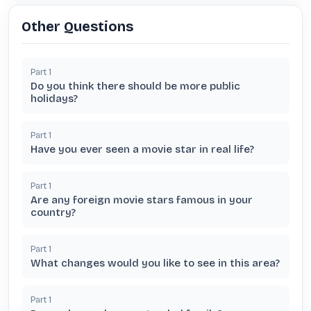
Other Questions
Part
1
Do you think there should be more public
holidays?
Part
1
Have you ever seen a movie star in real life?
Part
1
Are any foreign movie stars famous in your
country?
Part
1
What changes would you like to see in this area?
Part
1