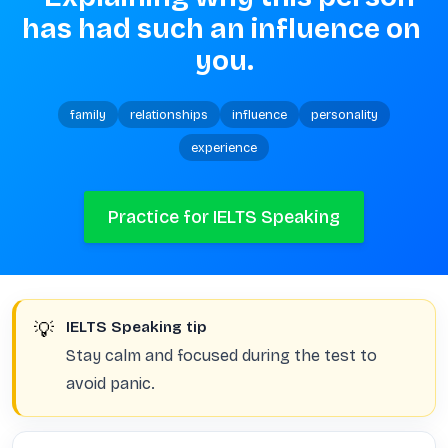
has had such an influence on 
you.
family
relationships
influence
personality
experience
Practice for IELTS Speaking
💡
IELTS Speaking tip
Stay calm and focused during the test to
avoid panic.