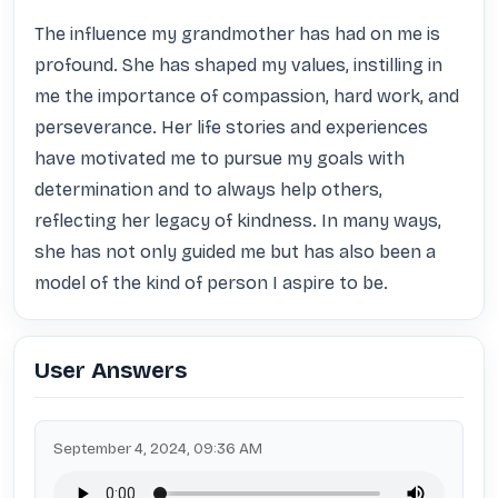
The influence my grandmother has had on me is 
profound. She has shaped my values, instilling in 
me the importance of compassion, hard work, and 
perseverance. Her life stories and experiences 
have motivated me to pursue my goals with 
determination and to always help others, 
reflecting her legacy of kindness. In many ways, 
she has not only guided me but has also been a 
model of the kind of person I aspire to be.
User Answers
September 4, 2024, 09:36 AM