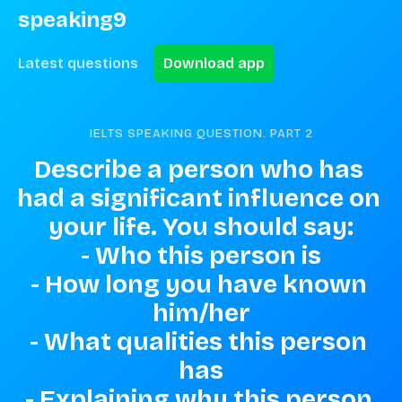
speaking9
Latest questions
Download app
IELTS SPEAKING QUESTION. PART
2
Describe a person who has 
had a significant influence on 
your life. You should say:

- Who this person is

- How long you have known 
him/her

- What qualities this person 
has

- Explaining why this person 