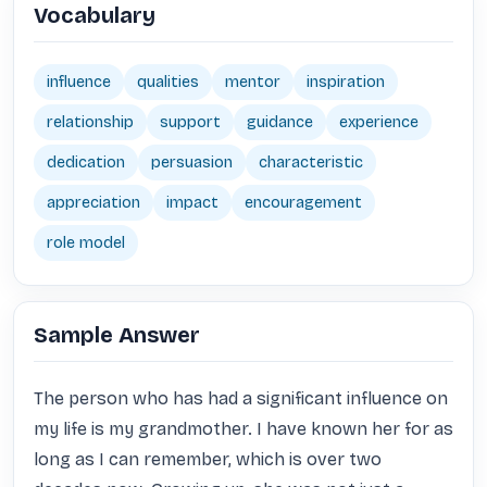
Vocabulary
influence
qualities
mentor
inspiration
relationship
support
guidance
experience
dedication
persuasion
characteristic
appreciation
impact
encouragement
role model
Sample Answer
The person who has had a significant influence on 
my life is my grandmother. I have known her for as 
long as I can remember, which is over two 