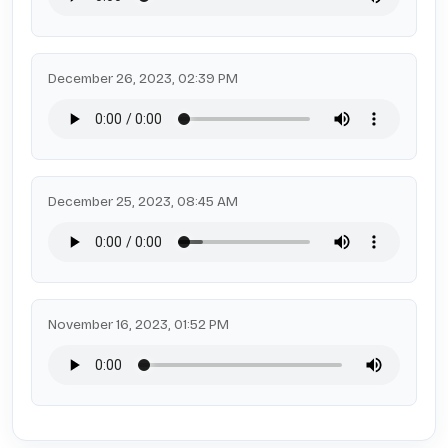
December 26, 2023, 02:39 PM
December 25, 2023, 08:45 AM
November 16, 2023, 01:52 PM