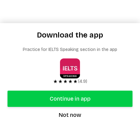
Download the app
Practice for IELTS Speaking section in the app
★★★★★
(4.9)
Continue in app
Not now