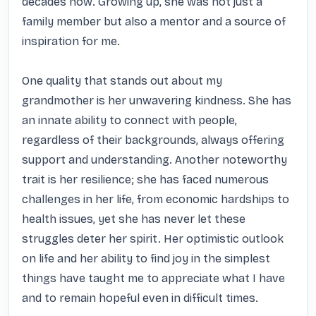
decades now. Growing up, she was not just a 
family member but also a mentor and a source of 
inspiration for me.

One quality that stands out about my 
grandmother is her unwavering kindness. She has 
an innate ability to connect with people, 
regardless of their backgrounds, always offering 
support and understanding. Another noteworthy 
trait is her resilience; she has faced numerous 
challenges in her life, from economic hardships to 
health issues, yet she has never let these 
struggles deter her spirit. Her optimistic outlook 
on life and her ability to find joy in the simplest 
things have taught me to appreciate what I have 
and to remain hopeful even in difficult times.
