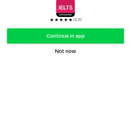
★★★★★
(4.9)
Continue in app
Not now
speaking9
©
2026
Speaking9. All rights reserved.