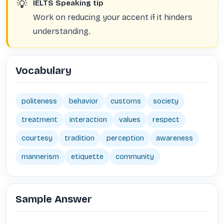
💡
IELTS Speaking tip
Work on reducing your accent if it hinders
understanding.
Vocabulary
politeness
behavior
customs
society
treatment
interaction
values
respect
courtesy
tradition
perception
awareness
mannerism
etiquette
community
Sample Answer