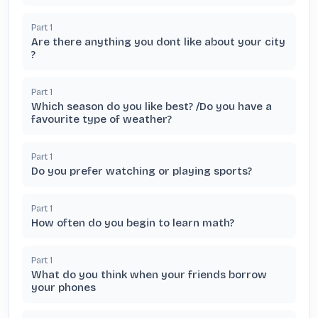
Part
1
Are there anything you dont like about your city
?
Part
1
Which season do you like best? /Do you have a
favourite type of weather?
Part
1
Do you prefer watching or playing sports?
Part
1
How often do you begin to learn math?
Part
1
What do you think when your friends borrow
your phones