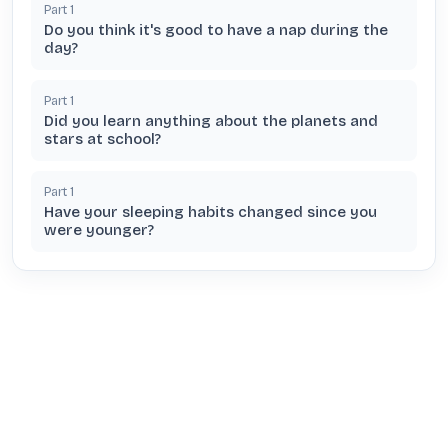
Part
1
Do you think it's good to have a nap during the
day?
Part
1
Did you learn anything about the planets and
stars at school?
Part
1
Have your sleeping habits changed since you
were younger?