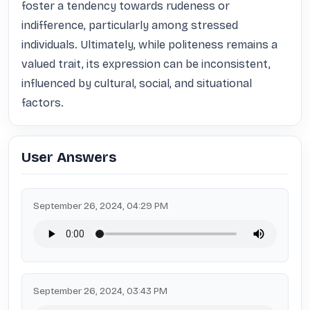
foster a tendency towards rudeness or 
indifference, particularly among stressed 
individuals. Ultimately, while politeness remains a 
valued trait, its expression can be inconsistent, 
influenced by cultural, social, and situational 
factors.
User Answers
September 26, 2024, 04:29 PM
September 26, 2024, 03:43 PM