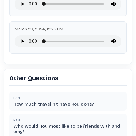
March 29, 2024, 12:25 PM
Other Questions
Part
1
How much traveling have you done?
Part
1
Who would you most like to be friends with and
why?