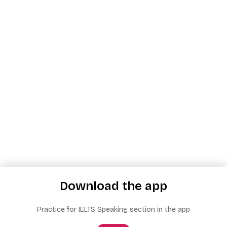
Download the app
Practice for IELTS Speaking section in the app