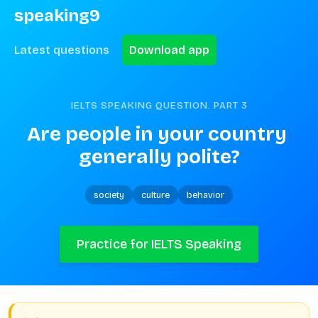
speaking9
Latest questions
Download app
IELTS SPEAKING QUESTION. PART
3
Are people in your country 
generally polite?
society
culture
behavior
Practice for IELTS Speaking