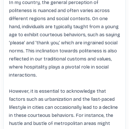
In my country, the general perception of 
politeness is nuanced and often varies across 
different regions and social contexts. On one 
hand, individuals are typically taught from a young 
age to exhibit courteous behaviors, such as saying 
‘please’ and ‘thank you,’ which are ingrained social 
norms. This inclination towards politeness is also 
reflected in our traditional customs and values, 
where hospitality plays a pivotal role in social 
interactions. 

However, it is essential to acknowledge that 
factors such as urbanization and the fast-paced 
lifestyle in cities can occasionally lead to a decline 
in these courteous behaviors. For instance, the 
hustle and bustle of metropolitan areas might 