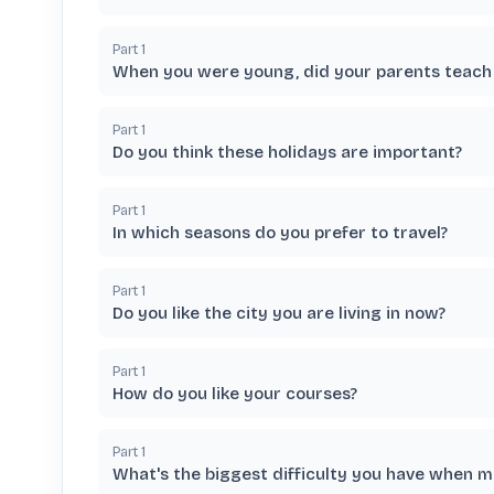
Part
1
When you were young, did your parents teach 
Part
1
Do you think these holidays are important?
Part
1
In which seasons do you prefer to travel?
Part
1
Do you like the city you are living in now?
Part
1
How do you like your courses?
Part
1
What's the biggest difficulty you have when 