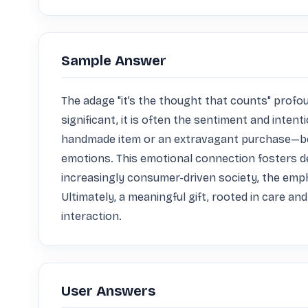
Sample Answer
The adage "it’s the thought that counts" profoun
significant, it is often the sentiment and inten
handmade item or an extravagant purchase—bea
emotions. This emotional connection fosters de
increasingly consumer-driven society, the emp
Ultimately, a meaningful gift, rooted in care a
interaction.
User Answers