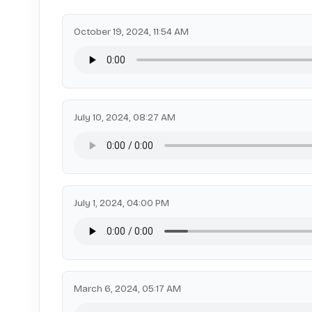
October 19, 2024, 11:54 AM
July 10, 2024, 08:27 AM
July 1, 2024, 04:00 PM
March 6, 2024, 05:17 AM