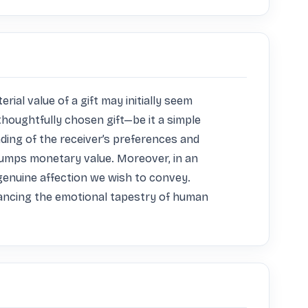
al value of a gift may initially seem 
thoughtfully chosen gift—be it a simple 
ng of the receiver’s preferences and 
rumps monetary value. Moreover, in an 
enuine affection we wish to convey. 
nhancing the emotional tapestry of human 