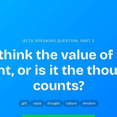
IELTS SPEAKING QUESTION. PART
3
hink the value of a 
, or is it the thou
counts?
gift
value
thought
culture
emotion