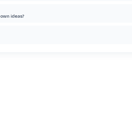
 own ideas?