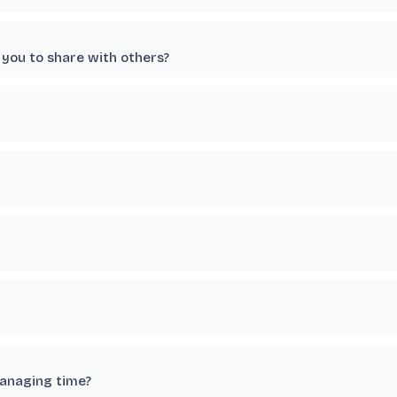
you to share with others?
managing time?