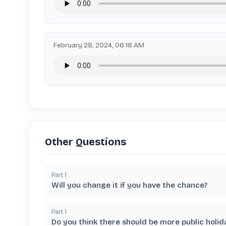
February 28, 2024, 06:18 AM
Other Questions
Part
1
Will you change it if you have the chance?
Part
1
Do you think there should be more public holid