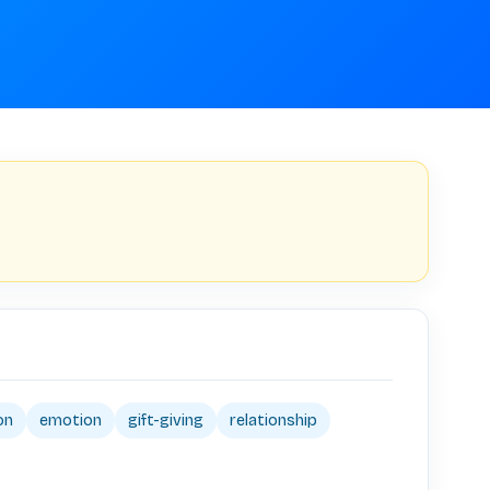
on
emotion
gift-giving
relationship