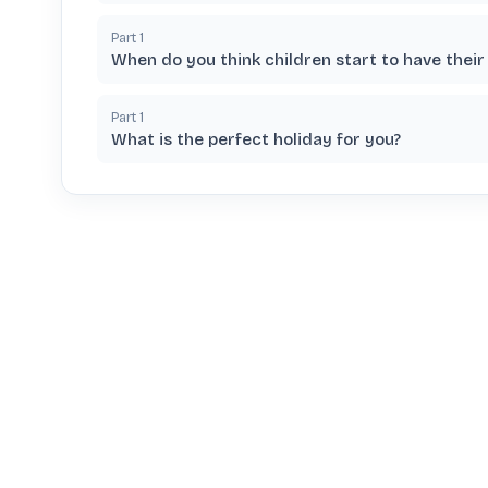
Part
1
When do you think children start to have their
Part
1
What is the perfect holiday for you?