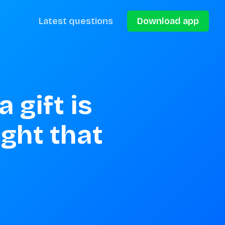
Latest questions
Download app
gift is 
ght that 