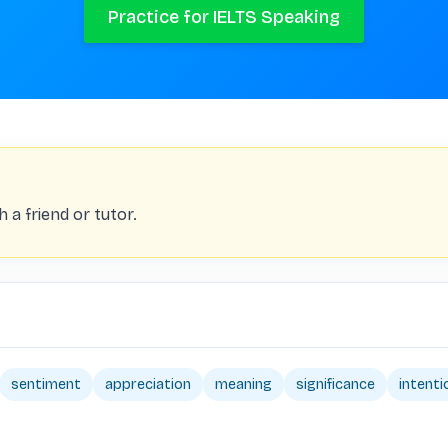
Practice for IELTS Speaking
 a friend or tutor.
sentiment
appreciation
meaning
significance
intenti