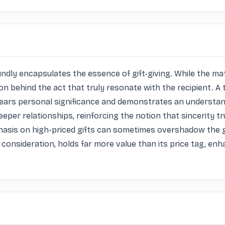
dly encapsulates the essence of gift-giving. While the materi
tion behind the act that truly resonate with the recipient. A 
rs personal significance and demonstrates an understandi
eper relationships, reinforcing the notion that sincerity t
hasis on high-priced gifts can sometimes overshadow the g
nd consideration, holds far more value than its price tag, e