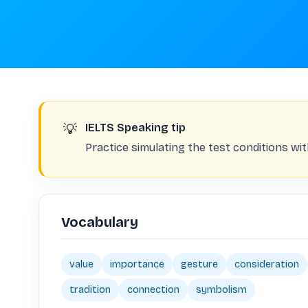
💡
IELTS Speaking tip
Practice simulating the test conditions with
Vocabulary
value
importance
gesture
consideration
tradition
connection
symbolism