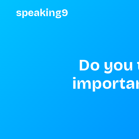
speaking9
Do you t
important