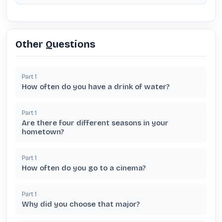
Other Questions
Part
1
How often do you have a drink of water?
Part
1
Are there four different seasons in your
hometown?
Part
1
How often do you go to a cinema?
Part
1
Why did you choose that major?