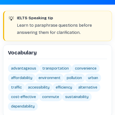
💡
IELTS Speaking tip
Learn to paraphrase questions before
answering them for clarification.
Vocabulary
advantageous
transportation
convenience
affordability
environment
pollution
urban
traffic
accessibility
efficiency
alternative
cost-effective
commute
sustainability
dependability