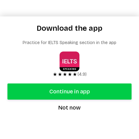
Download the app
Practice for IELTS Speaking section in the app
★★★★★
(4.9)
Continue in app
Not now