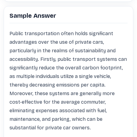
Sample Answer
Public transportation often holds significant 
advantages over the use of private cars, 
particularly in the realms of sustainability and 
accessibility. Firstly, public transport systems can 
significantly reduce the overall carbon footprint, 
as multiple individuals utilize a single vehicle, 
thereby decreasing emissions per capita. 
Moreover, these systems are generally more 
cost-effective for the average commuter, 
eliminating expenses associated with fuel, 
maintenance, and parking, which can be 
substantial for private car owners. 
