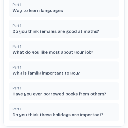
Part
1
Way to learn languages
Part
1
Do you think females are good at maths?
Part
1
What do you like most about your job?
Part
1
Why is family important to you?
Part
1
Have you ever borrowed books from others?
Part
1
Do you think these holidays are important?