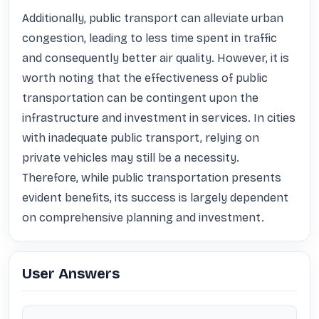
Additionally, public transport can alleviate urban 
congestion, leading to less time spent in traffic 
and consequently better air quality. However, it is 
worth noting that the effectiveness of public 
transportation can be contingent upon the 
infrastructure and investment in services. In cities 
with inadequate public transport, relying on 
private vehicles may still be a necessity. 
Therefore, while public transportation presents 
evident benefits, its success is largely dependent 
on comprehensive planning and investment.
User Answers