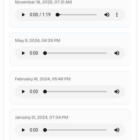
November 16, 2025, 07:21 AM
May 9, 2024, 04:29 PM
February 16, 2024, 05:46 PM
January 21, 2024, 07:04 PM