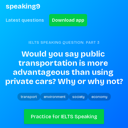
speaking9
Latest questions
Download app
IELTS SPEAKING QUESTION. PART
3
Would you say public 
transportation is more 
advantageous than using 
private cars? Why or why not?
transport
environment
society
economy
Practice for IELTS Speaking