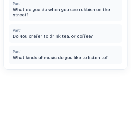
Part
1
What do you do when you see rubbish on the
street?
Part
1
Do you prefer to drink tea, or coffee?
Part
1
What kinds of music do you like to listen to?