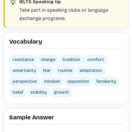
💡
IELTS Speaking tip
Take part in speaking clubs or language
exchange programs.
Vocabulary
resistance
change
tradition
comfort
uncertainty
fear
routine
adaptation
perspective
mindset
opposition
familiarity
belief
stability
growth
Sample Answer