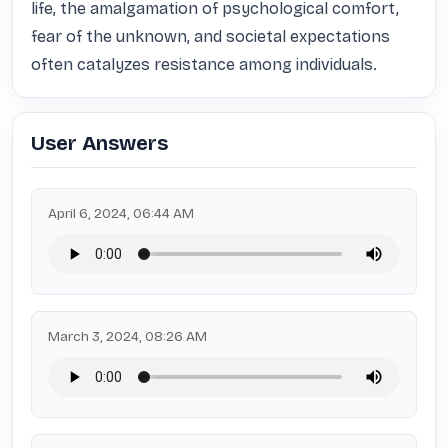
life, the amalgamation of psychological comfort, 
fear of the unknown, and societal expectations 
often catalyzes resistance among individuals.
User Answers
April 6, 2024, 06:44 AM
March 3, 2024, 08:26 AM