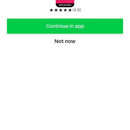
★★★★★
(4.9)
Continue in app
Not now
speaking9
©
2026
Speaking9. All rights reserved.
Product