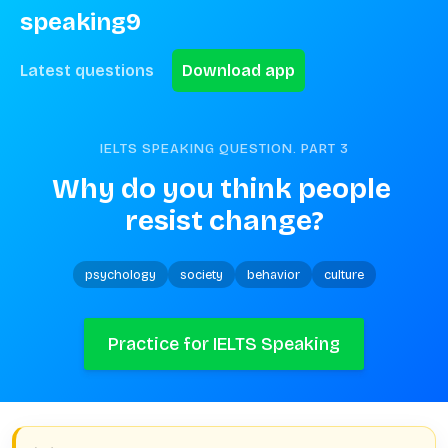
speaking9
Latest questions
Download app
IELTS SPEAKING QUESTION. PART
3
Why do you think people 
resist change?
psychology
society
behavior
culture
Practice for IELTS Speaking