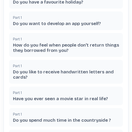
Do you have a favourite holiday?
Part
1
Do you want to develop an app yourself?
Part
1
How do you feel when people don't return things
they borrowed from you?
Part
1
Do you like to receive handwritten letters and
cards?
Part
1
Have you ever seen a movie star in real life?
Part
1
Do you spend much time in the countryside ?