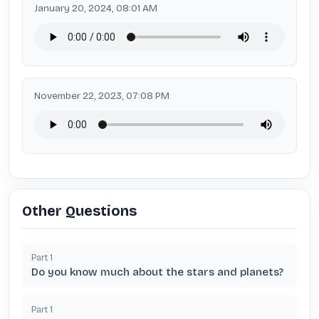
January 20, 2024, 08:01 AM
November 22, 2023, 07:08 PM
Other Questions
Part
1
Do you know much about the stars and planets?
Part
1