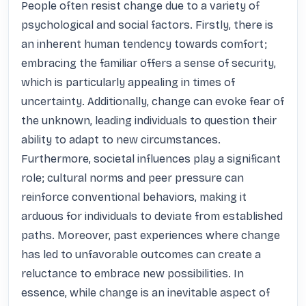
People often resist change due to a variety of 
psychological and social factors. Firstly, there is 
an inherent human tendency towards comfort; 
embracing the familiar offers a sense of security, 
which is particularly appealing in times of 
uncertainty. Additionally, change can evoke fear of 
the unknown, leading individuals to question their 
ability to adapt to new circumstances. 
Furthermore, societal influences play a significant 
role; cultural norms and peer pressure can 
reinforce conventional behaviors, making it 
arduous for individuals to deviate from established 
paths. Moreover, past experiences where change 
has led to unfavorable outcomes can create a 
reluctance to embrace new possibilities. In 
essence, while change is an inevitable aspect of 