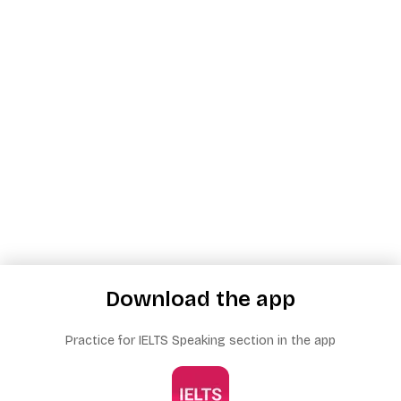
Download the app
Practice for IELTS Speaking section in the app