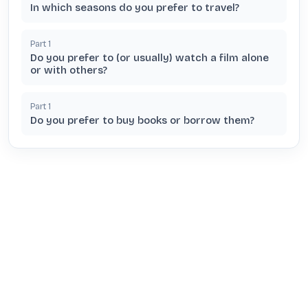
In which seasons do you prefer to travel?
Part
1
Do you prefer to (or usually) watch a film alone
or with others?
Part
1
Do you prefer to buy books or borrow them?