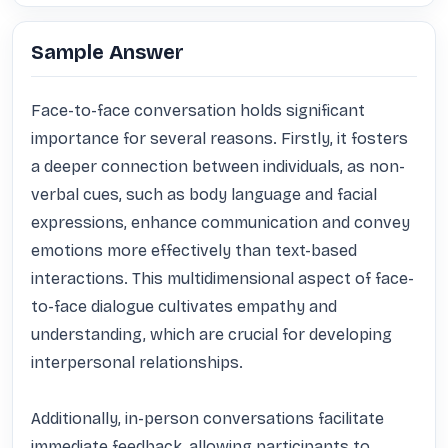
Sample Answer
Face-to-face conversation holds significant 
importance for several reasons. Firstly, it fosters 
a deeper connection between individuals, as non-
verbal cues, such as body language and facial 
expressions, enhance communication and convey 
emotions more effectively than text-based 
interactions. This multidimensional aspect of face-
to-face dialogue cultivates empathy and 
understanding, which are crucial for developing 
interpersonal relationships.

Additionally, in-person conversations facilitate 
immediate feedback, allowing participants to 