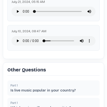
July 21, 2024, 05:15 AM
July 10, 2024, 08:47 AM
Other Questions
Part
1
Is live music popular in your country?
Part
1