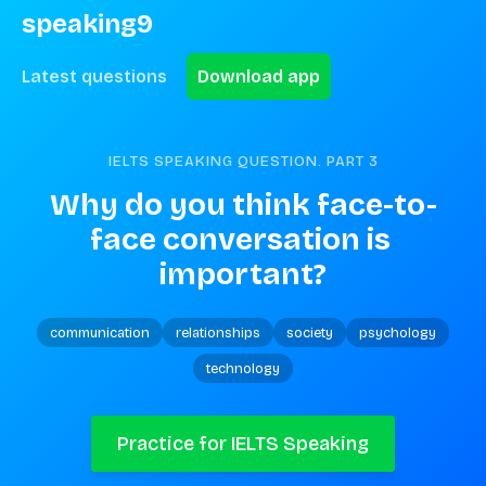
speaking9
Latest questions
Download app
IELTS SPEAKING QUESTION. PART
3
Why do you think face-to-
face conversation is 
important?
communication
relationships
society
psychology
technology
Practice for IELTS Speaking