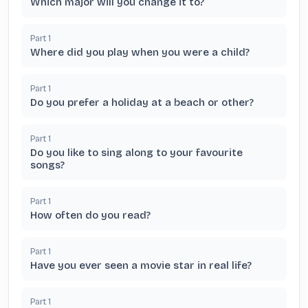
Which major will you change it to?
Part
1
Where did you play when you were a child?
Part
1
Do you prefer a holiday at a beach or other?
Part
1
Do you like to sing along to your favourite
songs?
Part
1
How often do you read?
Part
1
Have you ever seen a movie star in real life?
Part
1