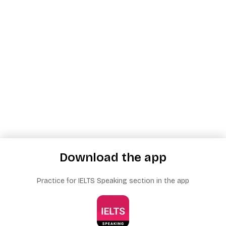
Download the app
Practice for IELTS Speaking section in the app