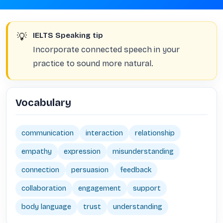
💡
IELTS Speaking tip
Incorporate connected speech in your
practice to sound more natural.
Vocabulary
communication
interaction
relationship
empathy
expression
misunderstanding
connection
persuasion
feedback
collaboration
engagement
support
body language
trust
understanding