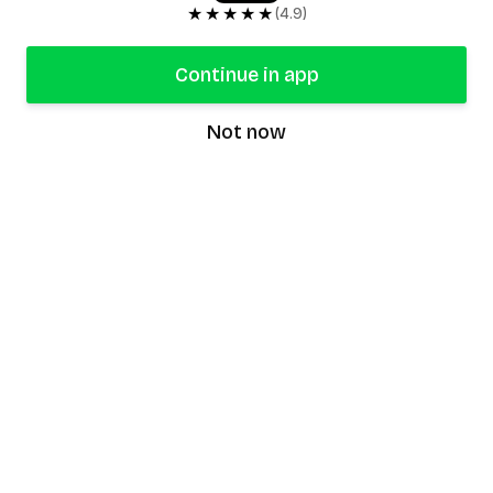
★★★★★
(4.9)
Continue in app
Not now
speaking9
©
2026
Speaking9. All rights reserved.
Product
Features