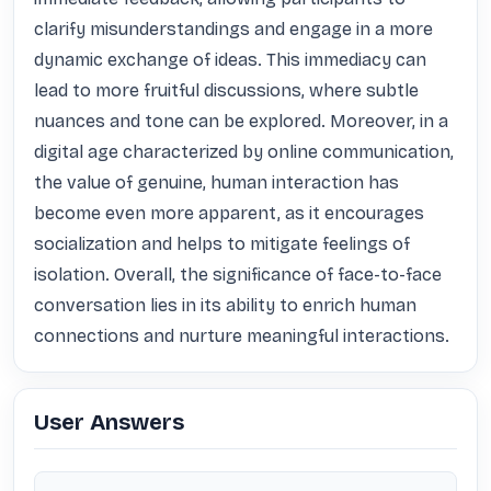
clarify misunderstandings and engage in a more 
dynamic exchange of ideas. This immediacy can 
lead to more fruitful discussions, where subtle 
nuances and tone can be explored. Moreover, in a 
digital age characterized by online communication, 
the value of genuine, human interaction has 
become even more apparent, as it encourages 
socialization and helps to mitigate feelings of 
isolation. Overall, the significance of face-to-face 
conversation lies in its ability to enrich human 
connections and nurture meaningful interactions.
User Answers