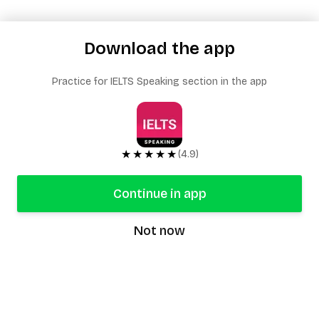
Download the app
Practice for IELTS Speaking section in the app
★★★★★
(4.9)
Continue in app
Not now