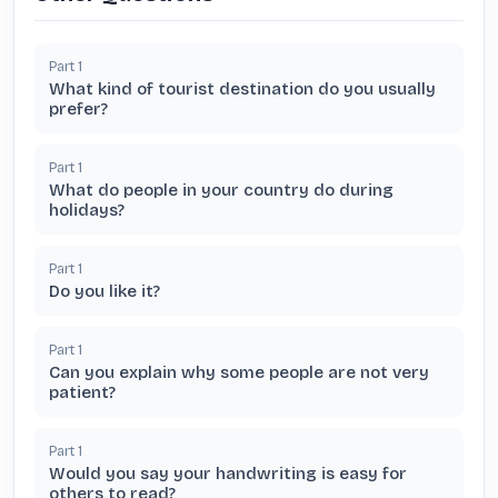
Part
1
What kind of tourist destination do you usually
prefer?
Part
1
What do people in your country do during
holidays?
Part
1
Do you like it?
Part
1
Can you explain why some people are not very
patient?
Part
1
Would you say your handwriting is easy for
others to read?