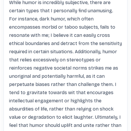
While humor is incredibly subjective, there are 
certain types that I personally find unamusing. 
For instance, dark humor, which often 
encompasses morbid or taboo subjects, fails to 
resonate with me; I believe it can easily cross 
ethical boundaries and detract from the sensitivity 
required in certain situations. Additionally, humor 
that relies excessively on stereotypes or 
reinforces negative societal norms strikes me as 
unoriginal and potentially harmful, as it can 
perpetuate biases rather than challenge them. I 
tend to gravitate towards wit that encourages 
intellectual engagement or highlights the 
absurdities of life, rather than relying on shock 
value or degradation to elicit laughter. Ultimately, I 
feel that humor should uplift and unite rather than 