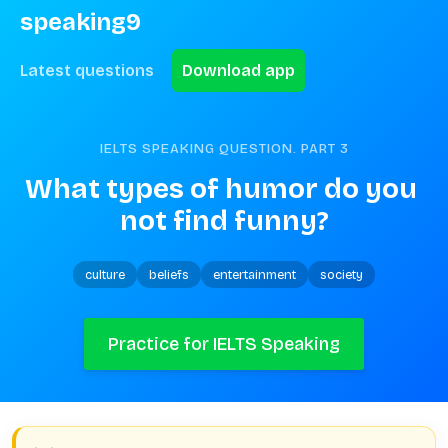
speaking9
Latest questions
Download app
IELTS SPEAKING QUESTION. PART
3
What types of humor do you 
not find funny?
culture
beliefs
entertainment
society
Practice for IELTS Speaking