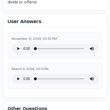
divide or offend.
User Answers
November 21, 2024, 03:33 PM
March 9, 2024, 02:11 PM
Other Questions