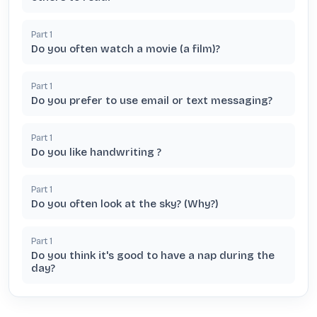
Part
1
Do you often watch a movie (a film)?
Part
1
Do you prefer to use email or text messaging?
Part
1
Do you like handwriting ?
Part
1
Do you often look at the sky? (Why?)
Part
1
Do you think it's good to have a nap during the
day?