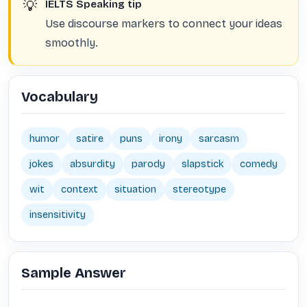
💡
IELTS Speaking tip
Use discourse markers to connect your ideas
smoothly.
Vocabulary
humor
satire
puns
irony
sarcasm
jokes
absurdity
parody
slapstick
comedy
wit
context
situation
stereotype
insensitivity
Sample Answer