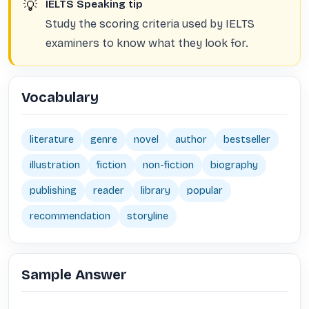
💡
IELTS Speaking tip
Study the scoring criteria used by IELTS
examiners to know what they look for.
Vocabulary
literature
genre
novel
author
bestseller
illustration
fiction
non-fiction
biography
publishing
reader
library
popular
recommendation
storyline
Sample Answer