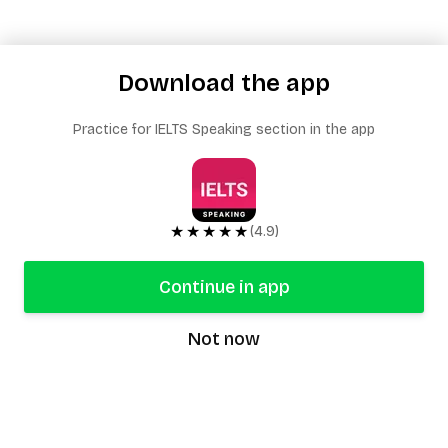
Download the app
Practice for IELTS Speaking section in the app
★★★★★
(4.9)
Continue in app
Not now