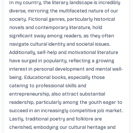
In my country, the literary landscape is incredibly 
diverse, mirroring the multifaceted nature of our 
society. Fictional genres, particularly historical 
novels and contemporary literature, hold 
significant sway among readers, as they often 
navigate cultural identity and societal issues. 
Additionally, self-help and motivational literature 
have surged in popularity, reflecting a growing 
interest in personal development and mental well-
being. Educational books, especially those 
catering to professional skills and 
entrepreneurship, also attract substantial 
readership, particularly among the youth eager to 
succeed in an increasingly competitive job market. 
Lastly, traditional poetry and folklore are 
cherished, embodying our cultural heritage and 