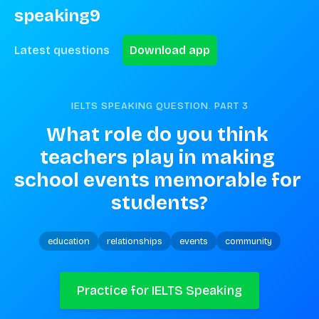
speaking9
Latest questions
Download app
IELTS SPEAKING QUESTION. PART
3
What role do you think 
teachers play in making 
school events memorable for 
students?
education
relationships
events
community
Practice for IELTS Speaking