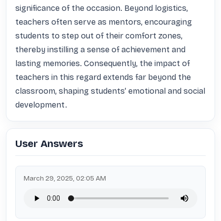
significance of the occasion. Beyond logistics, 
teachers often serve as mentors, encouraging 
students to step out of their comfort zones, 
thereby instilling a sense of achievement and 
lasting memories. Consequently, the impact of 
teachers in this regard extends far beyond the 
classroom, shaping students’ emotional and social 
development.
User Answers
March 29, 2025, 02:05 AM