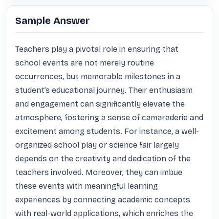
Sample Answer
Teachers play a pivotal role in ensuring that 
school events are not merely routine 
occurrences, but memorable milestones in a 
student’s educational journey. Their enthusiasm 
and engagement can significantly elevate the 
atmosphere, fostering a sense of camaraderie and 
excitement among students. For instance, a well-
organized school play or science fair largely 
depends on the creativity and dedication of the 
teachers involved. Moreover, they can imbue 
these events with meaningful learning 
experiences by connecting academic concepts 
with real-world applications, which enriches the 