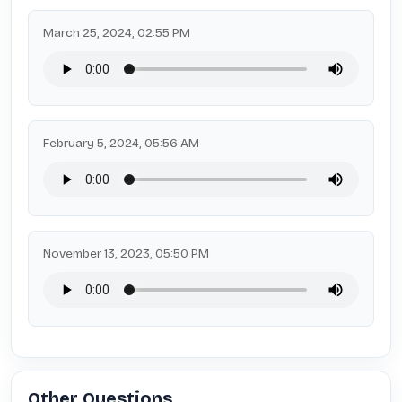
March 25, 2024, 02:55 PM
February 5, 2024, 05:56 AM
November 13, 2023, 05:50 PM
Other Questions