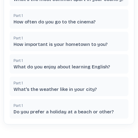
Part
1
How often do you go to the cinema?
Part
1
How important is your hometown to you?
Part
1
What do you enjoy about learning English?
Part
1
What's the weather like in your city?
Part
1
Do you prefer a holiday at a beach or other?