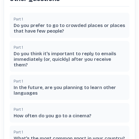
Part
1
Do you prefer to go to crowded places or places
that have few people?
Part
1
Do you think it's important to reply to emails
immediately (or, quickly) after you receive
them?
Part
1
In the future, are you planning to learn other
languages
Part
1
How often do you go to a cinema?
Part
1
What's the most common sport in your country?