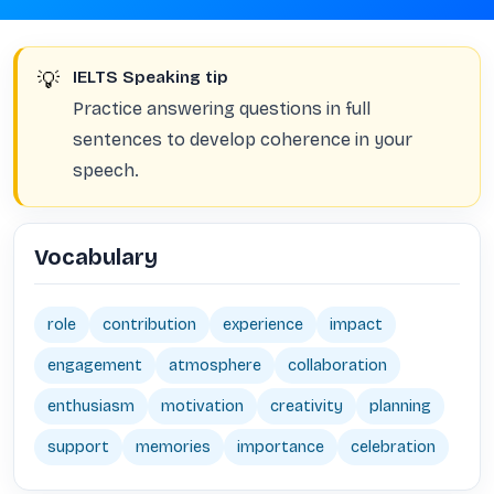
💡
IELTS Speaking tip
Practice answering questions in full
sentences to develop coherence in your
speech.
Vocabulary
role
contribution
experience
impact
engagement
atmosphere
collaboration
enthusiasm
motivation
creativity
planning
support
memories
importance
celebration