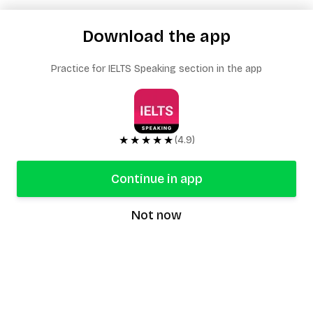
Download the app
Practice for IELTS Speaking section in the app
★★★★★
(4.9)
Continue in app
Not now
speaking9