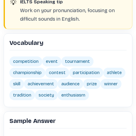
💡
IELTS Speaking tip
Work on your pronunciation, focusing on
difficult sounds in English.
Vocabulary
competition
event
tournament
championship
contest
participation
athlete
skill
achievement
audience
prize
winner
tradition
society
enthusiasm
Sample Answer