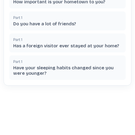
How important is your hometown to you?
Part
1
Do you have a lot of friends?
Part
1
Has a foreign visitor ever stayed at your home?
Part
1
Have your sleeping habits changed since you
were younger?