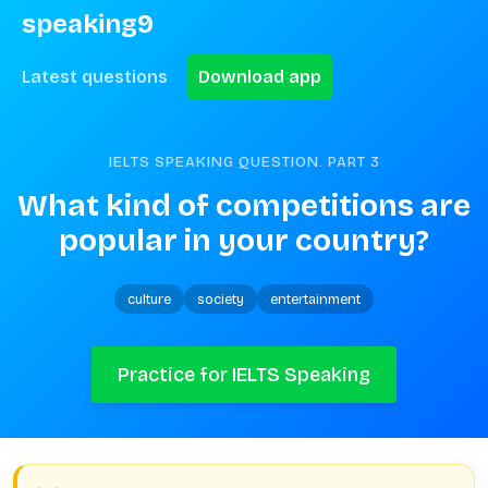
speaking9
Latest questions
Download app
IELTS SPEAKING QUESTION. PART
3
What kind of competitions are 
popular in your country?
culture
society
entertainment
Practice for IELTS Speaking