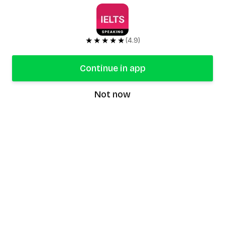
★★★★★
(4.9)
Continue in app
Not now
speaking9
©
2026
Speaking9. All rights reserved.