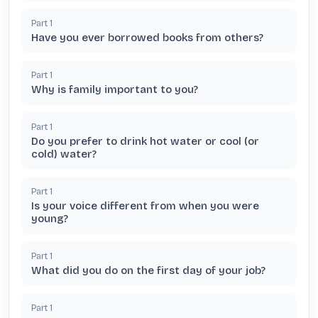
Part
1
Have you ever borrowed books from others?
Part
1
Why is family important to you?
Part
1
Do you prefer to drink hot water or cool (or
cold) water?
Part
1
Is your voice different from when you were
young?
Part
1
What did you do on the first day of your job?
Part
1