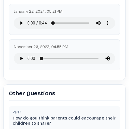
January 22, 2024, 05:21 PM
November 26, 2023, 04:55 PM
Other Questions
Part
1
How do you think parents could encourage their
children to share?