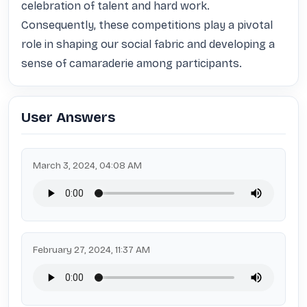
celebration of talent and hard work. 
Consequently, these competitions play a pivotal 
role in shaping our social fabric and developing a 
sense of camaraderie among participants.
User Answers
March 3, 2024, 04:08 AM
February 27, 2024, 11:37 AM