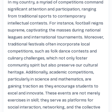
In my country, a myriad of competitions command 
significant attention and participation, ranging 
from traditional sports to contemporary 
intellectual contests. For instance, football reigns 
supreme, captivating the masses during national 
leagues and international tournaments. Moreover, 
traditional festivals often incorporate local 
competitions, such as folk dance contests and 
culinary challenges, which not only foster 
community spirit but also preserve our cultural 
heritage. Additionally, academic competitions, 
particularly in science and mathematics, are 
gaining traction as they encourage students to 
excel and innovate. These events are not merely 
exercises in skill; they serve as platforms for 
social interaction, networking, and the collective 