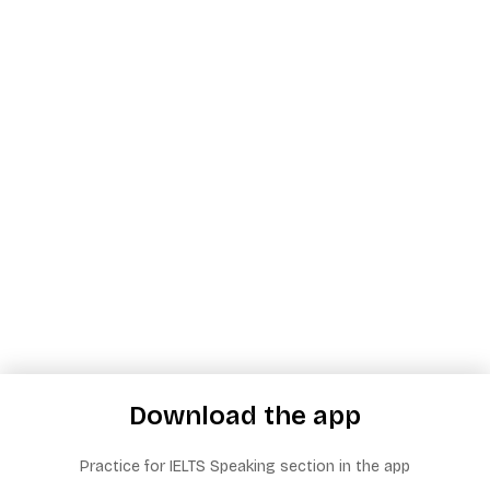
Download the app
Practice for IELTS Speaking section in the app