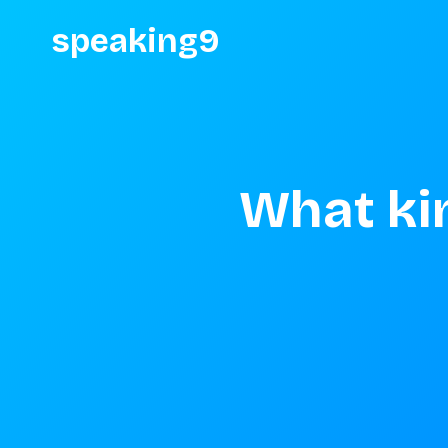
speaking9
What kin