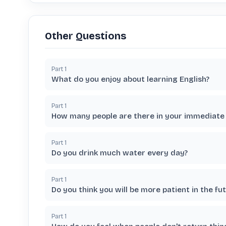
Other Questions
Part
1
What do you enjoy about learning English?
Part
1
How many people are there in your immediate 
Part
1
Do you drink much water every day?
Part
1
Do you think you will be more patient in the fu
Part
1