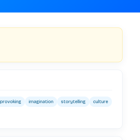
provoking
imagination
storytelling
culture