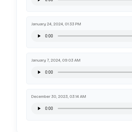
January 24, 2024, 01:33 PM
January 7, 2024, 09:03 AM
December 30, 2023, 03:14 AM