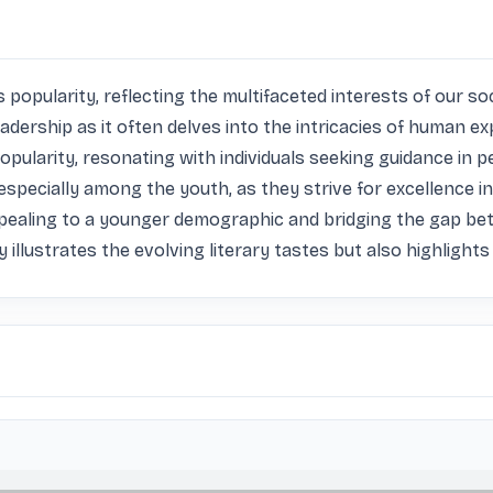
popularity, reflecting the multifaceted interests of our soc
readership as it often delves into the intricacies of human ex
popularity, resonating with individuals seeking guidance in
specially among the youth, as they strive for excellence in 
pealing to a younger demographic and bridging the gap bet
y illustrates the evolving literary tastes but also highlight