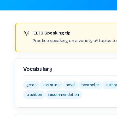
💡
IELTS Speaking tip
Practice speaking on a variety of topics to
Vocabulary
genre
literature
novel
bestseller
autho
tradition
recommendation