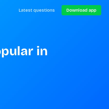
Latest questions
Download app
ular in 