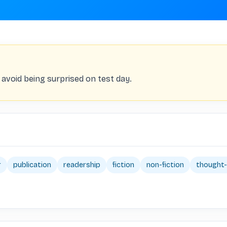
 avoid being surprised on test day.
r
publication
readership
fiction
non-fiction
thought-