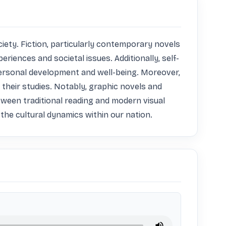
iety. Fiction, particularly contemporary novels 
periences and societal issues. Additionally, self-
 personal development and well-being. Moreover, 
their studies. Notably, graphic novels and 
ween traditional reading and modern visual 
s the cultural dynamics within our nation.