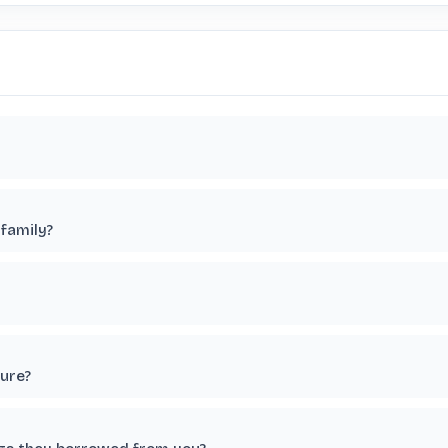
family?
ture?