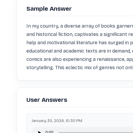
Sample Answer
In my country, a diverse array of books garners 
and historical fiction, captivates a significant 
help and motivational literature has surged in 
educational and academic texts are in demand, e
comics are also experiencing a renaissance, ap
storytelling. This eclectic mix of genres not onl
User Answers
January 30, 2024, 10:30 PM