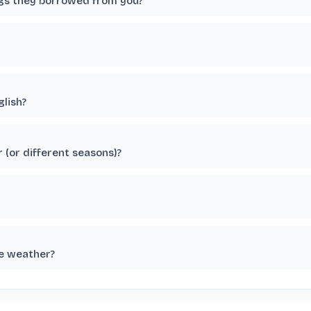
ngs they borrowed from you?
glish?
 (or different seasons)?
he weather?