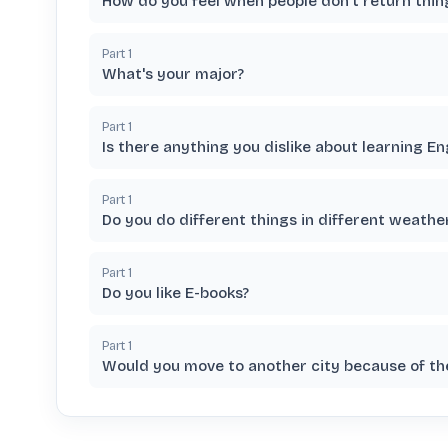
How do you feel when people don't return thi
Part
1
What's your major?
Part
1
Is there anything you dislike about learning En
Part
1
Do you do different things in different weather
Part
1
Do you like E-books?
Part
1
Would you move to another city because of t