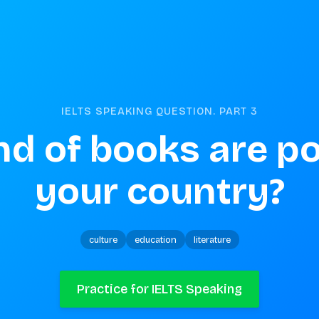
IELTS SPEAKING QUESTION. PART
3
d of books are pop
your country?
culture
education
literature
Practice for IELTS Speaking