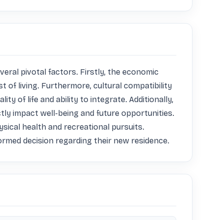
eral pivotal factors. Firstly, the economic 
t of living. Furthermore, cultural compatibility 
 of life and ability to integrate. Additionally, 
tly impact well-being and future opportunities. 
ical health and recreational pursuits. 
formed decision regarding their new residence.