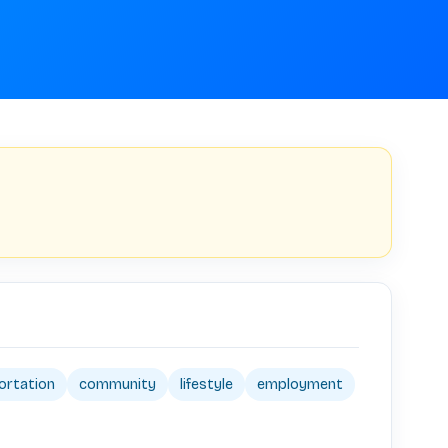
ortation
community
lifestyle
employment