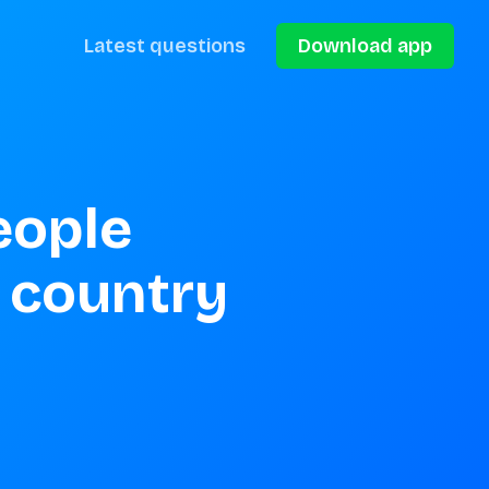
Latest questions
Download app
ople 
country 