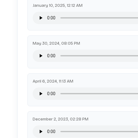
January 10, 2025, 12:12 AM
May 30, 2024, 08:05 PM
April 6, 2024, 11:13 AM
December 2, 2023, 02:28 PM