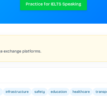
Practice for IELTS Speaking
age exchange platforms.
infrastructure
safety
education
healthcare
transp