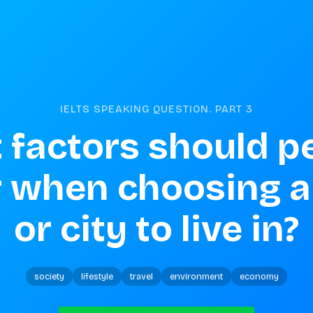
IELTS SPEAKING QUESTION. PART
3
factors should pe
 when choosing a 
or city to live in?
society
lifestyle
travel
environment
economy