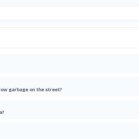
row garbage on the street?
a?