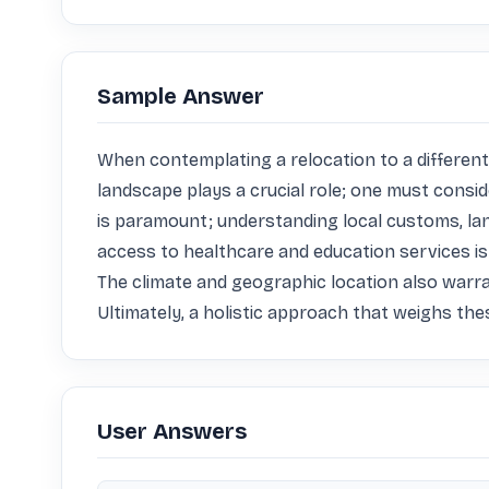
Sample Answer
When contemplating a relocation to a different c
landscape plays a crucial role; one must consider
is paramount; understanding local customs, langua
access to healthcare and education services is e
The climate and geographic location also warra
Ultimately, a holistic approach that weighs the
User Answers