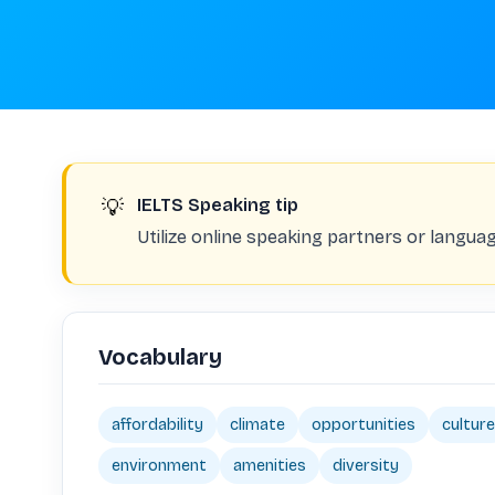
💡
IELTS Speaking tip
Utilize online speaking partners or langu
Vocabulary
affordability
climate
opportunities
culture
environment
amenities
diversity