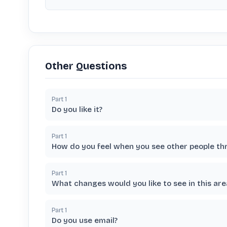
Other Questions
Part
1
Do you like it?
Part
1
How do you feel when you see other people th
Part
1
What changes would you like to see in this are
Part
1
Do you use email?