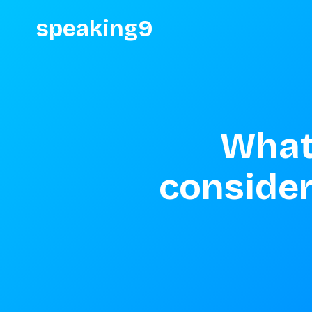
speaking9
What 
consider