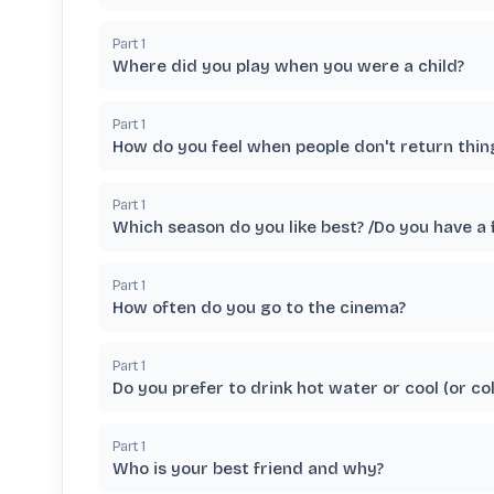
Part
1
Where did you play when you were a child?
Part
1
How do you feel when people don't return thi
Part
1
Which season do you like best? /Do you have a 
Part
1
How often do you go to the cinema?
Part
1
Do you prefer to drink hot water or cool (or co
Part
1
Who is your best friend and why?