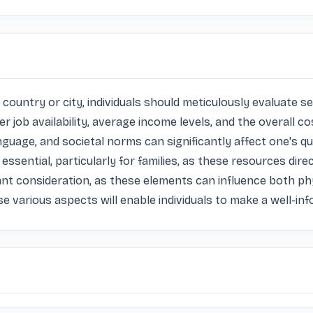
ountry or city, individuals should meticulously evaluate sev
 job availability, average income levels, and the overall cos
ge, and societal norms can significantly affect one's quality
ssential, particularly for families, as these resources direc
nt consideration, as these elements can influence both phys
se various aspects will enable individuals to make a well-in