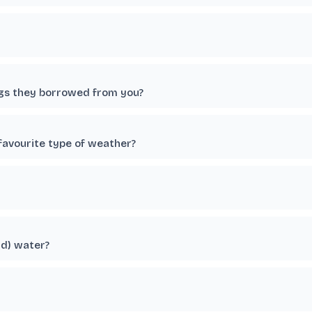
ngs they borrowed from you?
favourite type of weather?
ld) water?