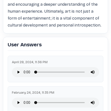
and encouraging a deeper understanding of the 
human experience. Ultimately, art is not just a 
form of entertainment; it is a vital component of 
cultural development and personal introspection.
User Answers
April 28, 2024, 11:36 PM
February 24, 2024, 11:35 PM