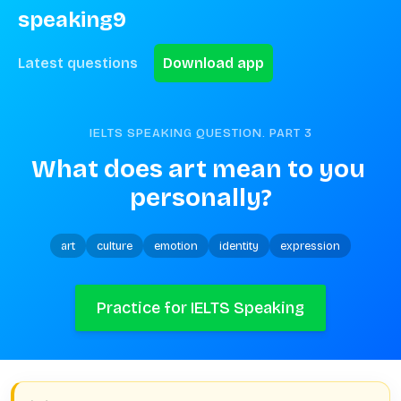
speaking9
Latest questions
Download app
IELTS SPEAKING QUESTION. PART
3
What does art mean to you 
personally?
art
culture
emotion
identity
expression
Practice for IELTS Speaking