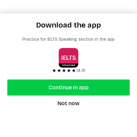
Download the app
Practice for IELTS Speaking section in the app
★★★★★
(4.9)
Continue in app
Not now