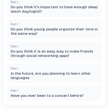
Part
1
Do you think it's important to have enough sleep
(each day/night)?
Part
1
Do you think young people organize their time in
the same way?
Part
1
Do you think it is an easy way to make friends
through social networking apps?
Part
1
In the future, are you planning to learn other
languages
Part
1
Have you ever been to a concert before?