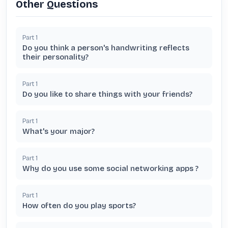
Other Questions
Part
1
Do you think a person's handwriting reflects
their personality?
Part
1
Do you like to share things with your friends?
Part
1
What's your major?
Part
1
Why do you use some social networking apps ?
Part
1
How often do you play sports?