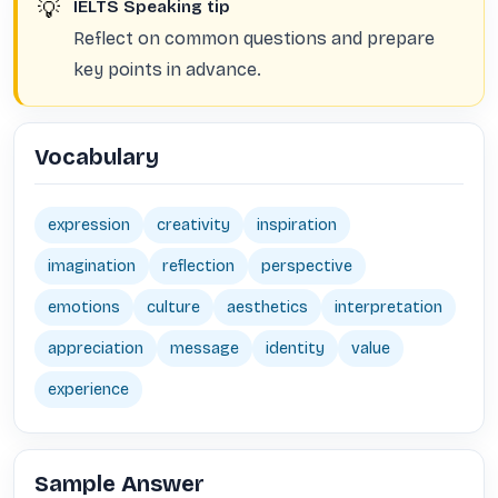
💡
IELTS Speaking tip
Reflect on common questions and prepare
key points in advance.
Vocabulary
expression
creativity
inspiration
imagination
reflection
perspective
emotions
culture
aesthetics
interpretation
appreciation
message
identity
value
experience
Sample Answer