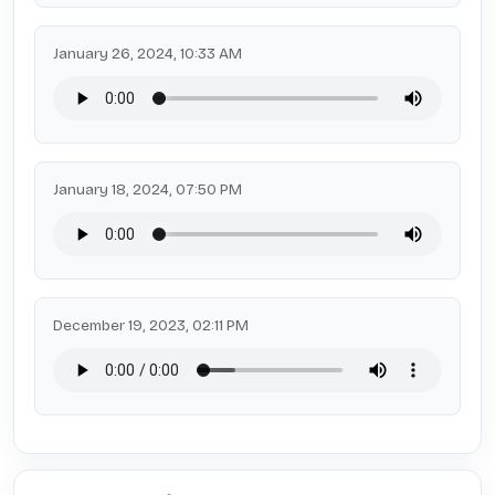
January 26, 2024, 10:33 AM
January 18, 2024, 07:50 PM
December 19, 2023, 02:11 PM