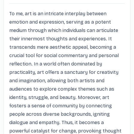
To me, art is an intricate interplay between 
emotion and expression, serving as a potent 
medium through which individuals can articulate 
their innermost thoughts and experiences. It 
transcends mere aesthetic appeal, becoming a 
crucial tool for social commentary and personal 
reflection. In a world often dominated by 
practicality, art offers a sanctuary for creativity 
and imagination, allowing both artists and 
audiences to explore complex themes such as 
identity, struggle, and beauty. Moreover, art 
fosters a sense of community by connecting 
people across diverse backgrounds, igniting 
dialogue and empathy. Thus, it becomes a 
powerful catalyst for change, provoking thought 