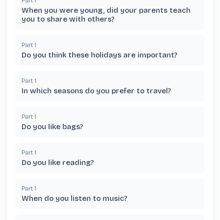
Part
1
When you were young, did your parents teach
you to share with others?
Part
1
Do you think these holidays are important?
Part
1
In which seasons do you prefer to travel?
Part
1
Do you like bags?
Part
1
Do you like reading?
Part
1
When do you listen to music?