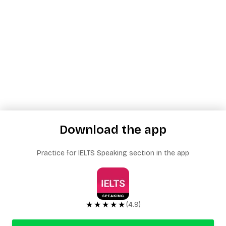
Download the app
Practice for IELTS Speaking section in the app
★★★★★
(4.9)