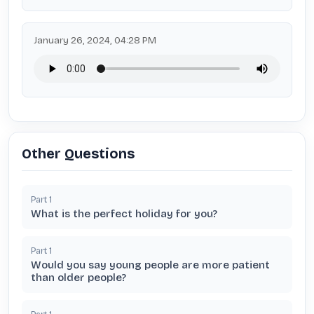
January 26, 2024, 04:28 PM
Other Questions
Part
1
What is the perfect holiday for you?
Part
1
Would you say young people are more patient
than older people?