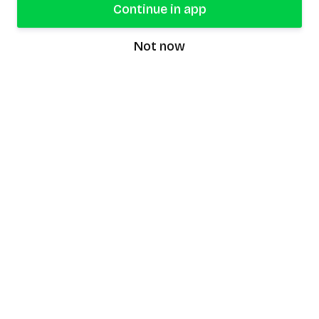
Continue in app
Not now
speaking9
©
2026
Speaking9. All rights reserved.
Product
Features
Download the app
FAQ