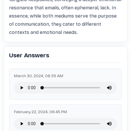
resonance that emails, often ephemeral, lack. In 
essence, while both mediums serve the purpose 
of communication, they cater to different 
contexts and emotional needs.
User Answers
March 30, 2024, 08:39 AM
February 22, 2024, 06:45 PM