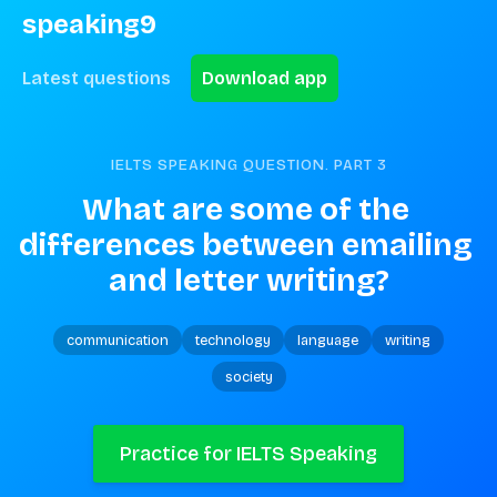
speaking9
Latest questions
Download app
IELTS SPEAKING QUESTION. PART
3
What are some of the 
differences between emailing 
and letter writing?
communication
technology
language
writing
society
Practice for IELTS Speaking