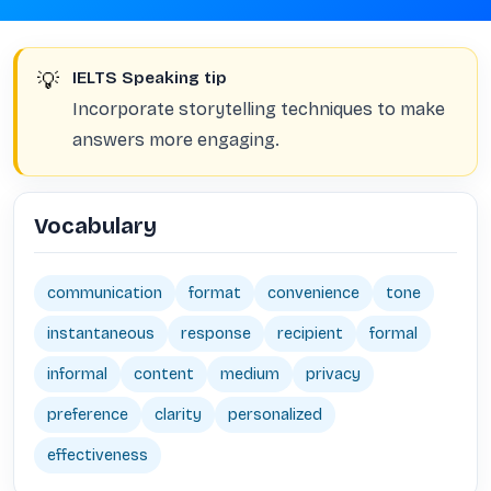
💡
IELTS Speaking tip
Incorporate storytelling techniques to make
answers more engaging.
Vocabulary
communication
format
convenience
tone
instantaneous
response
recipient
formal
informal
content
medium
privacy
preference
clarity
personalized
effectiveness