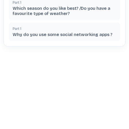
Part
1
Which season do you like best? /Do you have a
favourite type of weather?
Part
1
Why do you use some social networking apps ?