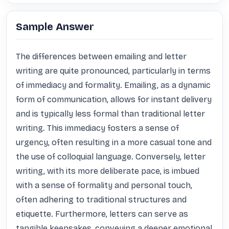
Sample Answer
The differences between emailing and letter 
writing are quite pronounced, particularly in terms 
of immediacy and formality. Emailing, as a dynamic 
form of communication, allows for instant delivery 
and is typically less formal than traditional letter 
writing. This immediacy fosters a sense of 
urgency, often resulting in a more casual tone and 
the use of colloquial language. Conversely, letter 
writing, with its more deliberate pace, is imbued 
with a sense of formality and personal touch, 
often adhering to traditional structures and 
etiquette. Furthermore, letters can serve as 
tangible keepsakes, conveying a deeper emotional 