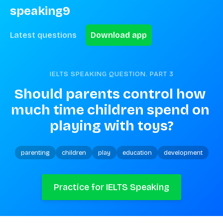
speaking9
Latest questions
Download app
IELTS SPEAKING QUESTION. PART
3
Should parents control how 
much time children spend on 
playing with toys?
parenting
children
play
education
development
Practice for IELTS Speaking