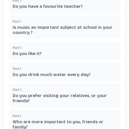
Part
1
Do you have a favourite teacher?
Part
1
Is music an important subject at school in your
country ?
Part
1
Do you like it?
Part
1
Do you drink much water every day?
Part
1
Do you prefer visiting your relatives, or your
friends?
Part
1
Who are more important to you, friends or
family?