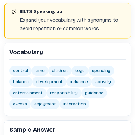
💡
IELTS Speaking tip
Expand your vocabulary with synonyms to
avoid repetition of common words.
Vocabulary
control
time
children
toys
spending
balance
development
influence
activity
entertainment
responsibility
guidance
excess
enjoyment
interaction
Sample Answer