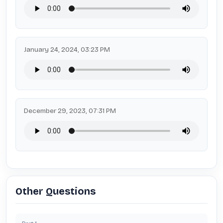
January 24, 2024, 03:23 PM
December 29, 2023, 07:31 PM
Other Questions