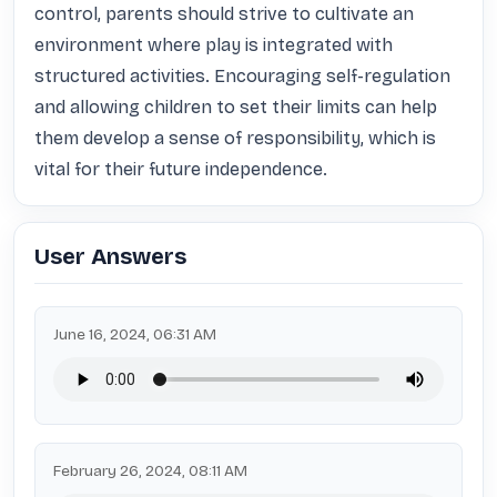
control, parents should strive to cultivate an 
environment where play is integrated with 
structured activities. Encouraging self-regulation 
and allowing children to set their limits can help 
them develop a sense of responsibility, which is 
vital for their future independence.
User Answers
June 16, 2024, 06:31 AM
February 26, 2024, 08:11 AM