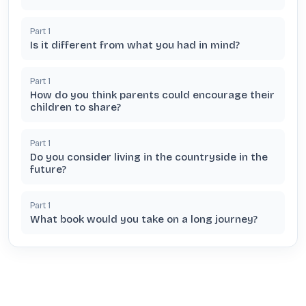
Part
1
Is it different from what you had in mind?
Part
1
How do you think parents could encourage their
children to share?
Part
1
Do you consider living in the countryside in the
future?
Part
1
What book would you take on a long journey?