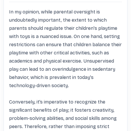
In my opinion, while parental oversight is 
undoubtedly important, the extent to which 
parents should regulate their children's playtime 
with toys is a nuanced issue. On one hand, setting 
restrictions can ensure that children balance their 
playtime with other critical activities, such as 
academics and physical exercise. Unsupervised 
play can lead to an overindulgence in sedentary 
behavior, which is prevalent in today's 
technology-driven society.

Conversely, it’s imperative to recognize the 
significant benefits of play; it fosters creativity, 
problem-solving abilities, and social skills among 
peers. Therefore, rather than imposing strict 