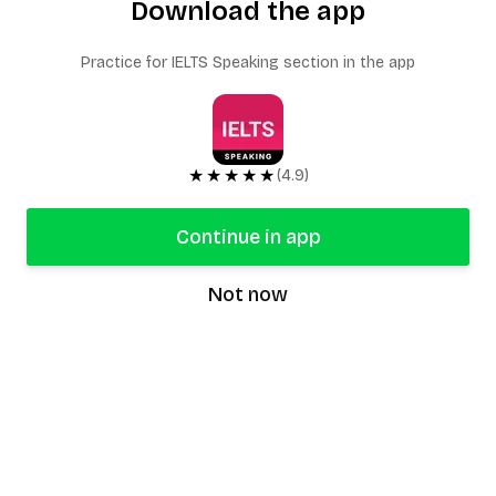
Download the app
Practice for IELTS Speaking section in the app
★★★★★
(4.9)
Continue in app
Not now
speaking9