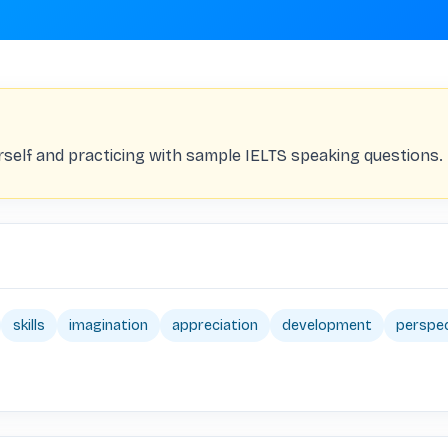
rself and practicing with sample IELTS speaking questions.
skills
imagination
appreciation
development
perspe