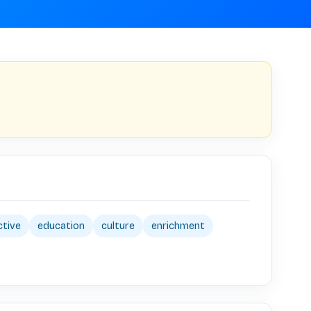
ctive
education
culture
enrichment