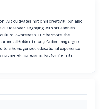
. Art cultivates not only creativity but also 
orld. Moreover, engaging with art enables 
cultural awareness. Furthermore, the 
across all fields of study. Critics may argue 
ad to a homogenized educational experience 
t merely for exams, but for life in its 