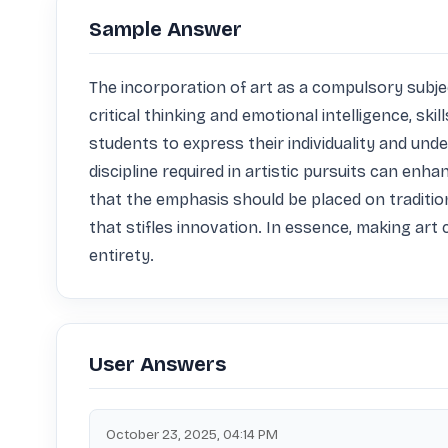
Sample Answer
The incorporation of art as a compulsory subject
critical thinking and emotional intelligence, sk
students to express their individuality and un
discipline required in artistic pursuits can enhan
that the emphasis should be placed on traditio
that stifles innovation. In essence, making art 
entirety.
User Answers
October 23, 2025, 04:14 PM