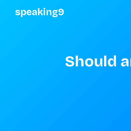
speaking9
Should a