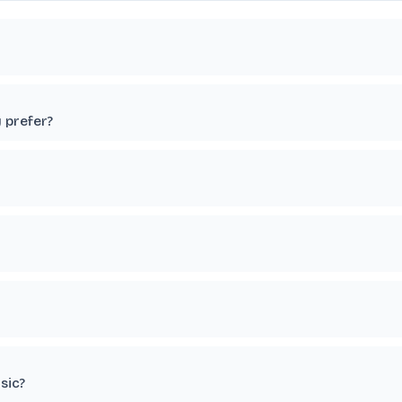
y prefer?
sic?