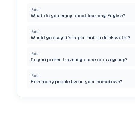
Part
1
What do you enjoy about learning English?
Part
1
Would you say it's important to drink water?
Part
1
Do you prefer traveling alone or in a group?
Part
1
How many people live in your hometown?