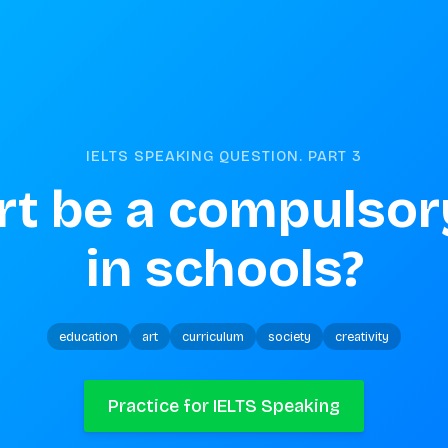
IELTS SPEAKING QUESTION. PART
3
rt be a compulsory
in schools?
education
art
curriculum
society
creativity
Practice for IELTS Speaking