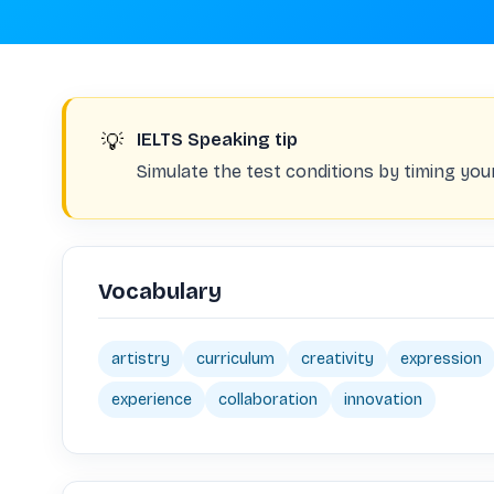
💡
IELTS Speaking tip
Simulate the test conditions by timing you
Vocabulary
artistry
curriculum
creativity
expression
experience
collaboration
innovation