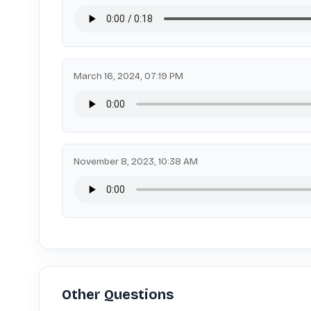
March 16, 2024, 07:19 PM
November 8, 2023, 10:38 AM
Other Questions