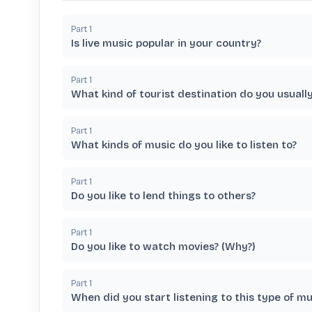
Part
1
Is live music popular in your country?
Part
1
What kind of tourist destination do you usuall
Part
1
What kinds of music do you like to listen to?
Part
1
Do you like to lend things to others?
Part
1
Do you like to watch movies? (Why?)
Part
1
When did you start listening to this type of mu