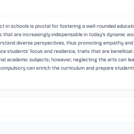
 in schools is pivotal for fostering a well-rounded education
ills that are increasingly indispensable in today's dynamic w
derstand diverse perspectives, thus promoting empathy and 
ce students’ focus and resilience, traits that are beneficial 
nal academic subjects; however, neglecting the arts can le
compulsory can enrich the curriculum and prepare students no