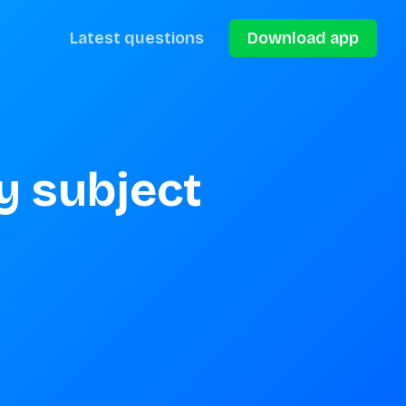
Latest questions
Download app
 subject 