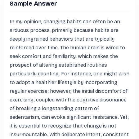
Sample Answer
In my opinion, changing habits can often be an 
arduous process, primarily because habits are 
deeply ingrained behaviors that are typically 
reinforced over time. The human brain is wired to 
seek comfort and familiarity, which makes the 
prospect of altering established routines 
particularly daunting. For instance, one might wish 
to adopt a healthier lifestyle by incorporating 
regular exercise; however, the initial discomfort of 
exercising, coupled with the cognitive dissonance 
of breaking a longstanding pattern of 
sedentarism, can evoke significant resistance. Yet, 
it is essential to recognize that change is not 
insurmountable. With deliberate intent, consistent 