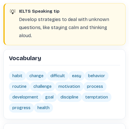
💡
IELTS Speaking tip
Develop strategies to deal with unknown
questions, like staying calm and thinking
aloud.
Vocabulary
habit
change
difficult
easy
behavior
routine
challenge
motivation
process
development
goal
discipline
temptation
progress
health