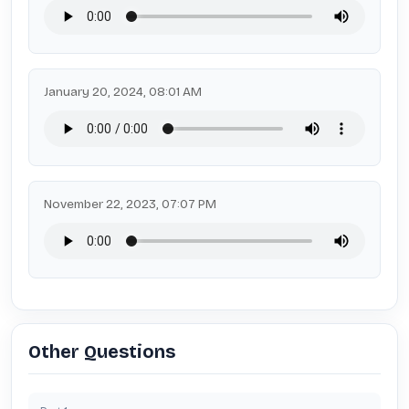
January 20, 2024, 08:01 AM
November 22, 2023, 07:07 PM
Other Questions