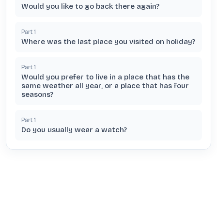
Would you like to go back there again?
Part
1
Where was the last place you visited on holiday?
Part
1
Would you prefer to live in a place that has the
same weather all year, or a place that has four
seasons?
Part
1
Do you usually wear a watch?