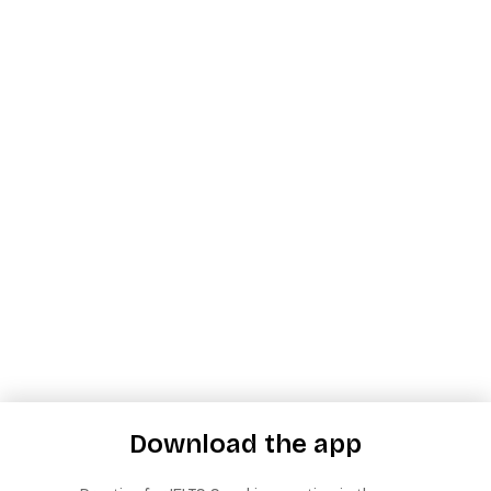
Download the app