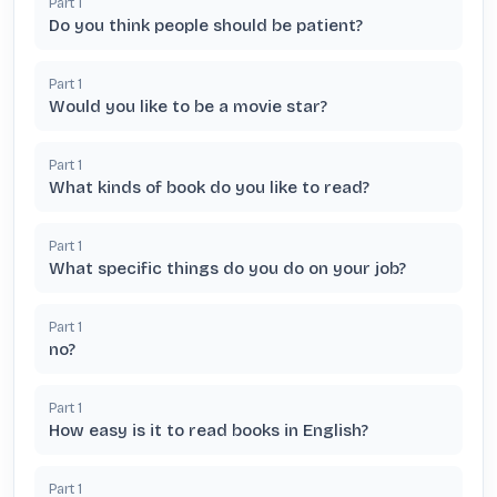
Part
1
Do you think people should be patient?
Part
1
Would you like to be a movie star?
Part
1
What kinds of book do you like to read?
Part
1
What specific things do you do on your job?
Part
1
no?
Part
1
How easy is it to read books in English?
Part
1