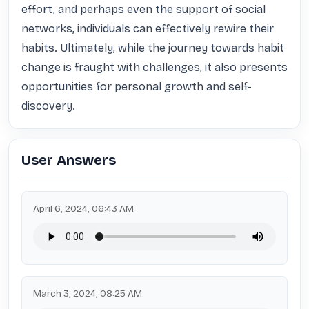
effort, and perhaps even the support of social 
networks, individuals can effectively rewire their 
habits. Ultimately, while the journey towards habit 
change is fraught with challenges, it also presents 
opportunities for personal growth and self-
discovery.
User Answers
April 6, 2024, 06:43 AM
March 3, 2024, 08:25 AM