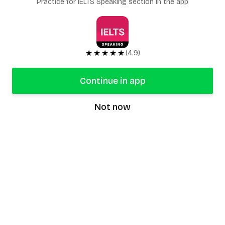
Practice for IELTS Speaking section in the app
★★★★★
(4.9)
Continue in app
Not now
speaking9
©
2026
Speaking9. All rights reserved.