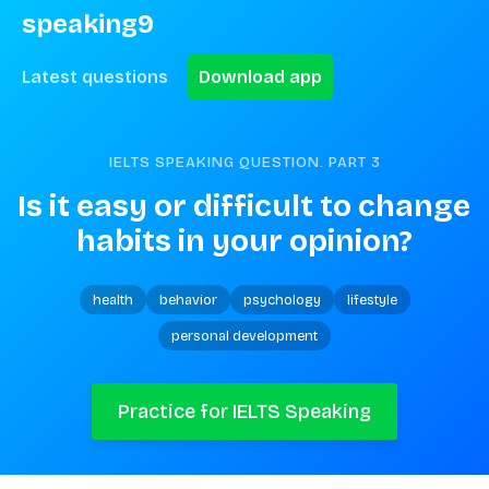
speaking9
Latest questions
Download app
IELTS SPEAKING QUESTION. PART
3
Is it easy or difficult to change 
habits in your opinion?
health
behavior
psychology
lifestyle
personal development
Practice for IELTS Speaking