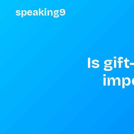
speaking9
Is gif
impo