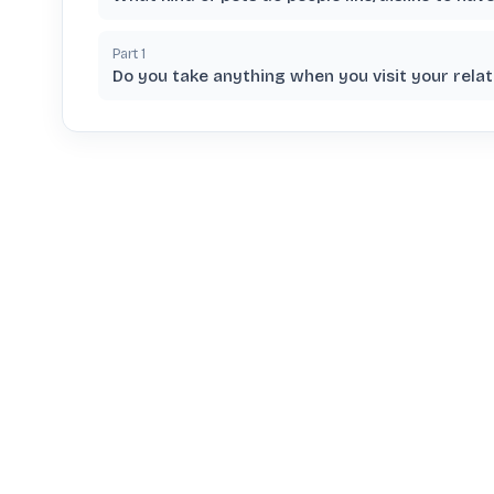
Part
1
Do you take anything when you visit your relat