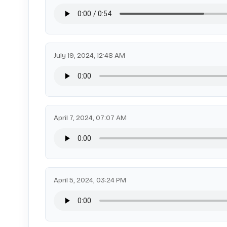
July 19, 2024, 12:48 AM
April 7, 2024, 07:07 AM
April 5, 2024, 03:24 PM