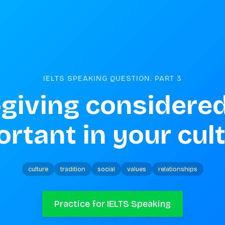
IELTS SPEAKING QUESTION. PART
3
t-giving considered
rtant in your cul
culture
tradition
social
values
relationships
Practice for IELTS Speaking