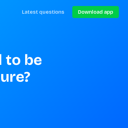
Latest questions
Download app
 to be 
ture?