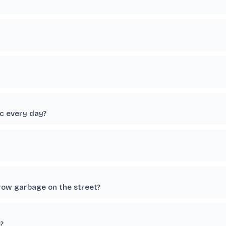
c every day?
row garbage on the street?
?