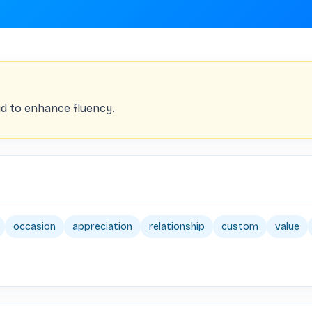
d to enhance fluency.
occasion
appreciation
relationship
custom
value