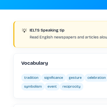
💡
IELTS Speaking tip
Read English newspapers and articles alou
Vocabulary
tradition
significance
gesture
celebration
symbolism
event
reciprocity