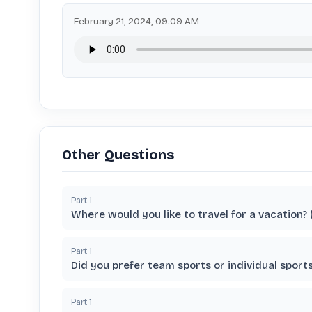
February 21, 2024, 09:09 AM
Other Questions
Part
1
Where would you like to travel for a vacation?
Part
1
Did you prefer team sports or individual spor
Part
1