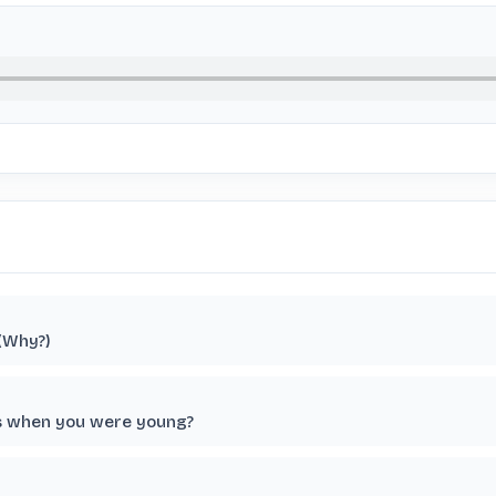
 (Why?)
ts when you were young?