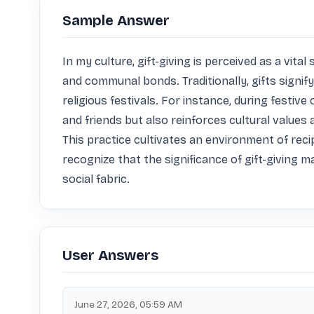
Sample Answer
In my culture, gift-giving is perceived as a vi
and communal bonds. Traditionally, gifts signify 
religious festivals. For instance, during festiv
and friends but also reinforces cultural values
This practice cultivates an environment of recip
recognize that the significance of gift-giving m
social fabric.
User Answers
June 27, 2026, 05:59 AM