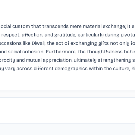
tal social custom that transcends mere material exchange; i
respect, affection, and gratitude, particularly during pivota
e occasions like Diwali, the act of exchanging gifts not onl
 and social cohesion. Furthermore, the thoughtfulness behin
rocity and mutual appreciation, ultimately strengthening soci
ay vary across different demographics within the culture, hig