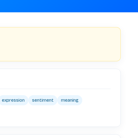
expression
sentiment
meaning