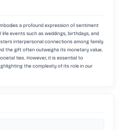
t embodies a profound expression of sentiment 
l life events such as weddings, birthdays, and 
y fosters interpersonal connections among family 
d the gift often outweighs its monetary value. 
etal ties. However, it is essential to 
hlighting the complexity of its role in our 