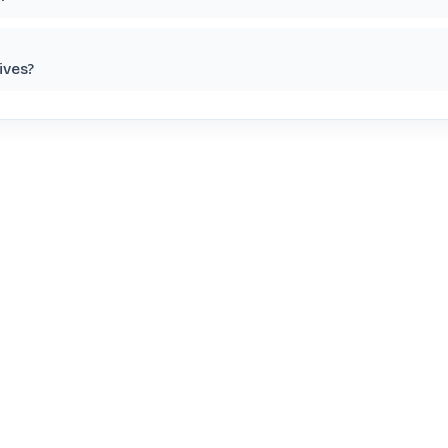
ives?