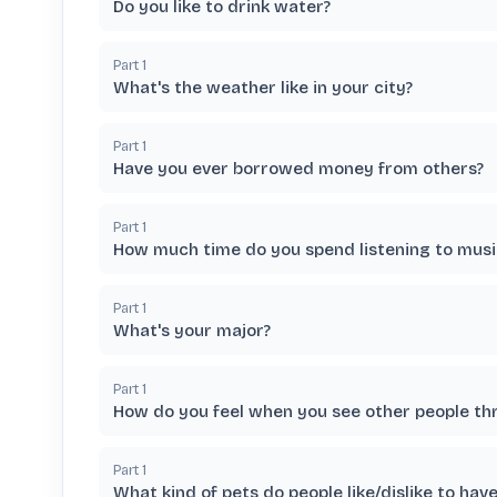
Do you like to drink water?
Part
1
What's the weather like in your city?
Part
1
Have you ever borrowed money from others?
Part
1
How much time do you spend listening to musi
Part
1
What's your major?
Part
1
How do you feel when you see other people th
Part
1
What kind of pets do people like/dislike to have