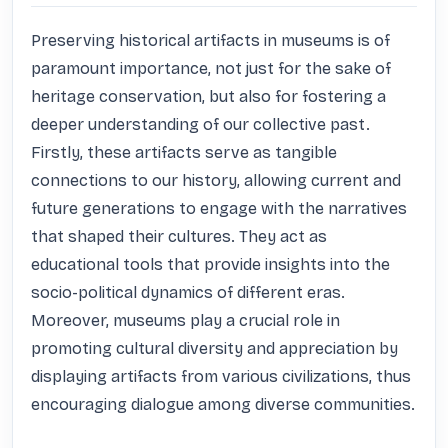
Preserving historical artifacts in museums is of 
paramount importance, not just for the sake of 
heritage conservation, but also for fostering a 
deeper understanding of our collective past. 
Firstly, these artifacts serve as tangible 
connections to our history, allowing current and 
future generations to engage with the narratives 
that shaped their cultures. They act as 
educational tools that provide insights into the 
socio-political dynamics of different eras. 
Moreover, museums play a crucial role in 
promoting cultural diversity and appreciation by 
displaying artifacts from various civilizations, thus 
encouraging dialogue among diverse communities.
