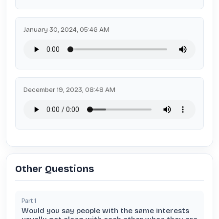
January 30, 2024, 05:46 AM
December 19, 2023, 08:48 AM
Other Questions
Part
1
Would you say people with the same interests