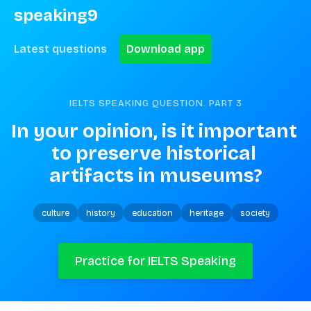
speaking9
Latest questions
Download app
IELTS SPEAKING QUESTION. PART
3
In your opinion, is it important 
to preserve historical 
artifacts in museums?
culture
history
education
heritage
society
Practice for IELTS Speaking