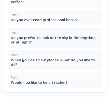
coffee?
Part
1
Do you ever read professional books?
Part
1
Do you prefer to look at the sky in the daytime,
or at night?
Part
1
When you visit new places, what do you like to
do?
Part
1
Would you like to be a teacher?