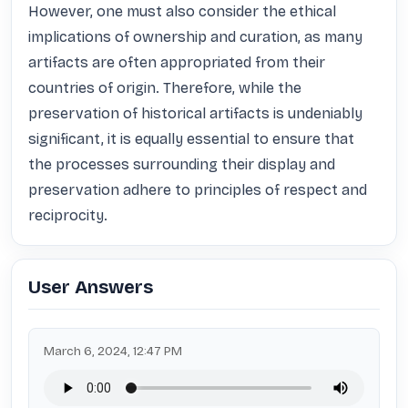
However, one must also consider the ethical 
implications of ownership and curation, as many 
artifacts are often appropriated from their 
countries of origin. Therefore, while the 
preservation of historical artifacts is undeniably 
significant, it is equally essential to ensure that 
the processes surrounding their display and 
preservation adhere to principles of respect and 
reciprocity.
User Answers
March 6, 2024, 12:47 PM