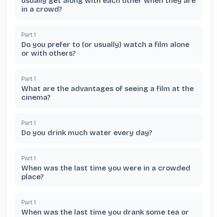
usually get along with each other when they are
in a crowd?
Part
1
Do you prefer to (or usually) watch a film alone
or with others?
Part
1
What are the advantages of seeing a film at the
cinema?
Part
1
Do you drink much water every day?
Part
1
When was the last time you were in a crowded
place?
Part
1
When was the last time you drank some tea or