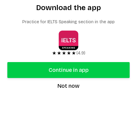
Download the app
Practice for IELTS Speaking section in the app
★★★★★
(4.9)
Continue in app
Not now
speaking9