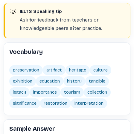
💡
IELTS Speaking tip
Ask for feedback from teachers or
knowledgeable peers after practice.
Vocabulary
preservation
artifact
heritage
culture
exhibition
education
history
tangible
legacy
importance
tourism
collection
significance
restoration
interpretation
Sample Answer