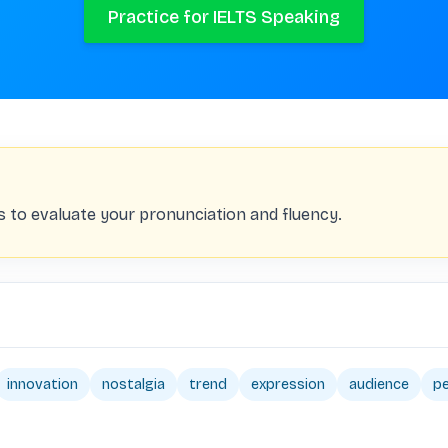
Practice for IELTS Speaking
s to evaluate your pronunciation and fluency.
innovation
nostalgia
trend
expression
audience
p