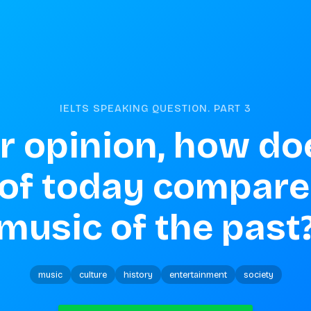
IELTS SPEAKING QUESTION. PART
3
r opinion, how doe
of today compare 
music of the past
music
culture
history
entertainment
society