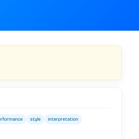
erformance
style
interpretation