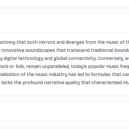
ichotomy that both mirrors and diverges from the music of 
 innovative soundscapes that transcend traditional boundari
y digital technology and global connectivity. Conversely, wh
rock or folk, remain unparalleled, today's popular music fre
ization of the music industry has led to formulas that can s
n lacks the profound narrative quality that characterized m