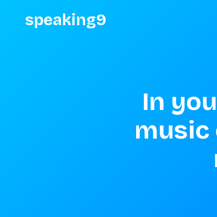
speaking9
In you
music 