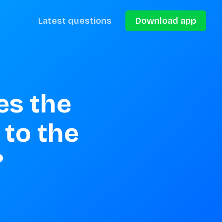
Latest questions
Download app
s the 
to the 
?