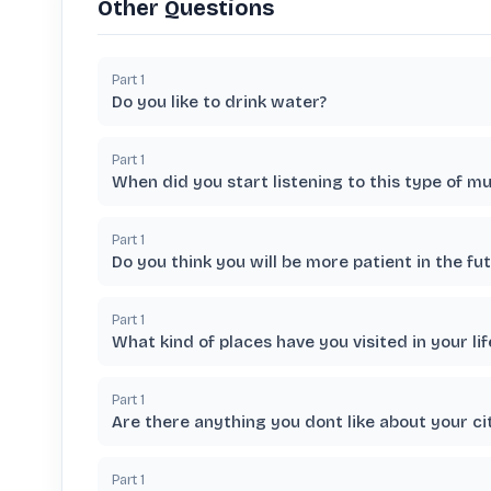
Other Questions
Part
1
Do you like to drink water?
Part
1
When did you start listening to this type of mu
Part
1
Do you think you will be more patient in the fu
Part
1
What kind of places have you visited in your lif
Part
1
Are there anything you dont like about your cit
Part
1