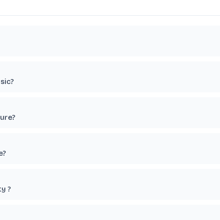
sic?
ture?
e?
y ?