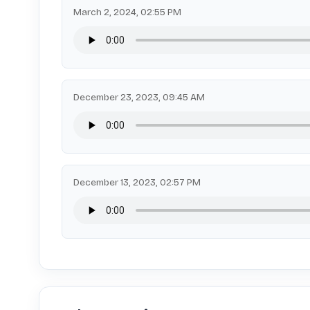
March 2, 2024, 02:55 PM
December 23, 2023, 09:45 AM
December 13, 2023, 02:57 PM