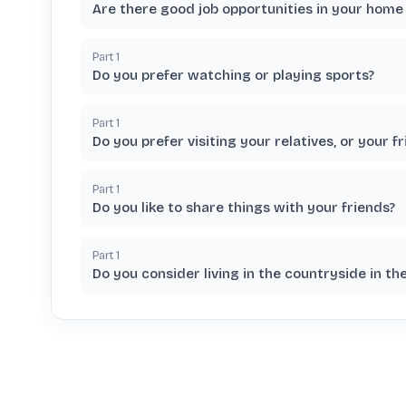
Are there good job opportunities in your home
Part
1
Do you prefer watching or playing sports?
Part
1
Do you prefer visiting your relatives, or your f
Part
1
Do you like to share things with your friends?
Part
1
Do you consider living in the countryside in th