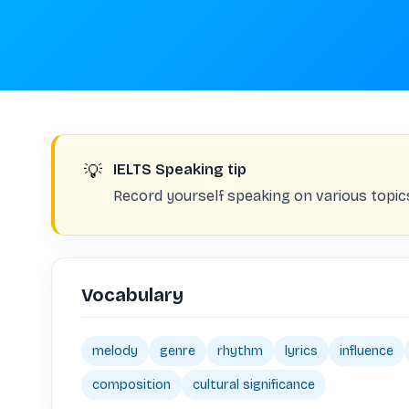
💡
IELTS Speaking tip
Record yourself speaking on various topic
Vocabulary
melody
genre
rhythm
lyrics
influence
composition
cultural significance