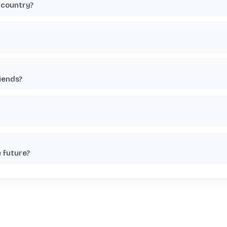
 country?
riends?
e future?