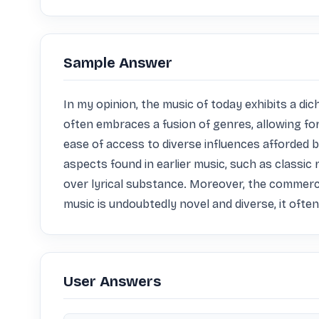
Sample Answer
In my opinion, the music of today exhibits a d
often embraces a fusion of genres, allowing for
ease of access to diverse influences afforded b
aspects found in earlier music, such as classic 
over lyrical substance. Moreover, the commercial
music is undoubtedly novel and diverse, it ofte
User Answers