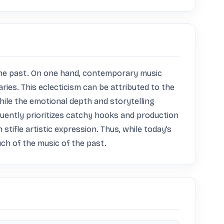
the past. On one hand, contemporary music 
es. This eclecticism can be attributed to the 
ile the emotional depth and storytelling 
quently prioritizes catchy hooks and production 
tifle artistic expression. Thus, while today’s 
uch of the music of the past.