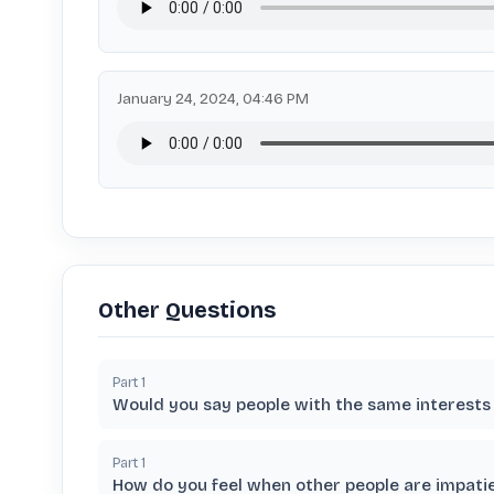
January 24, 2024, 04:46 PM
Other Questions
Part
1
Would you say people with the same interests 
Part
1
How do you feel when other people are impati