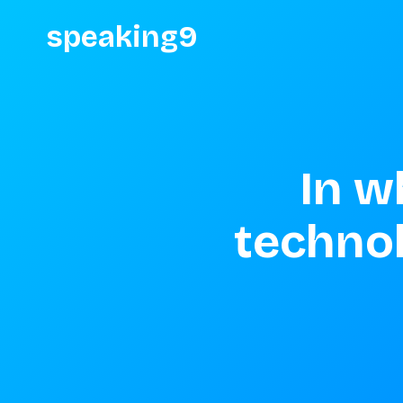
speaking9
In w
techno