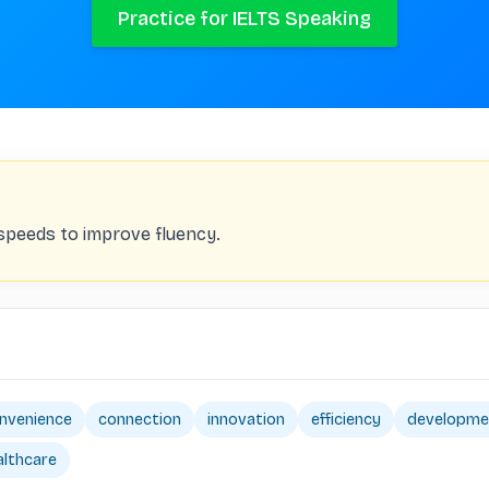
Practice for IELTS Speaking
 speeds to improve fluency.
nvenience
connection
innovation
efficiency
developme
althcare