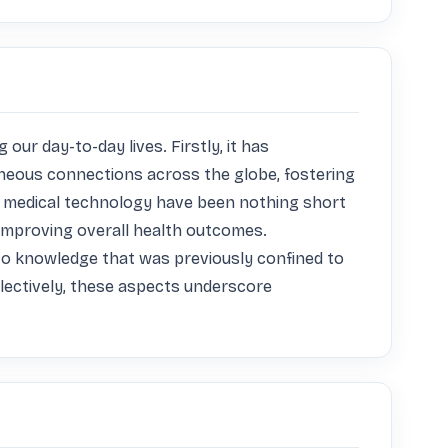
r day-to-day lives. Firstly, it has 
neous connections across the globe, fostering 
n medical technology have been nothing short 
 improving overall health outcomes. 
to knowledge that was previously confined to 
lectively, these aspects underscore 