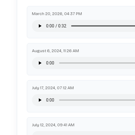
March 20, 2026, 04:37 PM
August 6, 2024, 11:26 AM
July 17, 2024, 07:12 AM
July 12, 2024, 09:41 AM