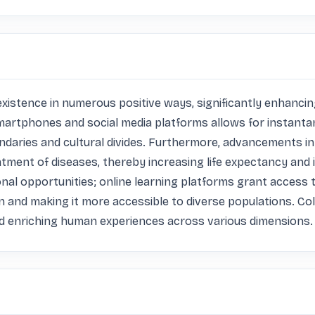
ence in numerous positive ways, significantly enhancing ou
martphones and social media platforms allows for instanta
ndaries and cultural divides. Furthermore, advancements i
atment of diseases, thereby increasing life expectancy and
onal opportunities; online learning platforms grant access 
n and making it more accessible to diverse populations. Col
nd enriching human experiences across various dimensions.