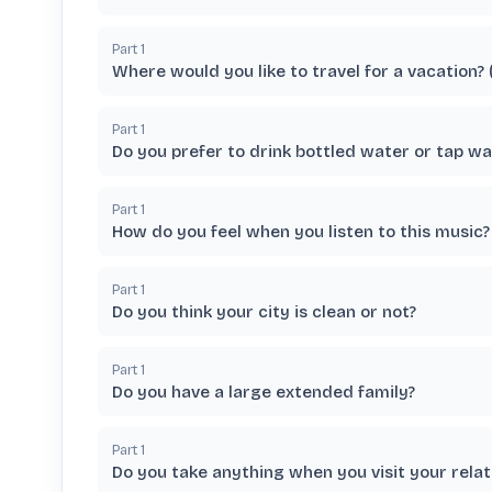
Part
1
Where would you like to travel for a vacation?
Part
1
Do you prefer to drink bottled water or tap wa
Part
1
How do you feel when you listen to this music?
Part
1
Do you think your city is clean or not?
Part
1
Do you have a large extended family?
Part
1
Do you take anything when you visit your relat