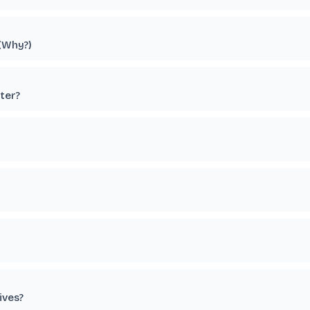
 (Why?)
ter?
ives?