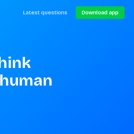
Latest questions
Download app
hink 
 human 