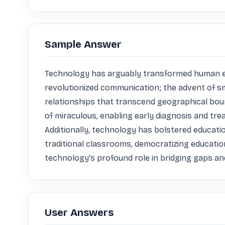
Sample Answer
Technology has arguably transformed human exist
revolutionized communication; the advent of s
relationships that transcend geographical bou
of miraculous, enabling early diagnosis and tre
Additionally, technology has bolstered educati
traditional classrooms, democratizing educatio
technology's profound role in bridging gaps a
User Answers