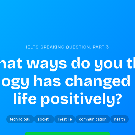
IELTS SPEAKING QUESTION. PART
3
hat ways do you t
logy has changed
life positively?
technology
society
lifestyle
communication
health