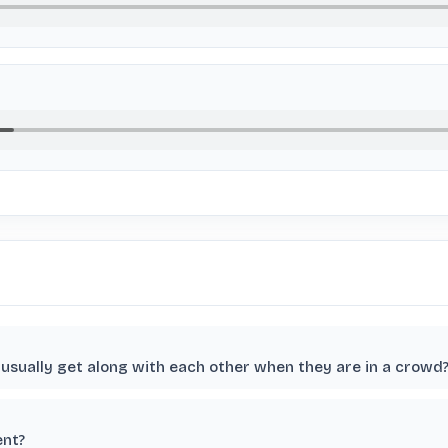
usually get along with each other when they are in a crowd
ent?