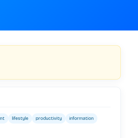
nt
lifestyle
productivity
information