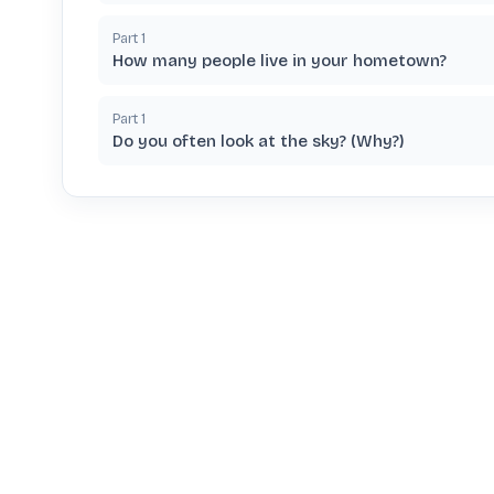
Part
1
How many people live in your hometown?
Part
1
Do you often look at the sky? (Why?)