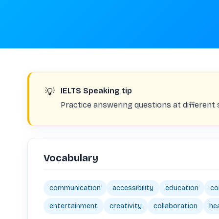
💡
IELTS Speaking tip
Practice answering questions at different
Vocabulary
communication
accessibility
education
co
entertainment
creativity
collaboration
he