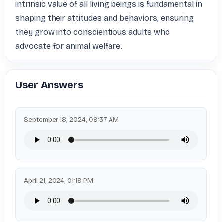
intrinsic value of all living beings is fundamental in 
shaping their attitudes and behaviors, ensuring 
they grow into conscientious adults who 
advocate for animal welfare.
User Answers
September 18, 2024, 09:37 AM
April 21, 2024, 01:19 PM