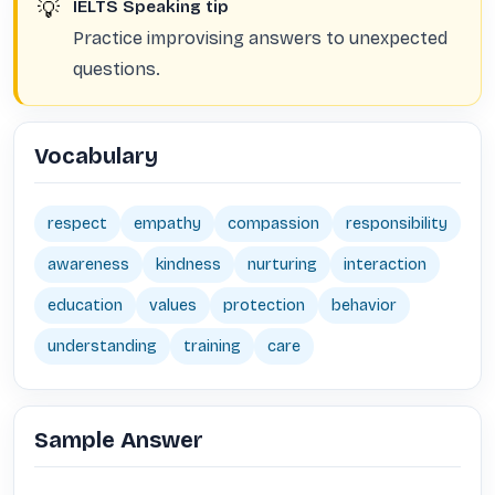
💡
IELTS Speaking tip
Practice improvising answers to unexpected
questions.
Vocabulary
respect
empathy
compassion
responsibility
awareness
kindness
nurturing
interaction
education
values
protection
behavior
understanding
training
care
Sample Answer