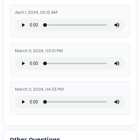
April 1, 2024, 05:12 AM
March 11, 2024, 03:01 PM
March 2, 2024, 04:23 PM
Other Questions