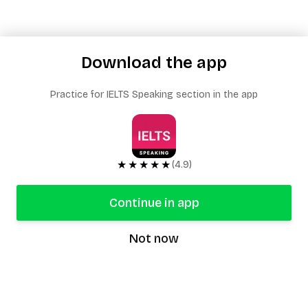
Download the app
Practice for IELTS Speaking section in the app
★★★★★
(4.9)
Continue in app
Not now