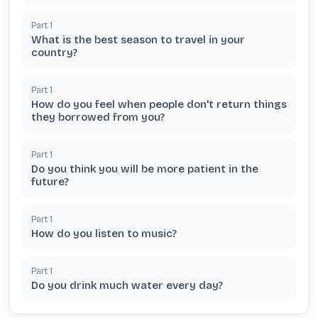
Part
1
What is the best season to travel in your
country?
Part
1
How do you feel when people don't return things
they borrowed from you?
Part
1
Do you think you will be more patient in the
future?
Part
1
How do you listen to music?
Part
1
Do you drink much water every day?