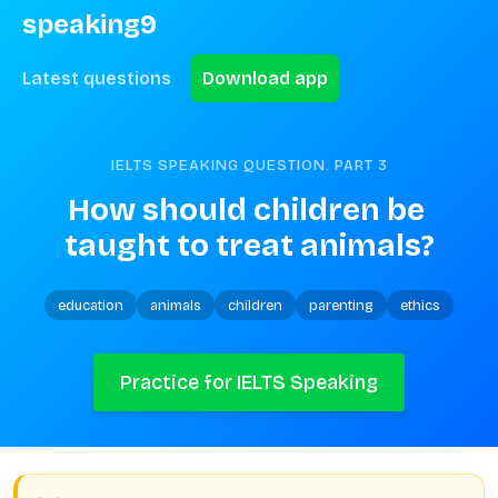
speaking9
Latest questions
Download app
IELTS SPEAKING QUESTION. PART
3
How should children be 
taught to treat animals?
education
animals
children
parenting
ethics
Practice for IELTS Speaking