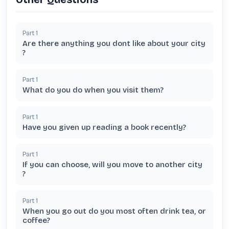
Part
1
Are there anything you dont like about your city
?
Part
1
What do you do when you visit them?
Part
1
Have you given up reading a book recently?
Part
1
If you can choose, will you move to another city
?
Part
1
When you go out do you most often drink tea, or
coffee?