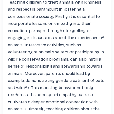
Teaching children to treat animals with kindness 
and respect is paramount in fostering a 
compassionate society. Firstly, it is essential to 
incorporate lessons on empathy into their 
education, perhaps through storytelling or 
engaging in discussions about the experiences of 
animals. Interactive activities, such as 
volunteering at animal shelters or participating in 
wildlife conservation programs, can also instill a 
sense of responsibility and stewardship towards 
animals. Moreover, parents should lead by 
example, demonstrating gentle treatment of pets 
and wildlife. This modeling behavior not only 
reinforces the concept of empathy but also 
cultivates a deeper emotional connection with 
animals. Ultimately, teaching children about the 