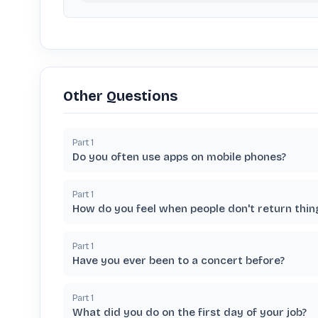
Other Questions
Part
1
Do you often use apps on mobile phones?
Part
1
How do you feel when people don't return thi
Part
1
Have you ever been to a concert before?
Part
1
What did you do on the first day of your job?