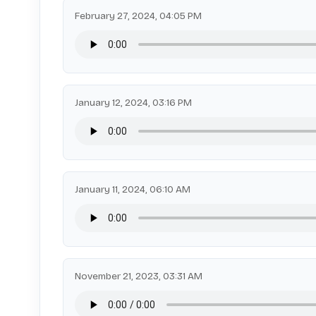
February 27, 2024, 04:05 PM
January 12, 2024, 03:16 PM
January 11, 2024, 06:10 AM
November 21, 2023, 03:31 AM