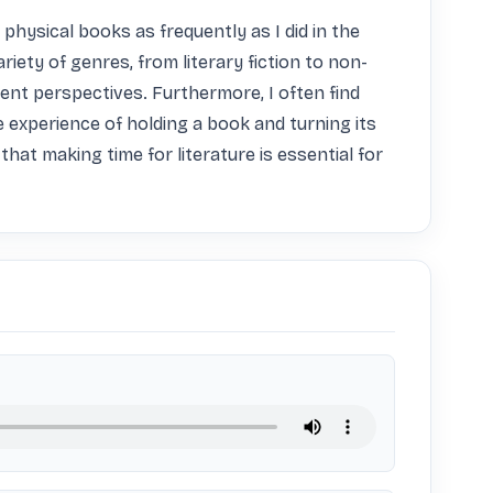
hysical books as frequently as I did in the 
iety of genres, from literary fiction to non-
nt perspectives. Furthermore, I often find 
 experience of holding a book and turning its 
that making time for literature is essential for 