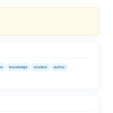
on
knowledge
student
author