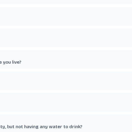
 you live?
ty, but not having any water to drink?