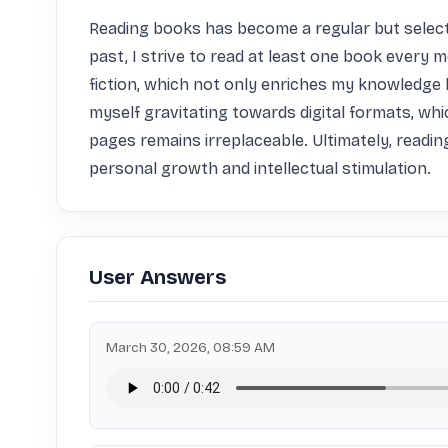
Reading books has become a regular but selectiv
past, I strive to read at least one book every 
fiction, which not only enriches my knowledge 
myself gravitating towards digital formats, whi
pages remains irreplaceable. Ultimately, reading 
personal growth and intellectual stimulation.
User Answers
March 30, 2026, 08:59 AM