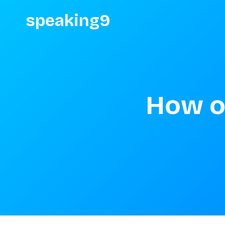
speaking9
How o