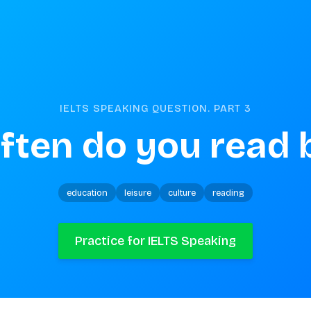
IELTS SPEAKING QUESTION. PART
3
ften do you read 
education
leisure
culture
reading
Practice for IELTS Speaking