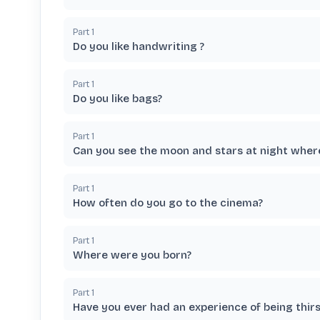
Part
1
Do you like handwriting ?
Part
1
Do you like bags?
Part
1
Can you see the moon and stars at night where
Part
1
How often do you go to the cinema?
Part
1
Where were you born?
Part
1
Have you ever had an experience of being thirs