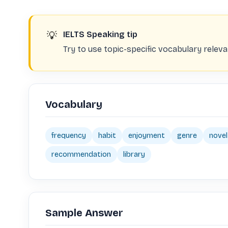
💡
IELTS Speaking tip
Try to use topic-specific vocabulary rele
Vocabulary
frequency
habit
enjoyment
genre
novel
recommendation
library
Sample Answer