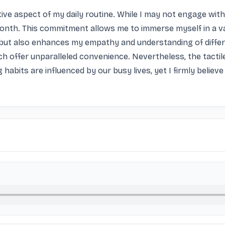
e aspect of my daily routine. While I may not engage with p
month. This commitment allows me to immerse myself in a var
but also enhances my empathy and understanding of differe
ch offer unparalleled convenience. Nevertheless, the tactile
habits are influenced by our busy lives, yet I firmly believe 