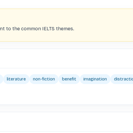
vant to the common IELTS themes.
literature
non-fiction
benefit
imagination
distracti