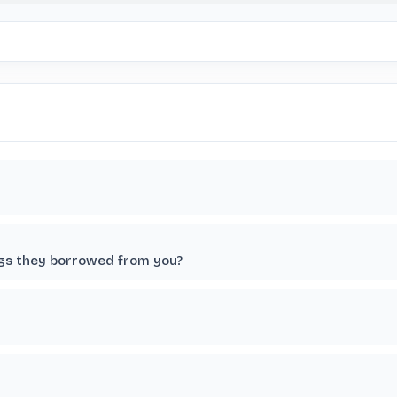
ngs they borrowed from you?