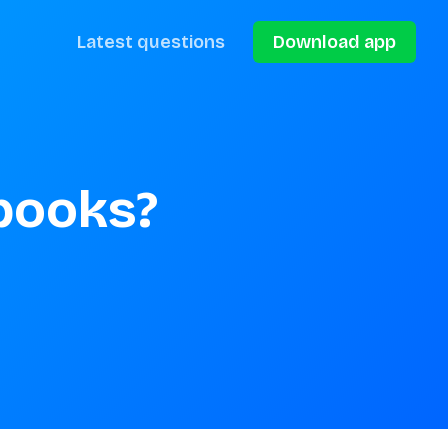
Latest questions
Download app
books?