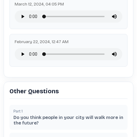
March 12, 2024, 04:05 PM
February 22, 2024, 12:47 AM
Other Questions
Part
1
Do you think people in your city will walk more in
the future?