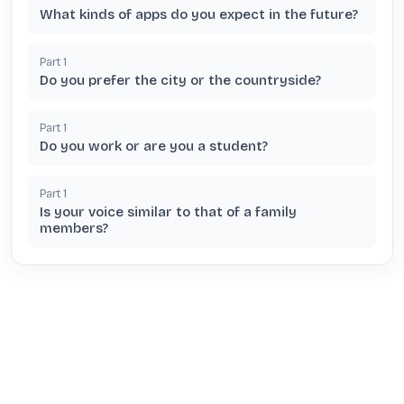
What kinds of apps do you expect in the future?
Part
1
Do you prefer the city or the countryside?
Part
1
Do you work or are you a student?
Part
1
Is your voice similar to that of a family
members?