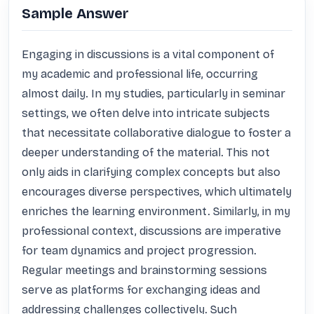
Sample Answer
Engaging in discussions is a vital component of 
my academic and professional life, occurring 
almost daily. In my studies, particularly in seminar 
settings, we often delve into intricate subjects 
that necessitate collaborative dialogue to foster a 
deeper understanding of the material. This not 
only aids in clarifying complex concepts but also 
encourages diverse perspectives, which ultimately 
enriches the learning environment. Similarly, in my 
professional context, discussions are imperative 
for team dynamics and project progression. 
Regular meetings and brainstorming sessions 
serve as platforms for exchanging ideas and 
addressing challenges collectively. Such 