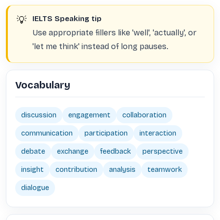
💡
IELTS Speaking tip
Use appropriate fillers like 'well', 'actually', or
'let me think' instead of long pauses.
Vocabulary
discussion
engagement
collaboration
communication
participation
interaction
debate
exchange
feedback
perspective
insight
contribution
analysis
teamwork
dialogue