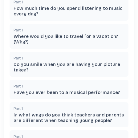
Part
1
How much time do you spend listening to music
every day?
Part
1
Where would you like to travel for a vacation?
(Why?)
Part
1
Do you smile when you are having your picture
taken?
Part
1
Have you ever been to a musical performance?
Part
1
In what ways do you think teachers and parents
are different when teaching young people?
Part
1