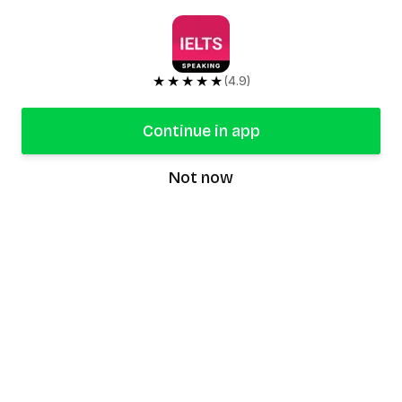
★★★★★
(4.9)
Continue in app
Not now
speaking9
©
2026
Speaking9. All rights reserved.