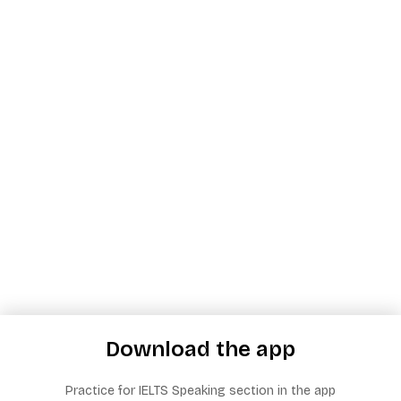
Download the app
Practice for IELTS Speaking section in the app