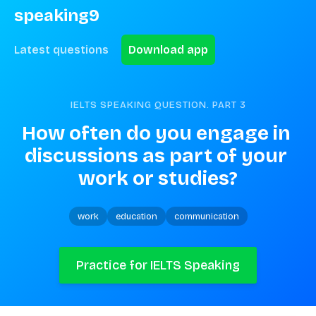
speaking9
Latest questions
Download app
IELTS SPEAKING QUESTION. PART
3
How often do you engage in 
discussions as part of your 
work or studies?
work
education
communication
Practice for IELTS Speaking