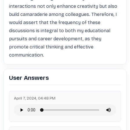
interactions not only enhance creativity but also 
build camaraderie among colleagues. Therefore, I 
would assert that the frequency of these 
discussions is integral to both my educational 
pursuits and career development, as they 
promote critical thinking and effective 
communication.
User Answers
April 7, 2024, 04:48 PM