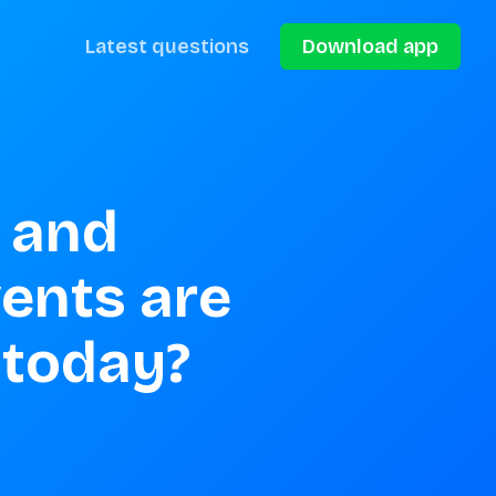
Latest questions
Download app
 and 
nts are 
 today?