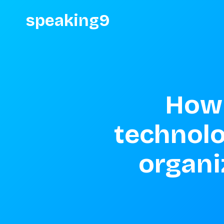
speaking9
How 
technolo
organi