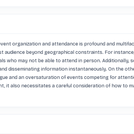
ent organization and attendance is profound and multifacete
st audience beyond geographical constraints. For instance, 
ls who may not be able to attend in person. Additionally, so
d disseminating information instantaneously. On the othe
atigue and an oversaturation of events competing for attent
t, it also necessitates a careful consideration of how to m