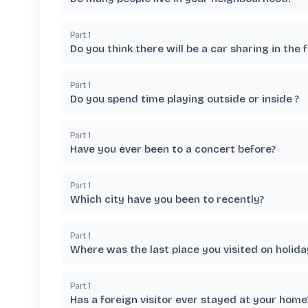
Part
1
Do you think there will be a car sharing in the 
Part
1
Do you spend time playing outside or inside ?
Part
1
Have you ever been to a concert before?
Part
1
Which city have you been to recently?
Part
1
Where was the last place you visited on holida
Part
1
Has a foreign visitor ever stayed at your home