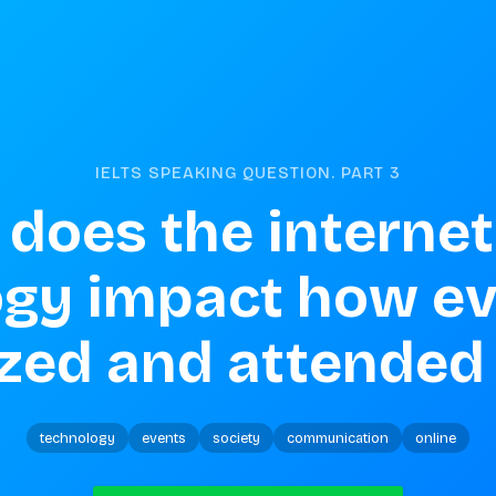
IELTS SPEAKING QUESTION. PART
3
does the internet
gy impact how eve
zed and attended
technology
events
society
communication
online