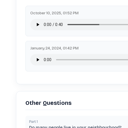
October 10, 2025, 01:52 PM
January 24, 2024, 01:42 PM
Other Questions
Part
1
Do many people live in your neighbourhood?