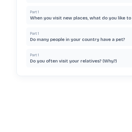
Part
1
When you visit new places, what do you like to
Part
1
Do many people in your country have a pet?
Part
1
Do you often visit your relatives? (Why?)