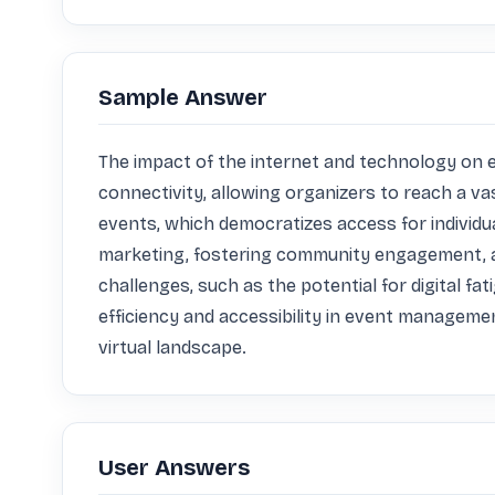
Sample Answer
The impact of the internet and technology on ev
connectivity, allowing organizers to reach a va
events, which democratizes access for individua
marketing, fostering community engagement, an
challenges, such as the potential for digital f
efficiency and accessibility in event managemen
virtual landscape.
User Answers