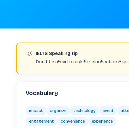
💡
IELTS Speaking tip
Don't be afraid to ask for clarification if 
Vocabulary
impact
organize
technology
event
att
engagement
convenience
experience