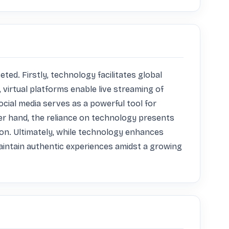
d. Firstly, technology facilitates global 
virtual platforms enable live streaming of 
cial media serves as a powerful tool for 
r hand, the reliance on technology presents 
ion. Ultimately, while technology enhances 
aintain authentic experiences amidst a growing 