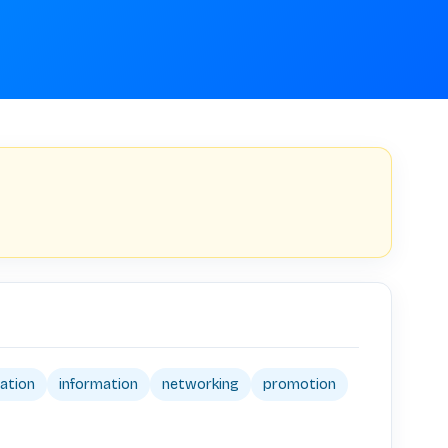
pation
information
networking
promotion