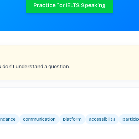
Practice for IELTS Speaking
you don't understand a question.
endance
communication
platform
accessibility
partici