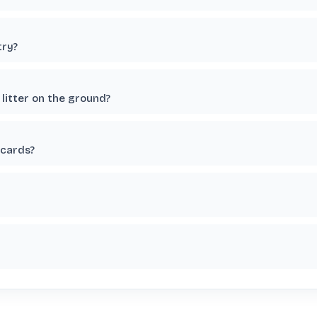
try?
litter on the ground?
 cards?