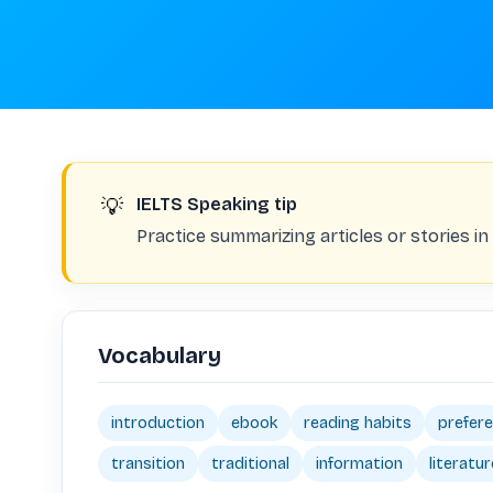
💡
IELTS Speaking tip
Practice summarizing articles or stories i
Vocabulary
introduction
ebook
reading habits
prefer
transition
traditional
information
literatur