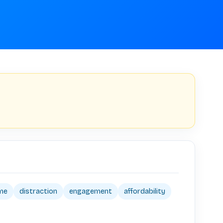
ime
distraction
engagement
affordability