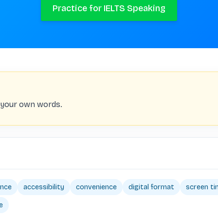
Practice for IELTS Speaking
n your own words.
ence
accessibility
convenience
digital format
screen t
e