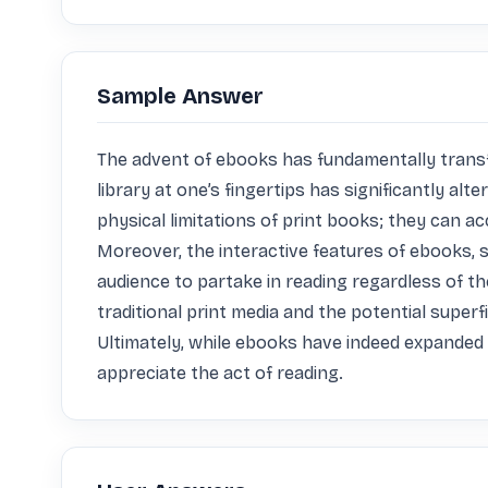
Sample Answer
The advent of ebooks has fundamentally transfor
library at one’s fingertips has significantly al
physical limitations of print books; they can ac
Moreover, the interactive features of ebooks, 
audience to partake in reading regardless of the
traditional print media and the potential super
Ultimately, while ebooks have indeed expanded 
appreciate the act of reading.