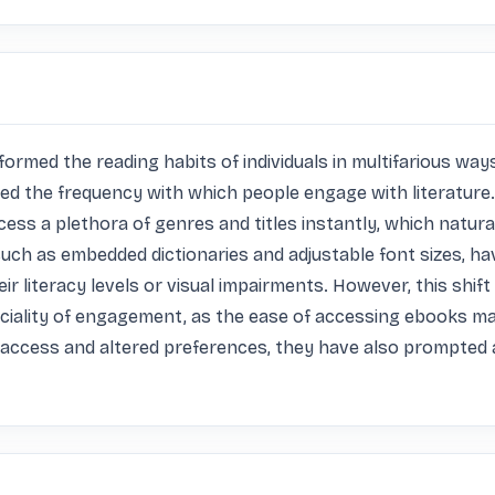
med the reading habits of individuals in multifarious ways.
tered the frequency with which people engage with literatur
cess a plethora of genres and titles instantly, which natura
such as embedded dictionaries and adjustable font sizes, ha
ir literacy levels or visual impairments. However, this shift
ficiality of engagement, as the ease of accessing ebooks m
access and altered preferences, they have also prompted a