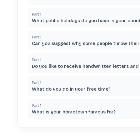
Part
1
What public holidays do you have in your coun
Part
1
Can you suggest why some people throw their 
Part
1
Do you like to receive handwritten letters and
Part
1
What do you do in your free time?
Part
1
What is your hometown famous for?