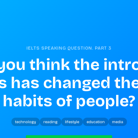
IELTS SPEAKING QUESTION. PART
3
ou think the intr
s has changed the
habits of people?
technology
reading
lifestyle
education
media