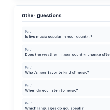
Other Questions
Part
1
Is live music popular in your country?
Part
1
Does the weather in your country change ofte
Part
1
What's your favorite kind of music?
Part
1
When do you listen to music?
Part
1
Which languages do you speak ?