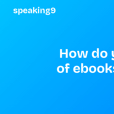
speaking9
How do y
of ebook