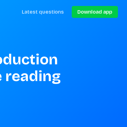
Latest questions
Download app
oduction 
 reading 