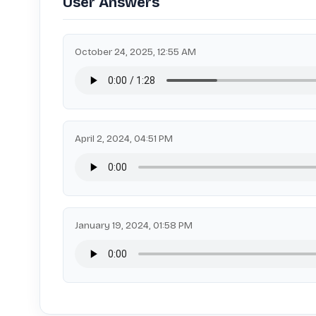
User Answers
October 24, 2025, 12:55 AM
April 2, 2024, 04:51 PM
January 19, 2024, 01:58 PM