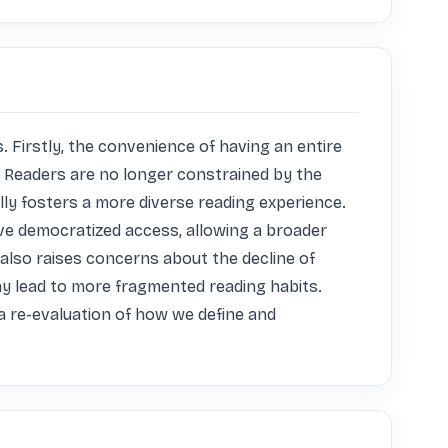
 Firstly, the convenience of having an entire 
e. Readers are no longer constrained by the 
lly fosters a more diverse reading experience. 
ve democratized access, allowing a broader 
 also raises concerns about the decline of 
ay lead to more fragmented reading habits. 
 re-evaluation of how we define and 