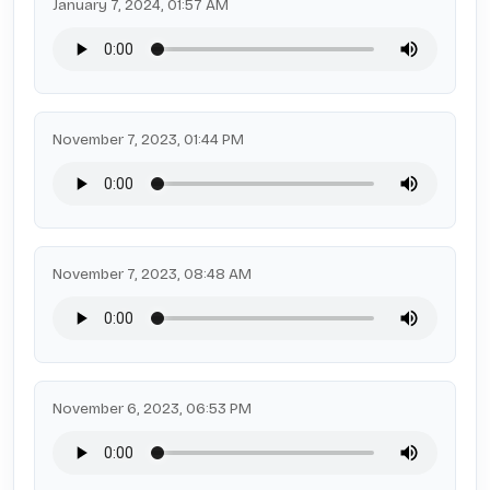
January 7, 2024, 01:57 AM
November 7, 2023, 01:44 PM
November 7, 2023, 08:48 AM
November 6, 2023, 06:53 PM