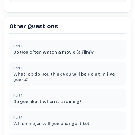
Other Questions
Part
1
Do you often watch a movie (a film)?
Part
1
What job do you think you will be doing in five
years?
Part
1
Do you like it when it's raining?
Part
1
Which major will you change it to?