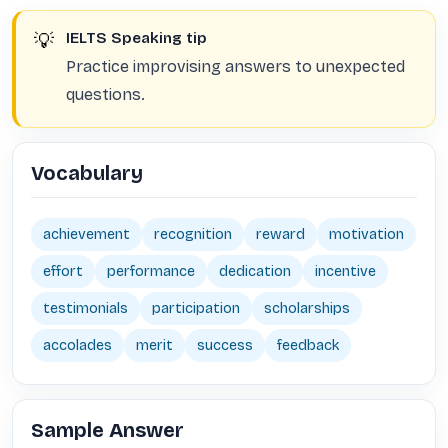
💡
IELTS Speaking tip
Practice improvising answers to unexpected
questions.
Vocabulary
achievement
recognition
reward
motivation
effort
performance
dedication
incentive
testimonials
participation
scholarships
accolades
merit
success
feedback
Sample Answer