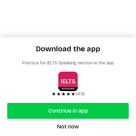
Download the app
Practice for IELTS Speaking section in the app
★★★★★
(4.9)
Continue in app
Not now