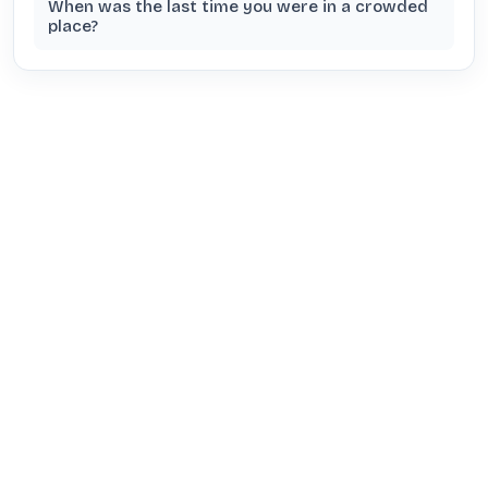
When was the last time you were in a crowded
place?