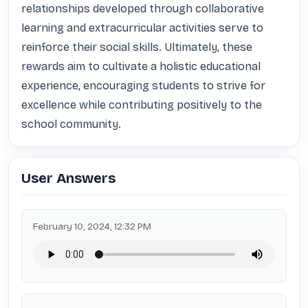
relationships developed through collaborative 
learning and extracurricular activities serve to 
reinforce their social skills. Ultimately, these 
rewards aim to cultivate a holistic educational 
experience, encouraging students to strive for 
excellence while contributing positively to the 
school community.
User Answers
February 10, 2024, 12:32 PM