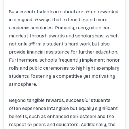
Successful students in school are often rewarded 
in a myriad of ways that extend beyond mere 
academic accolades. Primarily, recognition can 
manifest through awards and scholarships, which 
not only affirm a student's hard work but also 
provide financial assistance for further education. 
Furthermore, schools frequently implement honor 
rolls and public ceremonies to highlight exemplary 
students, fostering a competitive yet motivating 
atmosphere.

Beyond tangible rewards, successful students 
often experience intangible but equally significant 
benefits, such as enhanced self-esteem and the 
respect of peers and educators. Additionally, the 