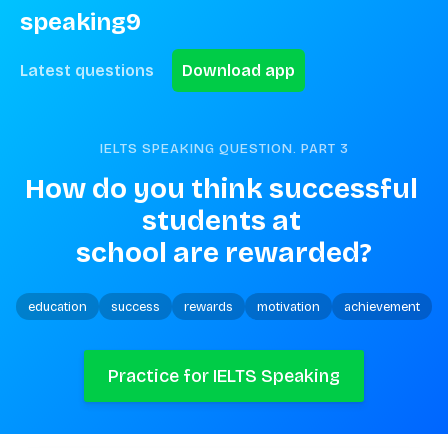
speaking9
Latest questions
Download app
IELTS SPEAKING QUESTION. PART
3
How do you think successful 
students at 
school are rewarded?
education
success
rewards
motivation
achievement
Practice for IELTS Speaking