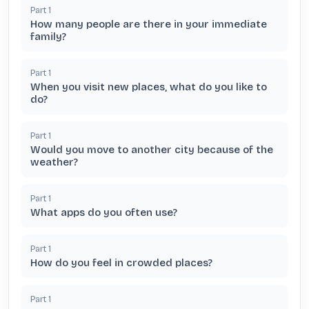
Part
1
How many people are there in your immediate
family?
Part
1
When you visit new places, what do you like to
do?
Part
1
Would you move to another city because of the
weather?
Part
1
What apps do you often use?
Part
1
How do you feel in crowded places?
Part
1