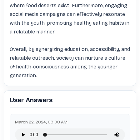
where food deserts exist. Furthermore, engaging 
social media campaigns can effectively resonate 
with the youth, promoting healthy eating habits in 
a relatable manner.

Overall, by synergizing education, accessibility, and 
relatable outreach, society can nurture a culture 
of health-consciousness among the younger 
generation.
User Answers
March 22, 2024, 09:08 AM