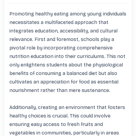
Promoting healthy eating among young individuals 
necessitates a multifaceted approach that 
integrates education, accessibility, and cultural 
relevance. First and foremost, schools play a 
pivotal role by incorporating comprehensive 
nutrition education into their curriculums. This not 
only enlightens students about the physiological 
benefits of consuming a balanced diet but also 
cultivates an appreciation for food as essential 
nourishment rather than mere sustenance.

Additionally, creating an environment that fosters 
healthy choices is crucial. This could involve 
ensuring easy access to fresh fruits and 
vegetables in communities, particularly in areas 