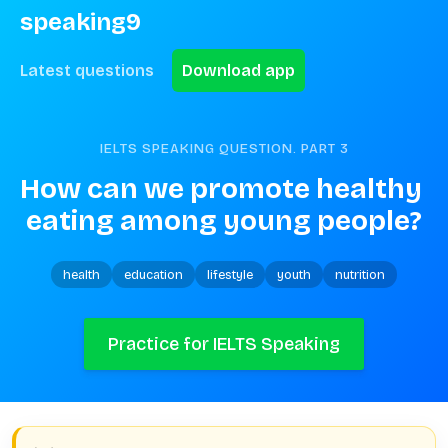
speaking9
Latest questions
Download app
IELTS SPEAKING QUESTION. PART
3
How can we promote healthy 
eating among young people?
health
education
lifestyle
youth
nutrition
Practice for IELTS Speaking