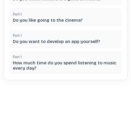
Part
1
Do you like going to the cinema?
Part
1
Do you want to develop an app yourself?
Part
1
How much time do you spend listening to music
every day?