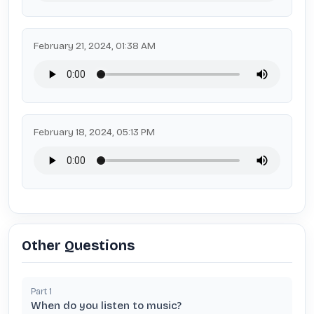
February 21, 2024, 01:38 AM
February 18, 2024, 05:13 PM
Other Questions
Part
1
When do you listen to music?