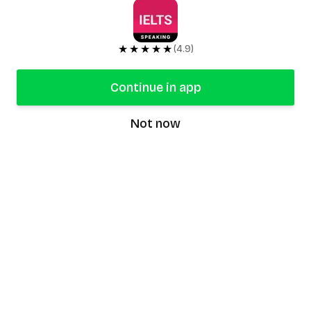
★★★★★
(4.9)
Continue in app
Not now
speaking9
©
2026
Speaking9. All rights reserved.