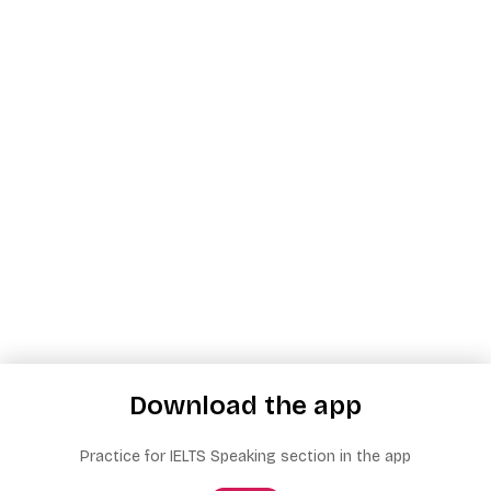
Download the app
Practice for IELTS Speaking section in the app