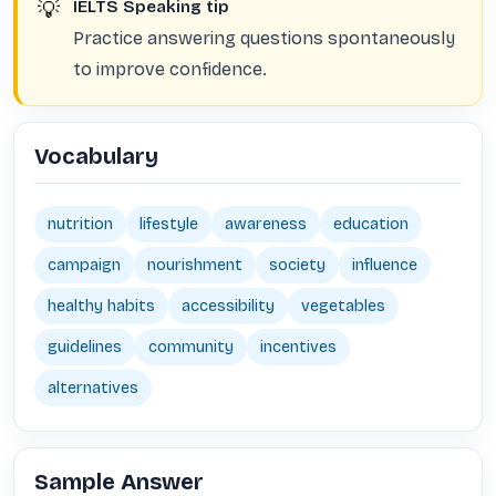
💡
IELTS Speaking tip
Practice answering questions spontaneously
to improve confidence.
Vocabulary
nutrition
lifestyle
awareness
education
campaign
nourishment
society
influence
healthy habits
accessibility
vegetables
guidelines
community
incentives
alternatives
Sample Answer