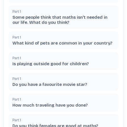
Part
1
Some people think that maths isn't needed in
our life. What do you think?
Part
1
What kind of pets are common in your country?
Part
1
Is playing outside good for children?
Part
1
Do you have a favourite movie star?
Part
1
How much traveling have you done?
Part
1
Do you think females are good at maths?