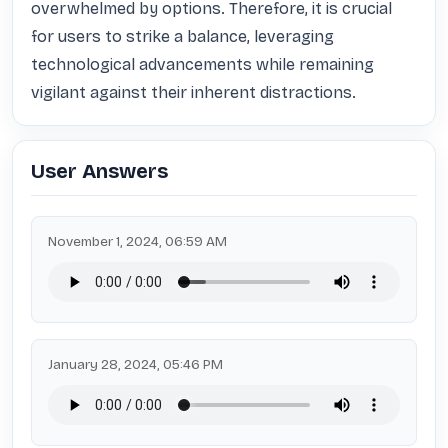
overwhelmed by options. Therefore, it is crucial 
for users to strike a balance, leveraging 
technological advancements while remaining 
vigilant against their inherent distractions.
User Answers
November 1, 2024, 06:59 AM
January 28, 2024, 05:46 PM