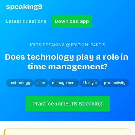
speaking9
Latest questions
Download app
IELTS SPEAKING QUESTION. PART
3
Does technology play a role in 
time management?
technology
time
management
lifestyle
productivity
Practice for IELTS Speaking