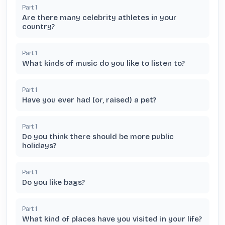
Part
1
Are there many celebrity athletes in your
country?
Part
1
What kinds of music do you like to listen to?
Part
1
Have you ever had (or, raised) a pet?
Part
1
Do you think there should be more public
holidays?
Part
1
Do you like bags?
Part
1
What kind of places have you visited in your life?