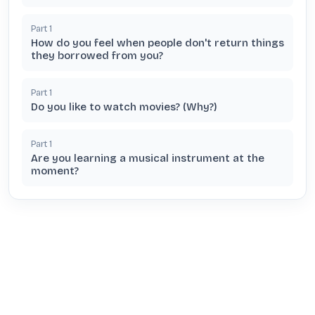
Part
1
How do you feel when people don't return things
they borrowed from you?
Part
1
Do you like to watch movies? (Why?)
Part
1
Are you learning a musical instrument at the
moment?