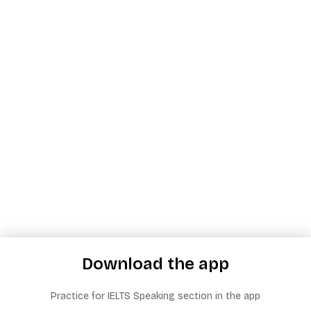
Download the app
Practice for IELTS Speaking section in the app