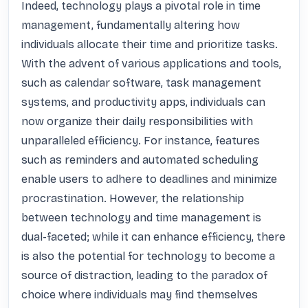
Indeed, technology plays a pivotal role in time 
management, fundamentally altering how 
individuals allocate their time and prioritize tasks. 
With the advent of various applications and tools, 
such as calendar software, task management 
systems, and productivity apps, individuals can 
now organize their daily responsibilities with 
unparalleled efficiency. For instance, features 
such as reminders and automated scheduling 
enable users to adhere to deadlines and minimize 
procrastination. However, the relationship 
between technology and time management is 
dual-faceted; while it can enhance efficiency, there 
is also the potential for technology to become a 
source of distraction, leading to the paradox of 
choice where individuals may find themselves 