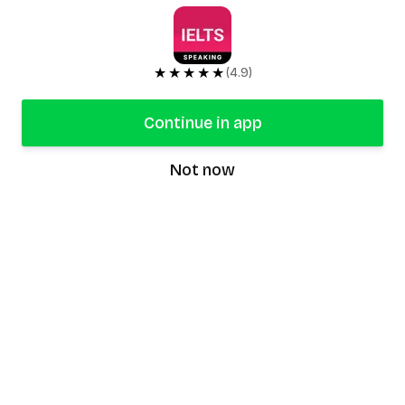
★★★★★
(4.9)
Continue in app
Not now
speaking9
©
2026
Speaking9. All rights reserved.