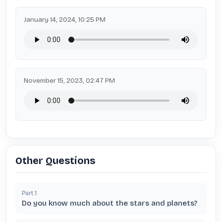
January 14, 2024, 10:25 PM
November 15, 2023, 02:47 PM
Other Questions
Part
1
Do you know much about the stars and planets?