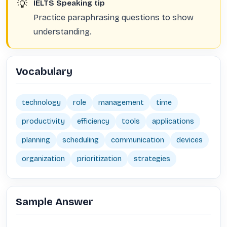
💡
IELTS Speaking tip
Practice paraphrasing questions to show
understanding.
Vocabulary
technology
role
management
time
productivity
efficiency
tools
applications
planning
scheduling
communication
devices
organization
prioritization
strategies
Sample Answer