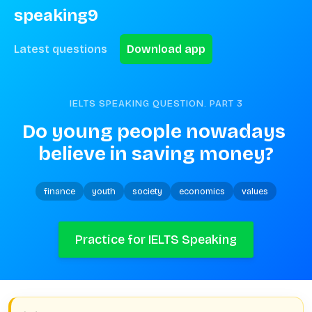
speaking9
Latest questions
Download app
IELTS SPEAKING QUESTION. PART
3
Do young people nowadays 
believe in saving money?
finance
youth
society
economics
values
Practice for IELTS Speaking