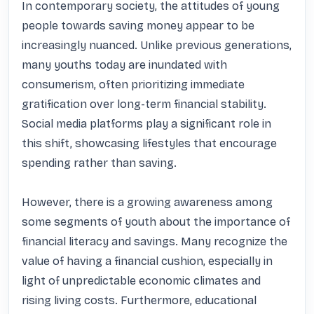
In contemporary society, the attitudes of young 
people towards saving money appear to be 
increasingly nuanced. Unlike previous generations, 
many youths today are inundated with 
consumerism, often prioritizing immediate 
gratification over long-term financial stability. 
Social media platforms play a significant role in 
this shift, showcasing lifestyles that encourage 
spending rather than saving. 

However, there is a growing awareness among 
some segments of youth about the importance of 
financial literacy and savings. Many recognize the 
value of having a financial cushion, especially in 
light of unpredictable economic climates and 
rising living costs. Furthermore, educational 