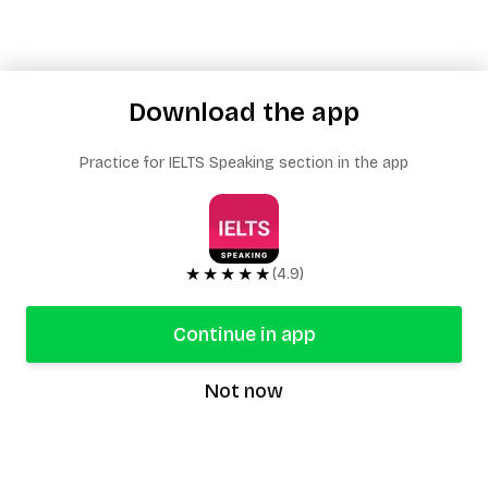
Download the app
Practice for IELTS Speaking section in the app
★★★★★
(4.9)
Continue in app
Not now