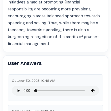
initiatives aimed at promoting financial 
responsibility are becoming more prevalent, 
encouraging a more balanced approach towards 
spending and saving. Thus, while there may be a 
tendency towards spending, there is also a 
burgeoning recognition of the merits of prudent 
financial management.
User Answers
October 30, 2023, 10:48 AM