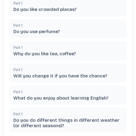
Part
1
Do you like crowded places?
Part
1
Do you use perfume?
Part
1
Why do you like tea, coffee?
Part
1
Will you change it if you have the chance?
Part
1
What do you enjoy about learning English?
Part
1
Do you do different things in different weather
(or different seasons)?