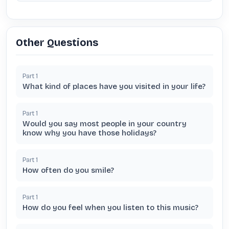
Other Questions
Part
1
What kind of places have you visited in your life?
Part
1
Would you say most people in your country
know why you have those holidays?
Part
1
How often do you smile?
Part
1
How do you feel when you listen to this music?