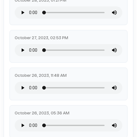
October 28, 2023, 01:21 PM
October 27, 2023, 02:53 PM
October 26, 2023, 11:48 AM
October 26, 2023, 05:36 AM