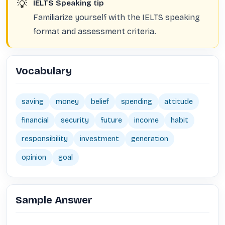
💡
IELTS Speaking tip
Familiarize yourself with the IELTS speaking
format and assessment criteria.
Vocabulary
saving
money
belief
spending
attitude
financial
security
future
income
habit
responsibility
investment
generation
opinion
goal
Sample Answer