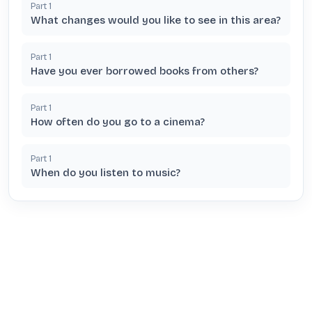
Part
1
What changes would you like to see in this area?
Part
1
Have you ever borrowed books from others?
Part
1
How often do you go to a cinema?
Part
1
When do you listen to music?