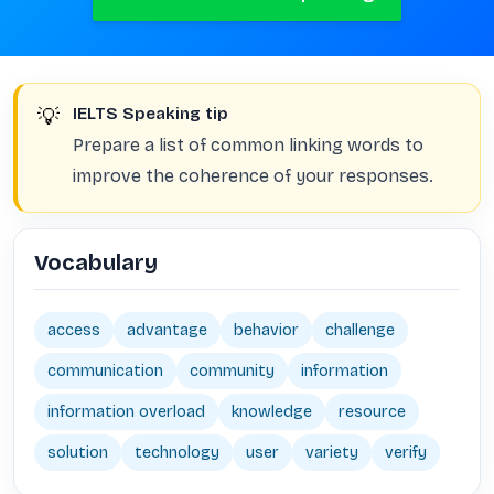
💡
IELTS Speaking tip
Prepare a list of common linking words to
improve the coherence of your responses.
Vocabulary
access
advantage
behavior
challenge
communication
community
information
information overload
knowledge
resource
solution
technology
user
variety
verify