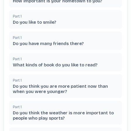
How important is your hometown to you?
Part
1
Do you like to smile?
Part
1
Do you have many friends there?
Part
1
What kinds of book do you like to read?
Part
1
Do you think you are more patient now than
when you were younger?
Part
1
Do you think the weather is more important to
people who play sports?