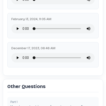
February 13, 2024, 11:05 AM
December 17, 2023, 06:46 AM
Other Questions
Part
1