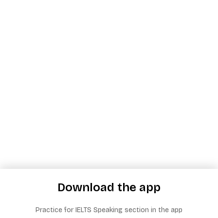
Download the app
Practice for IELTS Speaking section in the app