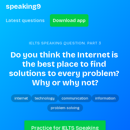
speaking9
Latest questions
Download app
IELTS SPEAKING QUESTION. PART
3
Do you think the Internet is 
the best place to find 
solutions to every problem? 
Why or why not?
internet
technology
communication
information
problem-solving
Practice for IELTS Speaking