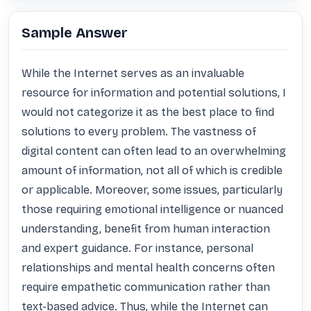
Sample Answer
While the Internet serves as an invaluable 
resource for information and potential solutions, I 
would not categorize it as the best place to find 
solutions to every problem. The vastness of 
digital content can often lead to an overwhelming 
amount of information, not all of which is credible 
or applicable. Moreover, some issues, particularly 
those requiring emotional intelligence or nuanced 
understanding, benefit from human interaction 
and expert guidance. For instance, personal 
relationships and mental health concerns often 
require empathetic communication rather than 
text-based advice. Thus, while the Internet can 