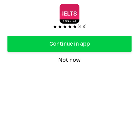
★★★★★
(4.9)
Continue in app
Not now
speaking9
©
2026
Speaking9. All rights reserved.