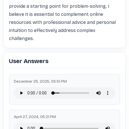
provide a starting point for problem-solving, I 
believe it is essential to complement online 
resources with professional advice and personal 
intuition to effectively address complex 
challenges.
User Answers
December 25, 2025, 05:51 PM
April 27, 2024, 05:21 PM