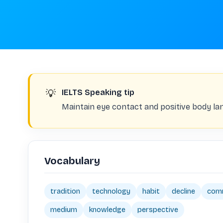
💡
IELTS Speaking tip
Maintain eye contact and positive body la
Vocabulary
tradition
technology
habit
decline
com
medium
knowledge
perspective