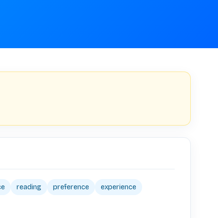
ce
reading
preference
experience