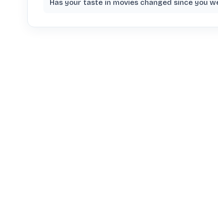
Has your taste in movies changed since you w