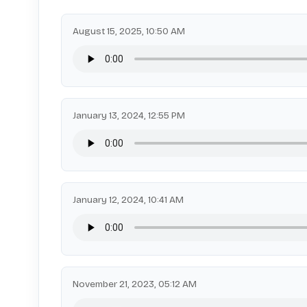
August 15, 2025, 10:50 AM
January 13, 2024, 12:55 PM
January 12, 2024, 10:41 AM
November 21, 2023, 05:12 AM