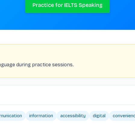
Practice for IELTS Speaking
nguage during practice sessions.
munication
information
accessibility
digital
convenien