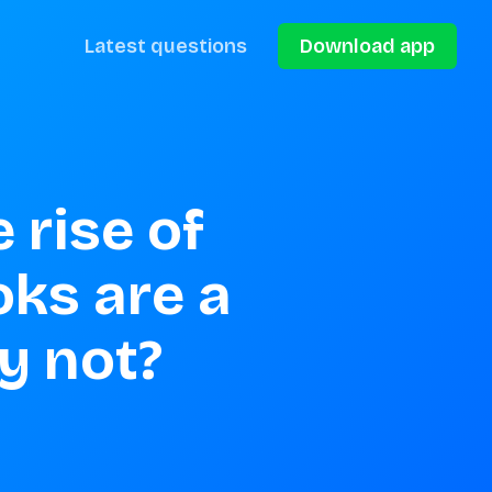
Latest questions
Download app
rise of 
ks are a 
y not?