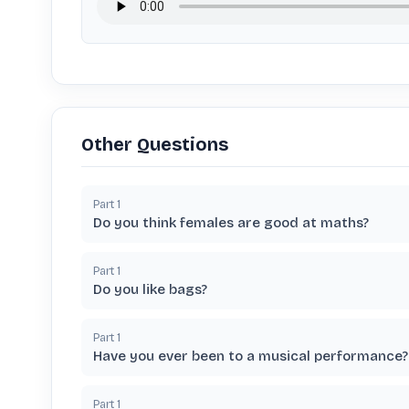
Other Questions
Part
1
Do you think females are good at maths?
Part
1
Do you like bags?
Part
1
Have you ever been to a musical performance?
Part
1