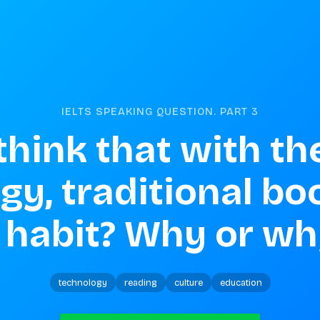
IELTS SPEAKING QUESTION. PART
3
hink that with the 
y, traditional boo
 habit? Why or wh
technology
reading
culture
education