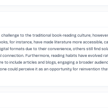
allenge to the traditional book-reading culture; however, I
ks, for instance, have made literature more accessible, cat
ital formats due to their convenience, others still find sola
 connection. Furthermore, reading habits have evolved rath
e to include articles and blogs, engaging a broader audienc
, one could perceive it as an opportunity for reinvention t