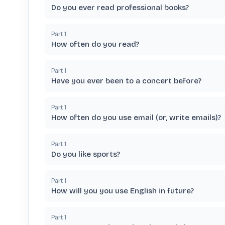
Do you ever read professional books?
Part
1
How often do you read?
Part
1
Have you ever been to a concert before?
Part
1
How often do you use email (or, write emails)?
Part
1
Do you like sports?
Part
1
How will you you use English in future?
Part
1