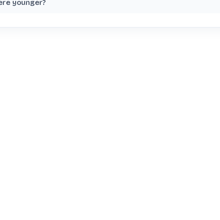
ere younger?