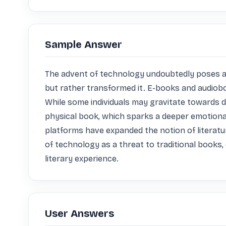
Sample Answer
The advent of technology undoubtedly poses a ch
but rather transformed it. E-books and audioboo
While some individuals may gravitate towards dig
physical book, which sparks a deeper emotional
platforms have expanded the notion of literatur
of technology as a threat to traditional books
literary experience.
User Answers