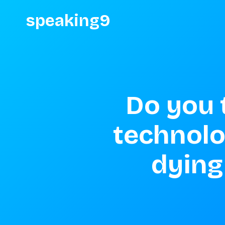
speaking9
Do you t
technolog
dying