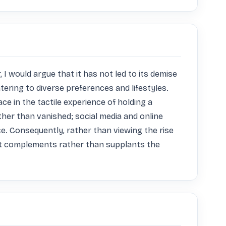
 would argue that it has not led to its demise 
ering to diverse preferences and lifestyles. 
ce in the tactile experience of holding a 
er than vanished; social media and online 
e. Consequently, rather than viewing the rise 
hat complements rather than supplants the 